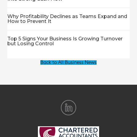
Why Profitability Declines as Teams Expand and
How to Prevent It
Top 5 Signs Your Business Is Growing Turnover
but Losing Control
Back to All Business News