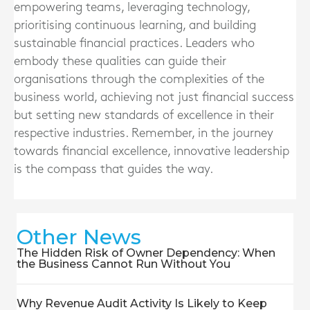
empowering teams, leveraging technology,
prioritising continuous learning, and building
sustainable financial practices. Leaders who
embody these qualities can guide their
organisations through the complexities of the
business world, achieving not just financial success
but setting new standards of excellence in their
respective industries. Remember, in the journey
towards financial excellence, innovative leadership
is the compass that guides the way.
Other News
The Hidden Risk of Owner Dependency: When
the Business Cannot Run Without You
Why Revenue Audit Activity Is Likely to Keep