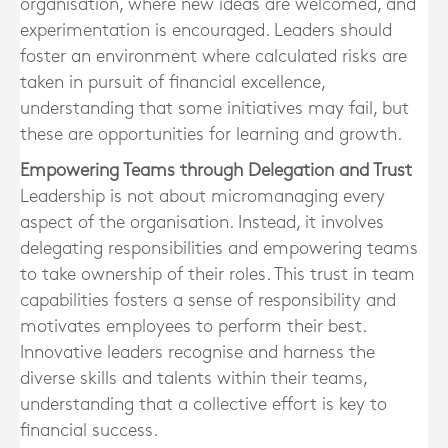
organisation, where new ideas are welcomed, and
experimentation is encouraged. Leaders should
foster an environment where calculated risks are
taken in pursuit of financial excellence,
understanding that some initiatives may fail, but
these are opportunities for learning and growth.
Empowering Teams through Delegation and Trust
Leadership is not about micromanaging every
aspect of the organisation. Instead, it involves
delegating responsibilities and empowering teams
to take ownership of their roles. This trust in team
capabilities fosters a sense of responsibility and
motivates employees to perform their best.
Innovative leaders recognise and harness the
diverse skills and talents within their teams,
understanding that a collective effort is key to
financial success.