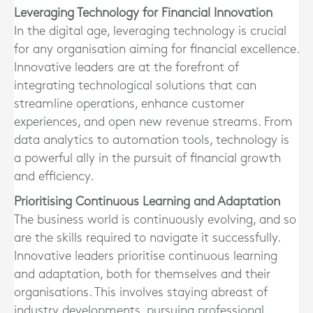
Leveraging Technology for Financial Innovation
In the digital age, leveraging technology is crucial
for any organisation aiming for financial excellence.
Innovative leaders are at the forefront of
integrating technological solutions that can
streamline operations, enhance customer
experiences, and open new revenue streams. From
data analytics to automation tools, technology is
a powerful ally in the pursuit of financial growth
and efficiency.
Prioritising Continuous Learning and Adaptation
The business world is continuously evolving, and so
are the skills required to navigate it successfully.
Innovative leaders prioritise continuous learning
and adaptation, both for themselves and their
organisations. This involves staying abreast of
industry developments, pursuing professional