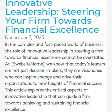
Innovative
Leadership: Steering
Your Firm Towards
Financial Excellence
December 7, 2023
In the complex and fast-paced world of business,
the role of innovative leadership in steering a firm
towards financial excellence cannot be overstated.
At [$websiteName] we know that today’s leaders
are not just decision-makers; they are visionaries
who can inspire change and drive their
organisations to new heights of financial success.
This article explores the critical aspects of
innovative leadership that can guide a firm
towards achieving and sustaining financial
excellence.