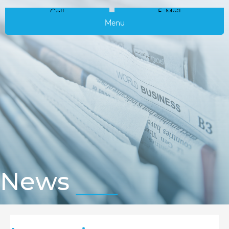
Call
E-Mail
Menu
News