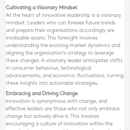
Cultivating a Visionary Mindset
At the heart of innovative leadership is a visionary
mindset. Leaders who can foresee future trends
and prepare their organisations accordingly are
invaluable assets. This foresight involves
understanding the evolving market dynamics and
aligning the organisation’s strategy to leverage
these changes. A visionary leader anticipates shifts
in consumer behaviour, technological
advancements, and economic fluctuations, turning
these insights into actionable strategies.
Embracing and Driving Change
Innovation is synonymous with change, and
effective leaders are those who not only embrace
change but actively drive it. This involves
encouraging a culture of innovation within the