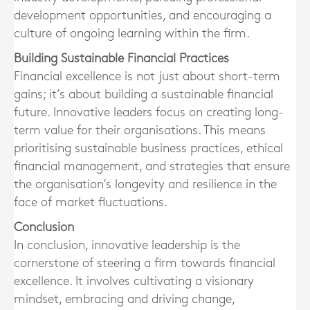
development opportunities, and encouraging a
culture of ongoing learning within the firm.
Building Sustainable Financial Practices
Financial excellence is not just about short-term
gains; it’s about building a sustainable financial
future. Innovative leaders focus on creating long-
term value for their organisations. This means
prioritising sustainable business practices, ethical
financial management, and strategies that ensure
the organisation’s longevity and resilience in the
face of market fluctuations.
Conclusion
In conclusion, innovative leadership is the
cornerstone of steering a firm towards financial
excellence. It involves cultivating a visionary
mindset, embracing and driving change,