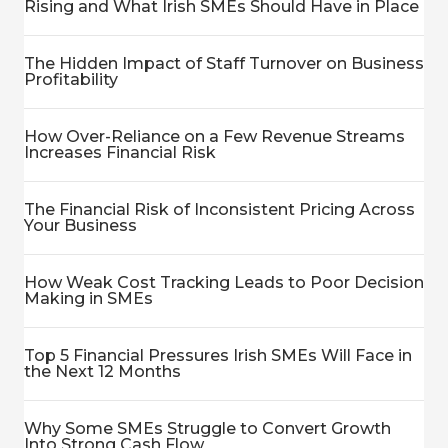
Rising and What Irish SMEs Should Have in Place
The Hidden Impact of Staff Turnover on Business
Profitability
How Over-Reliance on a Few Revenue Streams
Increases Financial Risk
The Financial Risk of Inconsistent Pricing Across
Your Business
How Weak Cost Tracking Leads to Poor Decision
Making in SMEs
Top 5 Financial Pressures Irish SMEs Will Face in
the Next 12 Months
Why Some SMEs Struggle to Convert Growth
Into Strong Cash Flow