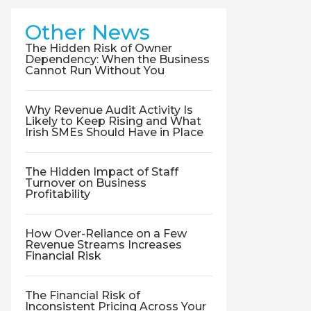
Other News
The Hidden Risk of Owner
Dependency: When the Business
Cannot Run Without You
Why Revenue Audit Activity Is
Likely to Keep Rising and What
Irish SMEs Should Have in Place
The Hidden Impact of Staff
Turnover on Business
Profitability
How Over-Reliance on a Few
Revenue Streams Increases
Financial Risk
The Financial Risk of
Inconsistent Pricing Across Your