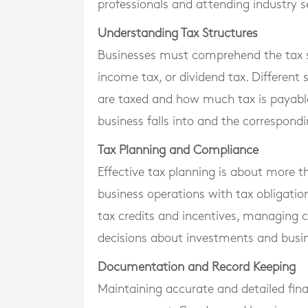
professionals and attending industry s
Understanding Tax Structures
Businesses must comprehend the tax str
income tax, or dividend tax. Different 
are taxed and how much tax is payable
business falls into and the correspondi
Tax Planning and Compliance
Effective tax planning is about more th
business operations with tax obligatio
tax credits and incentives, managing 
decisions about investments and busi
Documentation and Record Keeping
Maintaining accurate and detailed finan