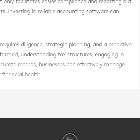
nly facilitates easier compliance and reporting but
ts. Investing in reliable accounting software can
equires diligence, strategic planning, and a proactive
formed, understanding tax structures, engaging in
ccurate records, businesses can effectively manage
 financial health.