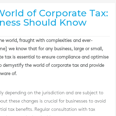
orld of Corporate Tax:
iness Should Know
ne world, fraught with complexities and ever-
e] we know that for any business, large or small,
e tax is essential to ensure compliance and optimise
to demystify the world of corporate tax and provide
aware of.
ly depending on the jurisdiction and are subject to
ut these changes is crucial for businesses to avoid
ial tax benefits. Regular consultation with tax