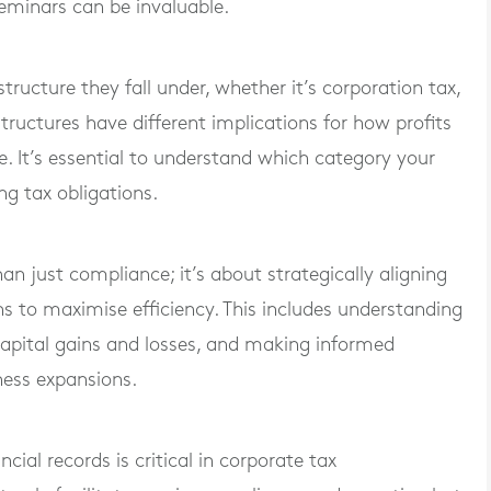
eminars can be invaluable.
ucture they fall under, whether it’s corporation tax,
structures have different implications for how profits
. It’s essential to understand which category your
ng tax obligations.
an just compliance; it’s about strategically aligning
ns to maximise efficiency. This includes understanding
capital gains and losses, and making informed
ness expansions.
cial records is critical in corporate tax