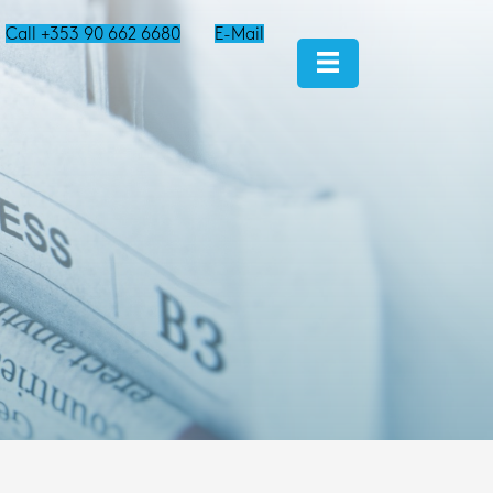
Call +353 90 662 6680
E-Mail