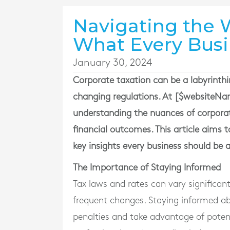
Navigating the W
What Every Bus
January 30, 2024
Corporate taxation can be a labyrinthi
changing regulations. At [$websiteNam
understanding the nuances of corporat
financial outcomes. This article aims 
key insights every business should be 
The Importance of Staying Informed
Tax laws and rates can vary significant
frequent changes. Staying informed abo
penalties and take advantage of potent