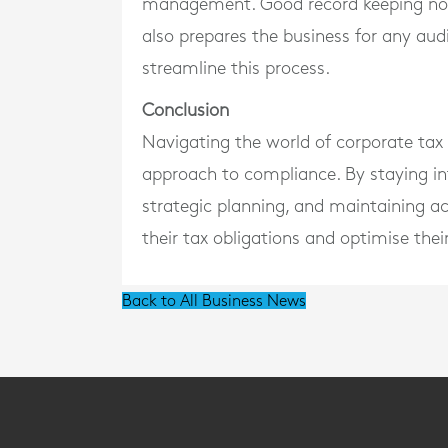
management. Good record keeping not o
also prepares the business for any audi
streamline this process.
Conclusion
Navigating the world of corporate tax r
approach to compliance. By staying in
strategic planning, and maintaining a
their tax obligations and optimise their
Back to All Business News