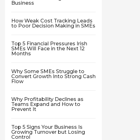
Business
How Weak Cost Tracking Leads
to Poor Decision Making in SMEs
Top 5 Financial Pressures Irish
SMEs Will Face in the Next 12
Months
Why Some SMEs Struggle to
Convert Growth Into Strong Cash
Flow
Why Profitability Declines as
Teams Expand and How to
Prevent It
Top 5 Signs Your Business Is
Growing Turnover but Losing
Control