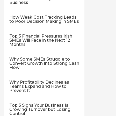
Business
How Weak Cost Tracking Leads
to Poor Decision Making in SMEs
Top 5 Financial Pressures Irish
SMEs Will Face in the Next 12
Months
Why Some SMEs Struggle to
Convert Growth Into Strong Cash
Flow
Why Profitability Declines as
Teams Expand and How to
Prevent It
Top 5 Signs Your Business Is
Growing Turnover but Losing
Control