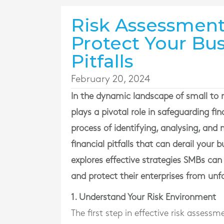
Risk Assessment
Protect Your Bus
Pitfalls
February 20, 2024
In the dynamic landscape of small to
plays a pivotal role in safeguarding fi
process of identifying, analysing, and m
financial pitfalls that can derail your
explores effective strategies SMBs c
and protect their enterprises from unf
1. Understand Your Risk Environment
The first step in effective risk assess