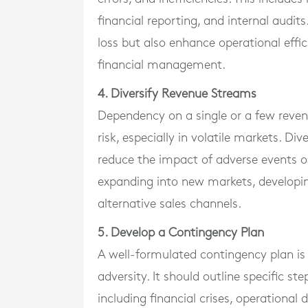
financial reporting, and internal audits
loss but also enhance operational effi
financial management.
4. Diversify Revenue Streams
Dependency on a single or a few reven
risk, especially in volatile markets. Di
reduce the impact of adverse events on
expanding into new markets, developing
alternative sales channels.
5. Develop a Contingency Plan
A well-formulated contingency plan is y
adversity. It should outline specific st
including financial crises, operational