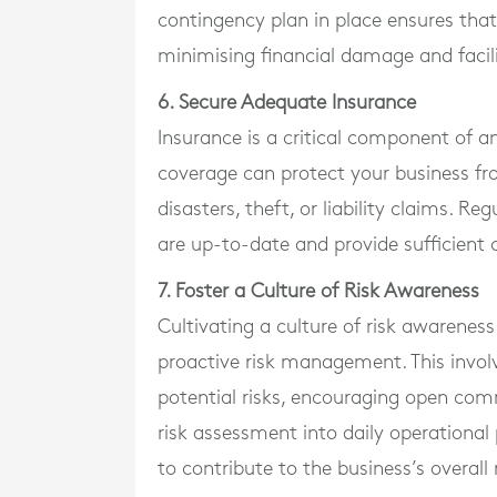
contingency plan in place ensures that
minimising financial damage and facili
6. Secure Adequate Insurance
Insurance is a critical component of an
coverage can protect your business fr
disasters, theft, or liability claims. R
are up-to-date and provide sufficient 
7. Foster a Culture of Risk Awareness
Cultivating a culture of risk awareness
proactive risk management. This invol
potential risks, encouraging open comm
risk assessment into daily operationa
to contribute to the business’s overall 