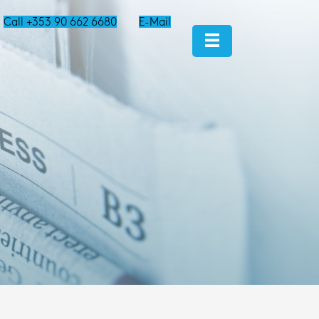
Call +353 90 662 6680
E-Mail