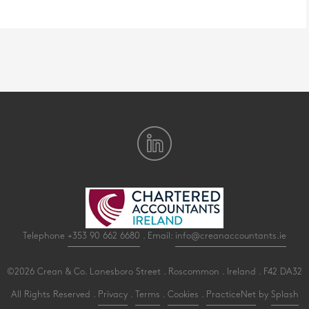
Telephone
+353 90 662 6680
. Email:
info@creanaccountants.ie
©2026 Crean & Co. Lanesboro Street . Roscommon . Ireland . F42 DA32
All Rights Reserved .
Privacy
.
Terms
.
Cookies
.
PracticeNet
by
Splash