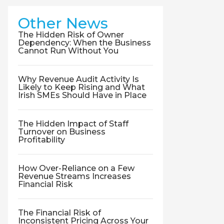
Other News
The Hidden Risk of Owner
Dependency: When the Business
Cannot Run Without You
Why Revenue Audit Activity Is
Likely to Keep Rising and What
Irish SMEs Should Have in Place
The Hidden Impact of Staff
Turnover on Business
Profitability
How Over-Reliance on a Few
Revenue Streams Increases
Financial Risk
The Financial Risk of
Inconsistent Pricing Across Your