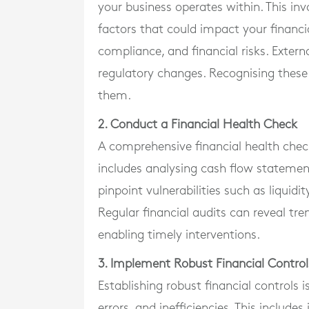
your business operates within. This inv
factors that could impact your financial
compliance, and financial risks. Extern
regulatory changes. Recognising these r
them.
2. Conduct a Financial Health Check
A comprehensive financial health check i
includes analysing cash flow statement
pinpoint vulnerabilities such as liquidi
Regular financial audits can reveal tr
enabling timely interventions.
3. Implement Robust Financial Control
Establishing robust financial controls i
errors, and inefficiencies. This includ