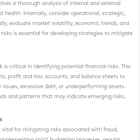
olves a thorough analysis of internal and external
 health. Internally, consider operational, strategic,
ally, evaluate market volatility, economic trends, and
isks is essential for developing strategies to mitigate
s critical in identifying potential financial risks. This
s, profit and loss accounts, and balance sheets to
ty issues, excessive debt, or underperforming assets.
ends and patterns that may indicate emerging risks,
s
s vital for mitigating risks associated with fraud,
es implementing strict budgeting processes, regular