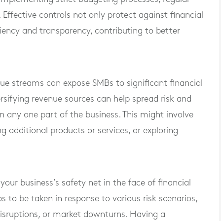
. Effective controls not only protect against financial
ciency and transparency, contributing to better
ue streams can expose SMBs to significant financial
versifying revenue sources can help spread risk and
 any one part of the business. This might involve
 additional products or services, or exploring
our business’s safety net in the face of financial
eps to be taken in response to various risk scenarios,
 disruptions, or market downturns. Having a