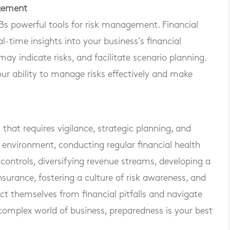
agement
s powerful tools for risk management. Financial
time insights into your business’s financial
ay indicate risks, and facilitate scenario planning.
r ability to manage risks effectively and make
that requires vigilance, strategic planning, and
k environment, conducting regular financial health
controls, diversifying revenue streams, developing a
surance, fostering a culture of risk awareness, and
t themselves from financial pitfalls and navigate
complex world of business, preparedness is your best