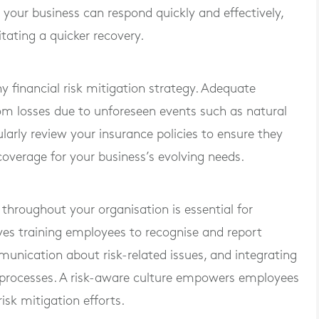
 your business can respond quickly and effectively,
tating a quicker recovery.
y financial risk mitigation strategy. Adequate
om losses due to unforeseen events such as natural
egularly review your insurance policies to ensure they
coverage for your business’s evolving needs.
 throughout your organisation is essential for
ves training employees to recognise and report
unication about risk-related issues, and integrating
l processes. A risk-aware culture empowers employees
risk mitigation efforts.