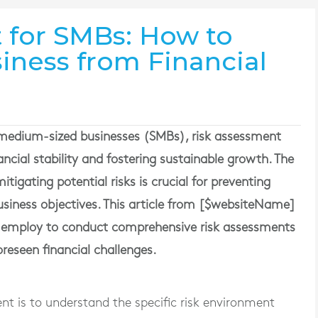
 for SMBs: How to
iness from Financial
 medium-sized businesses (SMBs), risk assessment
nancial stability and fostering sustainable growth. The
itigating potential risks is crucial for preventing
 business objectives. This article from [$websiteName]
an employ to conduct comprehensive risk assessments
oreseen financial challenges.
ment is to understand the specific risk environment