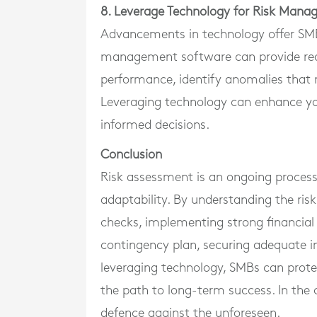
8. Leverage Technology for Risk Man
Advancements in technology offer SMB
management software can provide real-
performance, identify anomalies that m
Leveraging technology can enhance you
informed decisions.
Conclusion
Risk assessment is an ongoing process 
adaptability. By understanding the ris
checks, implementing strong financial 
contingency plan, securing adequate in
leveraging technology, SMBs can protec
the path to long-term success. In the 
defence against the unforeseen.