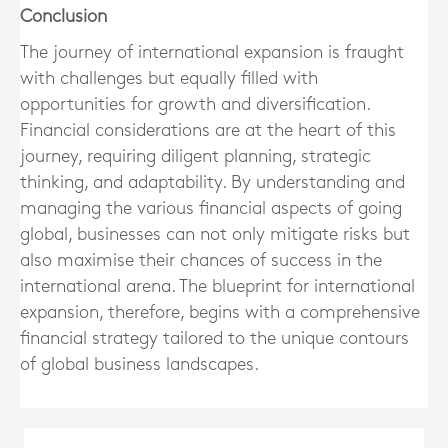
Conclusion
The journey of international expansion is fraught
with challenges but equally filled with
opportunities for growth and diversification.
Financial considerations are at the heart of this
journey, requiring diligent planning, strategic
thinking, and adaptability. By understanding and
managing the various financial aspects of going
global, businesses can not only mitigate risks but
also maximise their chances of success in the
international arena. The blueprint for international
expansion, therefore, begins with a comprehensive
financial strategy tailored to the unique contours
of global business landscapes.