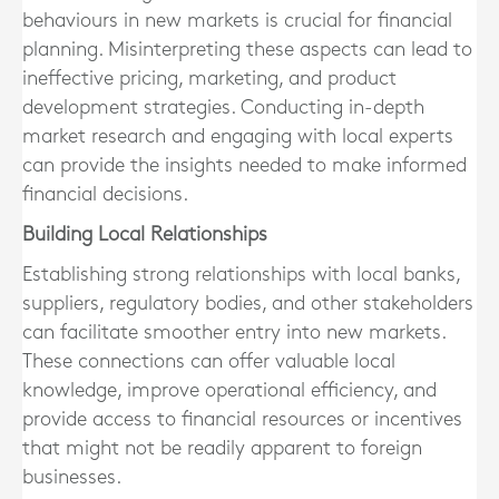
behaviours in new markets is crucial for financial
planning. Misinterpreting these aspects can lead to
ineffective pricing, marketing, and product
development strategies. Conducting in-depth
market research and engaging with local experts
can provide the insights needed to make informed
financial decisions.
Building Local Relationships
Establishing strong relationships with local banks,
suppliers, regulatory bodies, and other stakeholders
can facilitate smoother entry into new markets.
These connections can offer valuable local
knowledge, improve operational efficiency, and
provide access to financial resources or incentives
that might not be readily apparent to foreign
businesses.