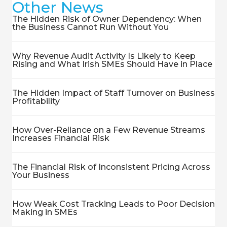
Other News
The Hidden Risk of Owner Dependency: When
the Business Cannot Run Without You
Why Revenue Audit Activity Is Likely to Keep
Rising and What Irish SMEs Should Have in Place
The Hidden Impact of Staff Turnover on Business
Profitability
How Over-Reliance on a Few Revenue Streams
Increases Financial Risk
The Financial Risk of Inconsistent Pricing Across
Your Business
How Weak Cost Tracking Leads to Poor Decision
Making in SMEs