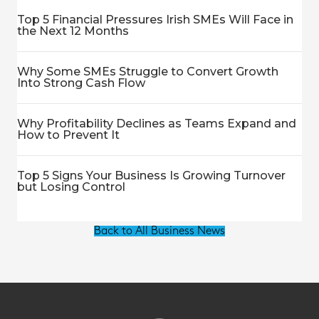
Top 5 Financial Pressures Irish SMEs Will Face in
the Next 12 Months
Why Some SMEs Struggle to Convert Growth
Into Strong Cash Flow
Why Profitability Declines as Teams Expand and
How to Prevent It
Top 5 Signs Your Business Is Growing Turnover
but Losing Control
Back to All Business News