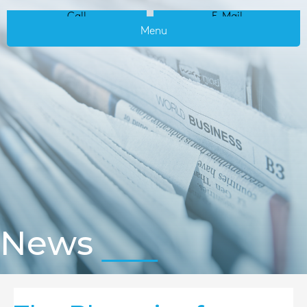
Call
E-Mail
Menu
News