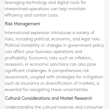
leveraging technology and digital tools for
streamlined operations can help maintain
efficiency and control costs.
Risk Management
International expansion introduces a variety of
risks, including political, economic, and legal risks.
Political instability or changes in government policy
can affect your business operations and
profitability. Economic risks such as inflation,
recession, or economic sanctions can also pose
significant challenges. A comprehensive risk
assessment, coupled with strategies for mitigation
such as insurance or diversification of markets, is
essential for navigating these uncertainties.
Cultural Considerations and Market Research
Understanding the cultural nuances and consumer