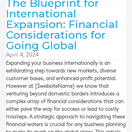
The Blueprint for
International
Expansion: Financial
Considerations for
Going Global
April 4, 2024
Expanding your business internationally is an
exhilarating step towards new markets, diverse
customer bases, and enhanced profit potential.
However at [$websiteName] we know that
venturing beyond domestic borders introduces a
complex array of financial considerations that can
either pave the way for success or lead to costly
missteps. A strategic approach to navigating these
financial waters is crucial for any business planning