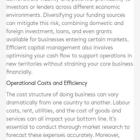
investors or lenders across different economic
environments. Diversifying your funding sources
can mitigate this risk, combining domestic and
foreign investment, loans, and even grants
available for businesses entering certain markets.
Efficient capital management also involves
optimising your cash flow to support operations in
new territories without straining your core business
financially.
Operational Costs and Efficiency
The cost structure of doing business can vary
dramatically from one country to another. Labour
costs, rent, utilities, and the cost of goods and
services can all impact your bottom line. It’s
essential to conduct thorough market research to
forecast these expenses accurately. Moreover,