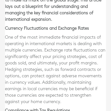
to make its mark on the global stage. This article
lays out a blueprint for understanding and
managing the key financial considerations of
international expansion.
Currency Fluctuations and Exchange Rates
One of the most immediate financial impacts of
operating in international markets is dealing with
multiple currencies. Exchange rate fluctuations can
significantly affect your pricing strategies, cost of
goods sold, and ultimately, your profit margins.
Hedging strategies, such as forward contracts or
options, can protect against adverse movements
in currency values. Additionally, maintaining
earnings in local currencies may be beneficial if
those currencies are expected to strengthen
against your home currency.
Compliance with Tax Regulations