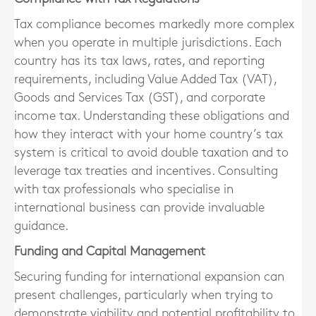
Tax compliance becomes markedly more complex
when you operate in multiple jurisdictions. Each
country has its tax laws, rates, and reporting
requirements, including Value Added Tax (VAT),
Goods and Services Tax (GST), and corporate
income tax. Understanding these obligations and
how they interact with your home country’s tax
system is critical to avoid double taxation and to
leverage tax treaties and incentives. Consulting
with tax professionals who specialise in
international business can provide invaluable
guidance.
Funding and Capital Management
Securing funding for international expansion can
present challenges, particularly when trying to
demonstrate viability and potential profitability to