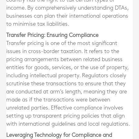
income. By comprehensively understanding DTAs,
businesses can plan their international operations
to minimise tax liabilities.
Transfer Pricing: Ensuring Compliance
Transfer pricing is one of the most significant
issues in cross-border taxation. It refers to the
pricing arrangements between related business
entities for goods, services, or the use of property,
including intellectual property. Regulators closely
scrutinise these transactions to ensure that they
are conducted at arm’s length, meaning they are
made as if the transactions were between
unrelated parties. Effective compliance involves
setting up transparent pricing policies that align
with international guidelines and local regulations.
Leveraging Technology for Compliance and