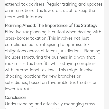
external tax advisers. Regular training and updates
on international tax law are crucial to keep the
team well-informed.
Planning Ahead: The Importance of Tax Strategy
Effective tax planning is critical when dealing with
cross-border taxation. This involves not just
compliance but strategising to optimise tax
obligations across different jurisdictions. Planning
includes structuring the business in a way that
maximises tax benefits while staying compliant
with international tax laws. This might involve
choosing locations for new branches or
subsidiaries, based on favourable tax treaties or
lower tax rates.
Conclusion
Understanding and effectively managing cross-