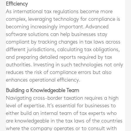
Efficiency
As international tax regulations become more
complex, leveraging technology for compliance is
becoming increasingly important. Advanced
software solutions can help businesses stay
compliant by tracking changes in tax laws across
different jurisdictions, calculating tax obligations,
and preparing detailed reports required by tax
authorities. Investing in such technologies not only
reduces the risk of compliance errors but also
enhances operational efficiency.
Building a Knowledgeable Team
Navigating cross-border taxation requires a high
level of expertise. It’s essential for businesses to
either build an internal team of tax experts who
are knowledgeable in the tax laws of the countries
where the company operates or to consult with