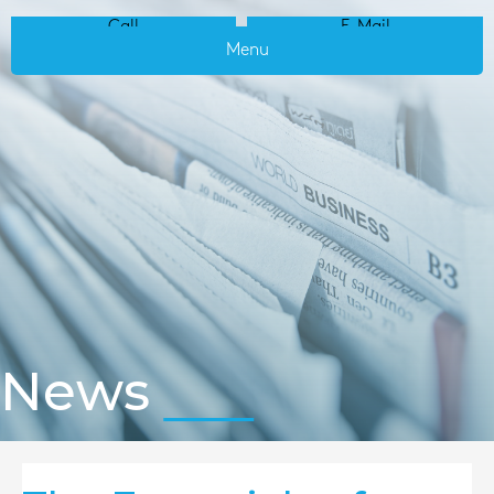
Call
E-Mail
Menu
News