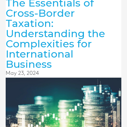
The Essentials of
Cross-Border
Taxation:
Understanding the
Complexities for
International
Business
May 23, 2024