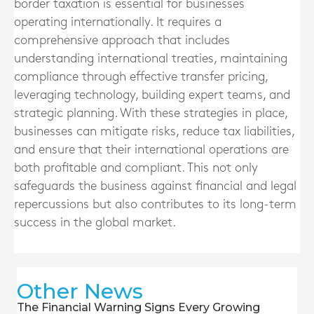
border taxation is essential for businesses
operating internationally. It requires a
comprehensive approach that includes
understanding international treaties, maintaining
compliance through effective transfer pricing,
leveraging technology, building expert teams, and
strategic planning. With these strategies in place,
businesses can mitigate risks, reduce tax liabilities,
and ensure that their international operations are
both profitable and compliant. This not only
safeguards the business against financial and legal
repercussions but also contributes to its long-term
success in the global market.
Other News
The Financial Warning Signs Every Growing