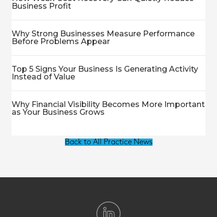
Business Profit
Why Strong Businesses Measure Performance
Before Problems Appear
Top 5 Signs Your Business Is Generating Activity
Instead of Value
Why Financial Visibility Becomes More Important
as Your Business Grows
Back to All Practice News