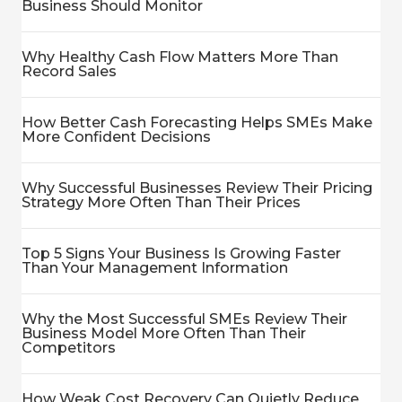
Business Should Monitor
Why Healthy Cash Flow Matters More Than
Record Sales
How Better Cash Forecasting Helps SMEs Make
More Confident Decisions
Why Successful Businesses Review Their Pricing
Strategy More Often Than Their Prices
Top 5 Signs Your Business Is Growing Faster
Than Your Management Information
Why the Most Successful SMEs Review Their
Business Model More Often Than Their
Competitors
How Weak Cost Recovery Can Quietly Reduce