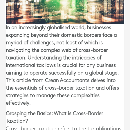
In an increasingly globalised world, businesses
expanding beyond their domestic borders face a
myriad of challenges, not least of which is
navigating the complex web of cross-border
taxation. Understanding the intricacies of
international tax laws is crucial for any business
aiming to operate successfully on a global stage.
This article from Crean Accountants delves into
the essentials of cross-border taxation and offers
strategies to manage these complexities
effectively.
Grasping the Basics: What is Cross-Border
Taxation?
Cross-border taxation refers to the tax obligations