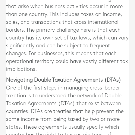
that arise when business activities occur in more
than one country. This includes taxes on income,
sales, and transactions that cross international
borders. The primary challenge here is that each
country has its own set of tax laws, which can vary
significantly and can be subject to frequent
changes. For businesses, this means that each
operational territory could have vastly different tax
implications.
Navigating Double Taxation Agreements (DTAs)
One of the first steps in managing cross-border
taxation is to understand the network of Double
Taxation Agreements (DTAs) that exist between
countries. DTAs are treaties that help prevent the
same income from being taxed by two or more
states. These agreements usually specify which
country has the right to tax certain types of