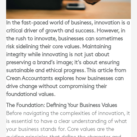
In the fast-paced world of business, innovation is a
critical driver of growth and success. However, in
the rush to innovate, businesses can sometimes
risk sidelining their core values. Maintaining
integrity while innovating is not just about
preserving a brand’s image; it’s about ensuring
sustainable and ethical progress. This article from
Crean Accountants explores how businesses can
drive change without compromising their
foundational values.
The Foundation: Defining Your Business Values
Before navigating the complexities of innovation, it
is essential to have a clear understanding of what
your business stands for. Core values are the