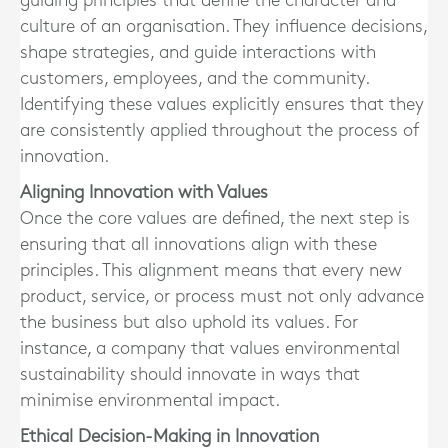
guiding principles that define the character and
culture of an organisation. They influence decisions,
shape strategies, and guide interactions with
customers, employees, and the community.
Identifying these values explicitly ensures that they
are consistently applied throughout the process of
innovation.
Aligning Innovation with Values
Once the core values are defined, the next step is
ensuring that all innovations align with these
principles. This alignment means that every new
product, service, or process must not only advance
the business but also uphold its values. For
instance, a company that values environmental
sustainability should innovate in ways that
minimise environmental impact.
Ethical Decision-Making in Innovation