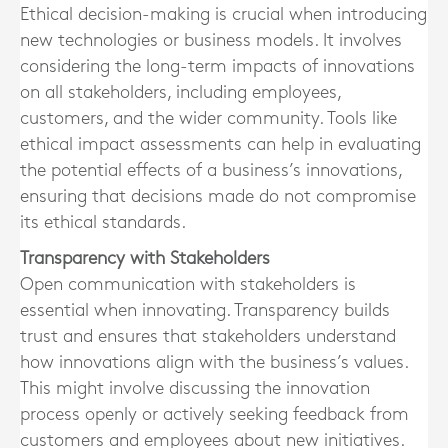
Ethical decision-making is crucial when introducing
new technologies or business models. It involves
considering the long-term impacts of innovations
on all stakeholders, including employees,
customers, and the wider community. Tools like
ethical impact assessments can help in evaluating
the potential effects of a business’s innovations,
ensuring that decisions made do not compromise
its ethical standards.
Transparency with Stakeholders
Open communication with stakeholders is
essential when innovating. Transparency builds
trust and ensures that stakeholders understand
how innovations align with the business’s values.
This might involve discussing the innovation
process openly or actively seeking feedback from
customers and employees about new initiatives.