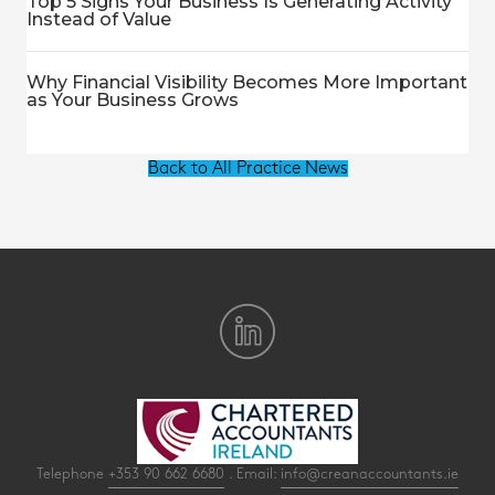
Top 5 Signs Your Business Is Generating Activity
Instead of Value
Why Financial Visibility Becomes More Important
as Your Business Grows
Back to All Practice News
Telephone
+353 90 662 6680
. Email:
info@creanaccountants.ie