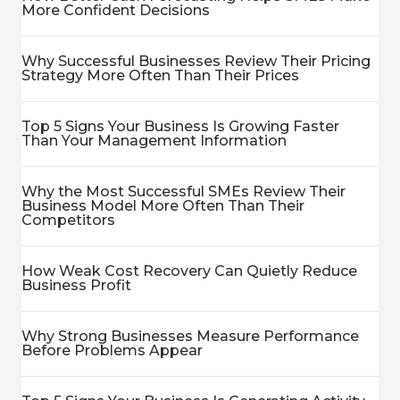
More Confident Decisions
Why Successful Businesses Review Their Pricing
Strategy More Often Than Their Prices
Top 5 Signs Your Business Is Growing Faster
Than Your Management Information
Why the Most Successful SMEs Review Their
Business Model More Often Than Their
Competitors
How Weak Cost Recovery Can Quietly Reduce
Business Profit
Why Strong Businesses Measure Performance
Before Problems Appear