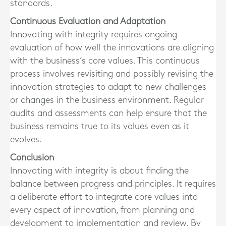
standards.
Continuous Evaluation and Adaptation
Innovating with integrity requires ongoing
evaluation of how well the innovations are aligning
with the business’s core values. This continuous
process involves revisiting and possibly revising the
innovation strategies to adapt to new challenges
or changes in the business environment. Regular
audits and assessments can help ensure that the
business remains true to its values even as it
evolves.
Conclusion
Innovating with integrity is about finding the
balance between progress and principles. It requires
a deliberate effort to integrate core values into
every aspect of innovation, from planning and
development to implementation and review. By