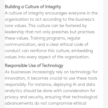
Building a Culture of Integrity
A culture of integrity encourages everyone in the
organisation to act according to the business’s
core values. This culture can be fostered by
leadership that not only preaches but practises
these values. Training programs, regular
communication, and a clear ethical code of
conduct can reinforce this culture, embedding
values into every aspect of the organisation.
Responsible Use of Technology
As businesses increasingly rely on technology for
innovation, it becomes crucial to use these tools
responsibly. For instance, deploying AI and data
analytics should be done with consideration for
privacy and security, ensuring that technological
advancements do not compromise ethical