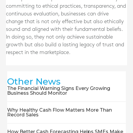
committing to ethical practices, transparency, and
continuous evaluation, businesses can drive
change that is not only effective but also ethically
sound and aligned with their fundamental beliefs.
In doing so, they not only achieve sustainable
growth but also build a lasting legacy of trust and
respect in the marketplace.
Other News
The Financial Warning Signs Every Growing
Business Should Monitor
Why Healthy Cash Flow Matters More Than
Record Sales
How Better Cash Forecasting Helps SMEs Make