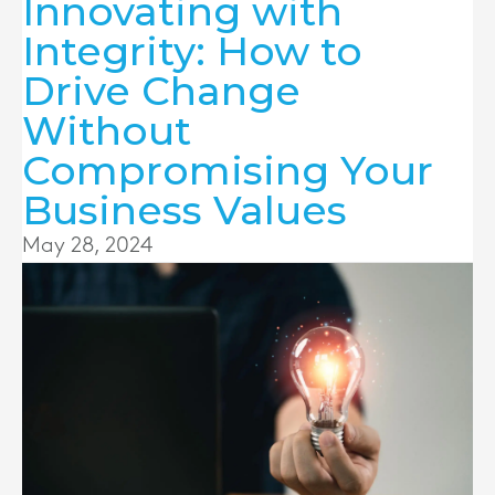
Innovating with
Integrity: How to
Drive Change
Without
Compromising Your
Business Values
May 28, 2024