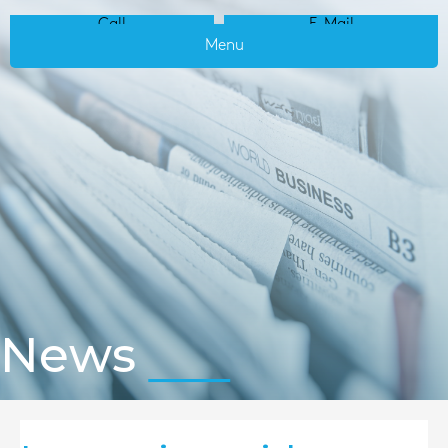
Call
E-Mail
Menu
News