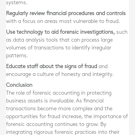
systems.
Regularly review financial procedures and controls
with a focus on areas most vulnerable to fraud.
Use technology to aid forensic investigations,
such
as data analysis tools that can process large
volumes of transactions to identify irregular
patterns.
Educate staff about the signs of fraud
and
encourage a culture of honesty and integrity.
Conclusion
The role of forensic accounting in protecting
business assets is invaluable. As financial
transactions become more complex and the
opportunities for fraud increase, the importance of
forensic accounting continues to grow. By
integrating rigorous forensic practices into their