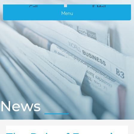
Call
E-Mail
Menu
News