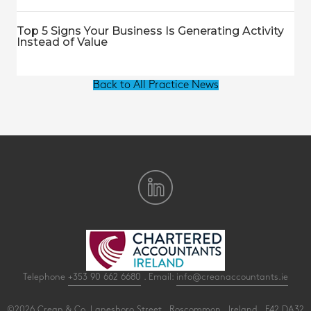
Top 5 Signs Your Business Is Generating Activity
Instead of Value
Back to All Practice News
Telephone
+353 90 662 6680
. Email:
info@creanaccountants.ie
©2026 Crean & Co. Lanesboro Street . Roscommon . Ireland . F42 DA32