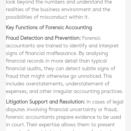
look beyond the numbers and understand the
realities of the business environment and the
possibilities of misconduct within it.
Key Functions of Forensic Accounting
Fraud Detection and Prevention:
Forensic
accountants are trained to identify and interpret
signs of financial malfeasance. By analysing
financial records in more detail than typical
financial audits, they can detect subtle signs of
fraud that might otherwise go unnoticed. This
includes overstatements, understatement of
expenses, and other irregular accounting practices.
Litigation Support and Resolution:
In cases of legal
disputes involving financial uncertainty or fraud,
forensic accountants prepare evidence to be used
in court. Their expertise allows them to present