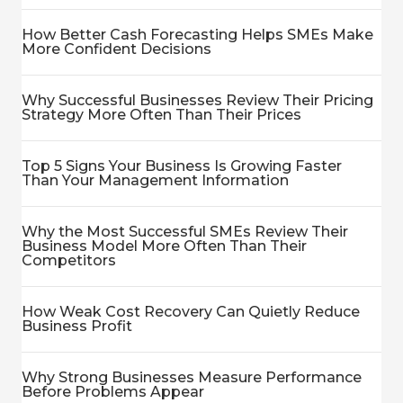
How Better Cash Forecasting Helps SMEs Make
More Confident Decisions
Why Successful Businesses Review Their Pricing
Strategy More Often Than Their Prices
Top 5 Signs Your Business Is Growing Faster
Than Your Management Information
Why the Most Successful SMEs Review Their
Business Model More Often Than Their
Competitors
How Weak Cost Recovery Can Quietly Reduce
Business Profit
Why Strong Businesses Measure Performance
Before Problems Appear