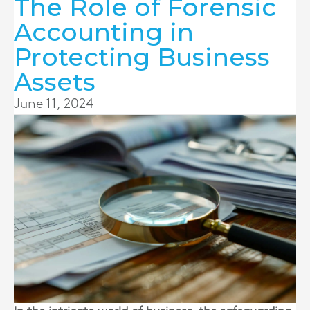
The Role of Forensic
Accounting in
Protecting Business
Assets
June 11, 2024