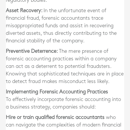
regulatory bodies.
Asset Recovery:
In the unfortunate event of
financial fraud, forensic accountants trace
misappropriated funds and assist in recovering
diverted assets, thus directly contributing to the
financial stability of the company.
Preventive Deterrence:
The mere presence of
forensic accounting practices within a company
can act as a deterrent to potential fraudsters.
Knowing that sophisticated techniques are in place
to detect fraud makes misconduct less likely.
Implementing Forensic Accounting Practices
To effectively incorporate forensic accounting into
a business strategy, companies should:
Hire or train qualified forensic accountants
who
can navigate the complexities of modern financial