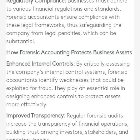
Regulatory Compliance:
Businesses must adhere
to various financial regulations and standards.
Forensic accountants ensure compliance with
these legal frameworks, thus safeguarding the
company from legal penalties, which can be
substantial.
How Forensic Accounting Protects Business Assets
Enhanced Internal Controls:
By critically assessing
the company’s internal control systems, forensic
accountants identify weaknesses that could be
exploited for fraud. They play an essential role in
designing enhanced controls to protect assets
more effectively.
Improved Transparency:
Regular forensic audits
increase the transparency of financial operations,
building trust among investors, stakeholders, and