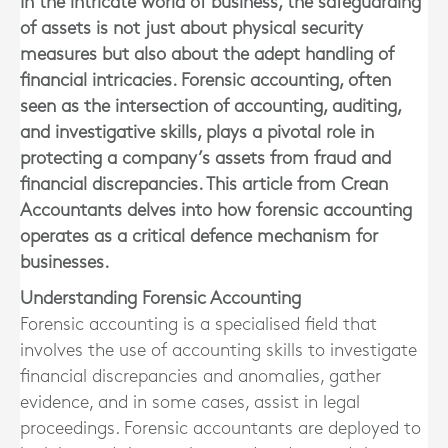
In the intricate world of business, the safeguarding
of assets is not just about physical security
measures but also about the adept handling of
financial intricacies. Forensic accounting, often
seen as the intersection of accounting, auditing,
and investigative skills, plays a pivotal role in
protecting a company’s assets from fraud and
financial discrepancies. This article from Crean
Accountants delves into how forensic accounting
operates as a critical defence mechanism for
businesses.
Understanding Forensic Accounting
Forensic accounting is a specialised field that
involves the use of accounting skills to investigate
financial discrepancies and anomalies, gather
evidence, and in some cases, assist in legal
proceedings. Forensic accountants are deployed to