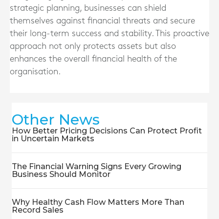
strategic planning, businesses can shield
themselves against financial threats and secure
their long-term success and stability. This proactive
approach not only protects assets but also
enhances the overall financial health of the
organisation.
Other News
How Better Pricing Decisions Can Protect Profit
in Uncertain Markets
The Financial Warning Signs Every Growing
Business Should Monitor
Why Healthy Cash Flow Matters More Than
Record Sales