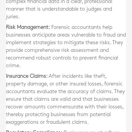
complex financial data in a clear, professional
manner that is understandable to judges and
juries.
Risk Management:
Forensic accountants help
businesses anticipate areas vulnerable to fraud and
implement strategies to mitigate these risks. They
provide comprehensive risk assessment and
recommend robust controls to prevent financial
crime.
Insurance Claims:
After incidents like theft,
property damage, or other insured losses, forensic
accountants evaluate the accuracy of claims. They
ensure that claims are valid and that businesses
recover amounts commensurate with their losses,
thereby protecting businesses from potential
exaggerations or fraudulent claims.