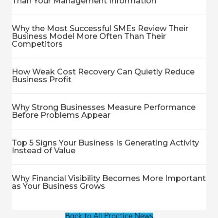
Than Your Management Information
Why the Most Successful SMEs Review Their
Business Model More Often Than Their
Competitors
How Weak Cost Recovery Can Quietly Reduce
Business Profit
Why Strong Businesses Measure Performance
Before Problems Appear
Top 5 Signs Your Business Is Generating Activity
Instead of Value
Why Financial Visibility Becomes More Important
as Your Business Grows
Back to All Practice News