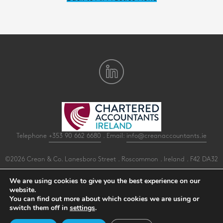
Telephone
+353 90 662 6680
. Email:
info@creanaccountants.ie
©2026 Crean & Co. Lanesboro Street . Roscommon . Ireland . F42 DA32
All Rights Reserved .
Privacy
.
Terms
.
Cookies
.
PracticeNet
by
Splash
We are using cookies to give you the best experience on our
website.
You can find out more about which cookies we are using or
Make an Appointment
switch them off in
settings
.
View our Newsletter