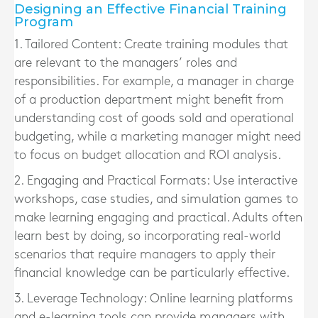
Designing an Effective Financial Training
Program
1. Tailored Content:
Create training modules that
are relevant to the managers’ roles and
responsibilities. For example, a manager in charge
of a production department might benefit from
understanding cost of goods sold and operational
budgeting, while a marketing manager might need
to focus on budget allocation and ROI analysis.
2. Engaging and Practical Formats:
Use interactive
workshops, case studies, and simulation games to
make learning engaging and practical. Adults often
learn best by doing, so incorporating real-world
scenarios that require managers to apply their
financial knowledge can be particularly effective.
3. Leverage Technology:
Online learning platforms
and e-learning tools can provide managers with