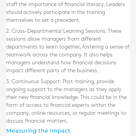
staff the importance of financial literacy. Leaders
should actively participate in the training
themselves to set a precedent.
2. Cross-Departmental Learning Sessions:
These
sessions allow managers from different
departments to learn together, fostering a sense of
teamwork across the company. It also helps
managers understand how financial decisions
impact different parts of the business.
3. Continuous Support:
Post-training, provide
ongoing support to the managers as they apply
their new financial knowledge. This could be in the
form of access to financial experts within the
company, online resources, or regular meetings to
discuss financial matters.
Measuring the Impact