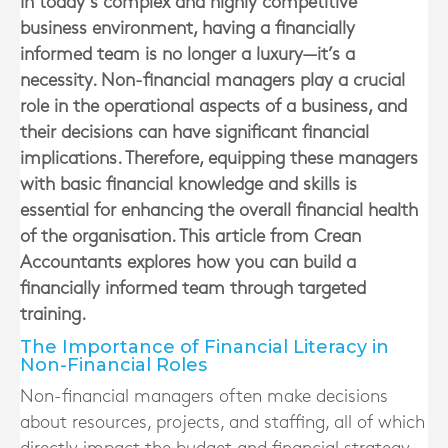
In today’s complex and highly competitive
business environment, having a financially
informed team is no longer a luxury—it’s a
necessity. Non-financial managers play a crucial
role in the operational aspects of a business, and
their decisions can have significant financial
implications. Therefore, equipping these managers
with basic financial knowledge and skills is
essential for enhancing the overall financial health
of the organisation. This article from Crean
Accountants explores how you can build a
financially informed team through targeted
training.
The Importance of Financial Literacy in
Non-Financial Roles
Non-financial managers often make decisions
about resources, projects, and staffing, all of which