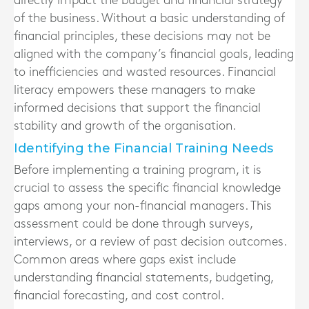
directly impact the budget and financial strategy
of the business. Without a basic understanding of
financial principles, these decisions may not be
aligned with the company’s financial goals, leading
to inefficiencies and wasted resources. Financial
literacy empowers these managers to make
informed decisions that support the financial
stability and growth of the organisation.
Identifying the Financial Training Needs
Before implementing a training program, it is
crucial to assess the specific financial knowledge
gaps among your non-financial managers. This
assessment could be done through surveys,
interviews, or a review of past decision outcomes.
Common areas where gaps exist include
understanding financial statements, budgeting,
financial forecasting, and cost control.