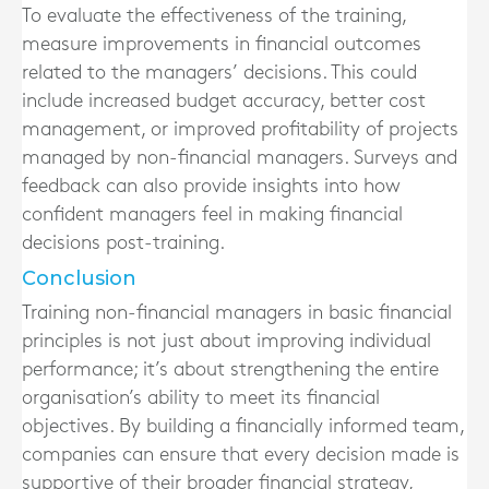
To evaluate the effectiveness of the training,
measure improvements in financial outcomes
related to the managers’ decisions. This could
include increased budget accuracy, better cost
management, or improved profitability of projects
managed by non-financial managers. Surveys and
feedback can also provide insights into how
confident managers feel in making financial
decisions post-training.
Conclusion
Training non-financial managers in basic financial
principles is not just about improving individual
performance; it’s about strengthening the entire
organisation’s ability to meet its financial
objectives. By building a financially informed team,
companies can ensure that every decision made is
supportive of their broader financial strategy,