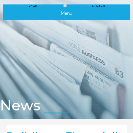
Call
E-Mail
Menu
News