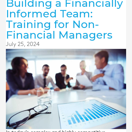
Building a Financially
Informed Team:
Training for Non-
Financial Managers
July 25, 2024