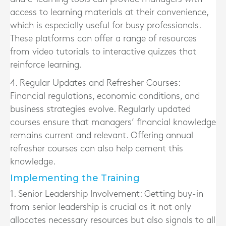
access to learning materials at their convenience,
which is especially useful for busy professionals.
These platforms can offer a range of resources
from video tutorials to interactive quizzes that
reinforce learning.
4. Regular Updates and Refresher Courses:
Financial regulations, economic conditions, and
business strategies evolve. Regularly updated
courses ensure that managers’ financial knowledge
remains current and relevant. Offering annual
refresher courses can also help cement this
knowledge.
Implementing the Training
1. Senior Leadership Involvement:
Getting buy-in
from senior leadership is crucial as it not only
allocates necessary resources but also signals to all