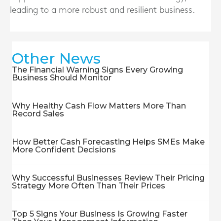
leading to a more robust and resilient business.
Other News
The Financial Warning Signs Every Growing
Business Should Monitor
Why Healthy Cash Flow Matters More Than
Record Sales
How Better Cash Forecasting Helps SMEs Make
More Confident Decisions
Why Successful Businesses Review Their Pricing
Strategy More Often Than Their Prices
Top 5 Signs Your Business Is Growing Faster