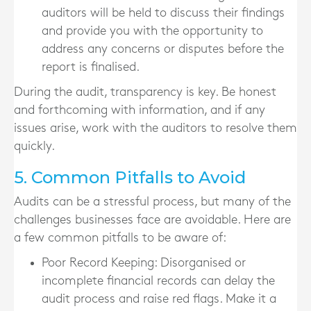
auditors will be held to discuss their findings
and provide you with the opportunity to
address any concerns or disputes before the
report is finalised.
During the audit, transparency is key. Be honest
and forthcoming with information, and if any
issues arise, work with the auditors to resolve them
quickly.
5. Common Pitfalls to Avoid
Audits can be a stressful process, but many of the
challenges businesses face are avoidable. Here are
a few common pitfalls to be aware of:
Poor Record Keeping
: Disorganised or
incomplete financial records can delay the
audit process and raise red flags. Make it a