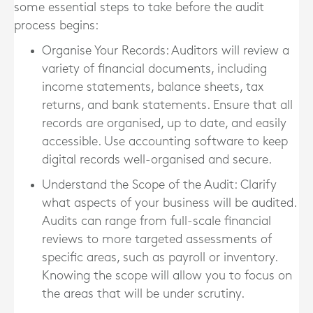
some essential steps to take before the audit
process begins:
Organise Your Records
: Auditors will review a
variety of financial documents, including
income statements, balance sheets, tax
returns, and bank statements. Ensure that all
records are organised, up to date, and easily
accessible. Use accounting software to keep
digital records well-organised and secure.
Understand the Scope of the Audit
: Clarify
what aspects of your business will be audited.
Audits can range from full-scale financial
reviews to more targeted assessments of
specific areas, such as payroll or inventory.
Knowing the scope will allow you to focus on
the areas that will be under scrutiny.