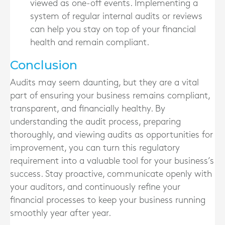
viewed as one-off events. Implementing a
system of regular internal audits or reviews
can help you stay on top of your financial
health and remain compliant.
Conclusion
Audits may seem daunting, but they are a vital
part of ensuring your business remains compliant,
transparent, and financially healthy. By
understanding the audit process, preparing
thoroughly, and viewing audits as opportunities for
improvement, you can turn this regulatory
requirement into a valuable tool for your business’s
success. Stay proactive, communicate openly with
your auditors, and continuously refine your
financial processes to keep your business running
smoothly year after year.