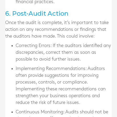
financial practices.
6. Post-Audit Action
Once the audit is complete, it’s important to take
action on any recommendations or findings that
the auditors have made. This could involve:
Correcting Errors
: If the auditors identified any
discrepancies, correct them as soon as
possible to avoid further issues.
Implementing Recommendations
: Auditors
often provide suggestions for improving
processes, controls, or compliance.
Implementing these recommendations can
strengthen your business operations and
reduce the risk of future issues.
Continuous Monitoring
: Audits should not be