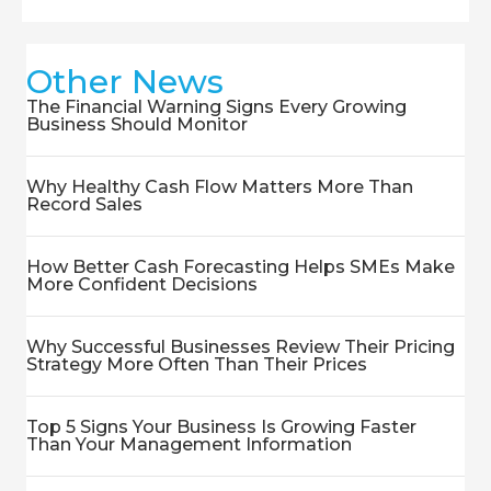
Other News
The Financial Warning Signs Every Growing
Business Should Monitor
Why Healthy Cash Flow Matters More Than
Record Sales
How Better Cash Forecasting Helps SMEs Make
More Confident Decisions
Why Successful Businesses Review Their Pricing
Strategy More Often Than Their Prices
Top 5 Signs Your Business Is Growing Faster
Than Your Management Information