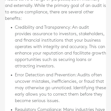
and externally. While the primary goal of an audit is
to ensure compliance, there are several other
benefits:
Credibility and Transparency
: An audit
provides assurance to investors, stakeholders,
and financial institutions that your business
operates with integrity and accuracy. This can
enhance your reputation and facilitate growth
opportunities such as securing loans or
attracting investors.
Error Detection and Prevention
: Audits often
uncover mistakes, inefficiencies, or fraud that
may otherwise go unnoticed. Identifying these
early allows you to correct them before they
become serious issues.
Regulatory Compliance
: Many industries have