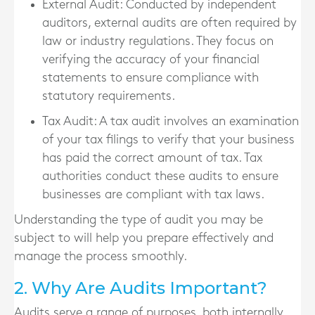
External Audit
: Conducted by independent
auditors, external audits are often required by
law or industry regulations. They focus on
verifying the accuracy of your financial
statements to ensure compliance with
statutory requirements.
Tax Audit
: A tax audit involves an examination
of your tax filings to verify that your business
has paid the correct amount of tax. Tax
authorities conduct these audits to ensure
businesses are compliant with tax laws.
Understanding the type of audit you may be
subject to will help you prepare effectively and
manage the process smoothly.
2. Why Are Audits Important?
Audits serve a range of purposes, both internally