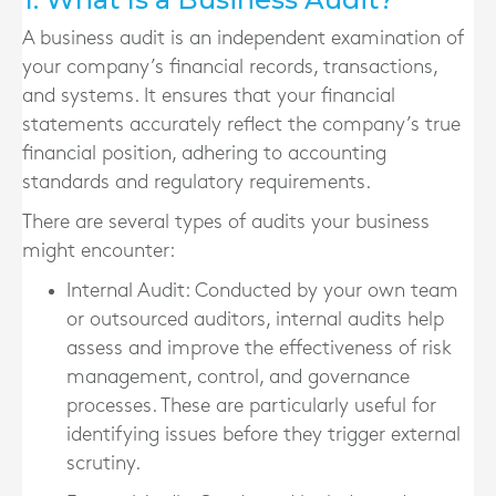
A business audit is an independent examination of
your company’s financial records, transactions,
and systems. It ensures that your financial
statements accurately reflect the company’s true
financial position, adhering to accounting
standards and regulatory requirements.
There are several types of audits your business
might encounter:
Internal Audit
: Conducted by your own team
or outsourced auditors, internal audits help
assess and improve the effectiveness of risk
management, control, and governance
processes. These are particularly useful for
identifying issues before they trigger external
scrutiny.