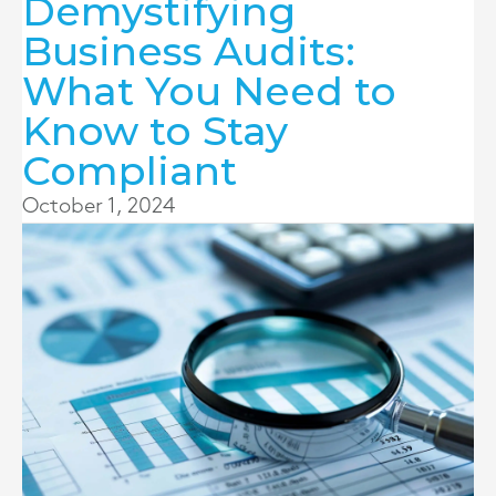
Demystifying
Business Audits:
What You Need to
Know to Stay
Compliant
October 1, 2024