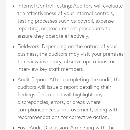
Internal Control Testing
: Auditors will evaluate
the effectiveness of your internal controls,
testing processes such as payroll, expense
reporting, or procurement procedures to
ensure they operate effectively.
Fieldwork
: Depending on the nature of your
business, the auditors may visit your premises
to review inventory, observe operations, or
interview key staff members.
Audit Report
: After completing the audit, the
auditors will issue a report detailing their
findings. This report will highlight any
discrepancies, errors, or areas where
compliance needs improvement, along with
recommendations for corrective action.
Post-Audit Discussion
: A meeting with the