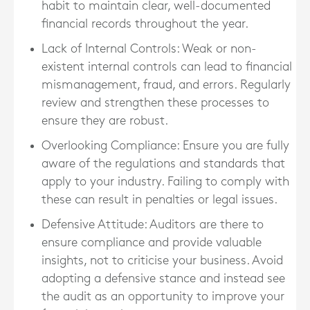
habit to maintain clear, well-documented
financial records throughout the year.
Lack of Internal Controls
: Weak or non-
existent internal controls can lead to financial
mismanagement, fraud, and errors. Regularly
review and strengthen these processes to
ensure they are robust.
Overlooking Compliance
: Ensure you are fully
aware of the regulations and standards that
apply to your industry. Failing to comply with
these can result in penalties or legal issues.
Defensive Attitude
: Auditors are there to
ensure compliance and provide valuable
insights, not to criticise your business. Avoid
adopting a defensive stance and instead see
the audit as an opportunity to improve your