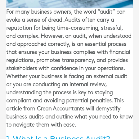
For many business owners, the word “audit” can
evoke a sense of dread. Audits often carry a
reputation for being time-consuming, stressful,
and complex. However, an audit, when understood
and approached correctly, is an essential process
that ensures your business complies with financial
regulations, promotes transparency, and provides
stakeholders with confidence in your operations.
Whether your business is facing an external audit
or you are conducting an internal review,
understanding the process is key to staying
compliant and avoiding potential penalties. This
article from Crean Accountants will demystify
business audits and outline what you need to know
to navigate them with ease.
1. What Is a Business Audit?