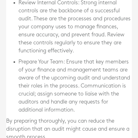
Review Internal Controls
: Strong internal
controls are the backbone of a successful
audit. These are the processes and procedures
your company uses to manage finances,
ensure accuracy, and prevent fraud. Review
these controls regularly to ensure they are
functioning effectively.
Prepare Your Team
: Ensure that key members
of your finance and management teams are
aware of the upcoming audit and understand
their roles in the process. Communication is
crucial; assign someone to liaise with the
auditors and handle any requests for
additional information.
By preparing thoroughly, you can reduce the
disruption that an audit might cause and ensure a
smooth process.