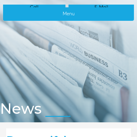
Call
E-Mail
Menu
News