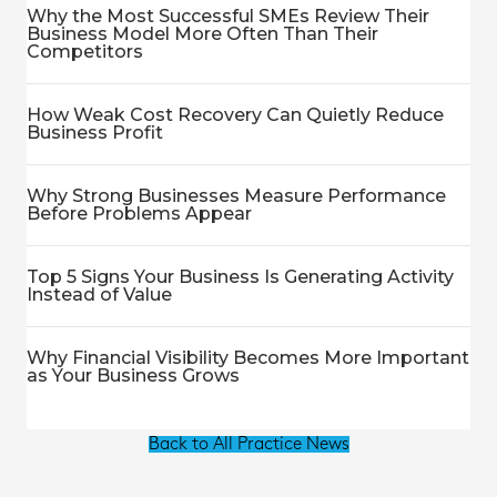
Why the Most Successful SMEs Review Their
Business Model More Often Than Their
Competitors
How Weak Cost Recovery Can Quietly Reduce
Business Profit
Why Strong Businesses Measure Performance
Before Problems Appear
Top 5 Signs Your Business Is Generating Activity
Instead of Value
Why Financial Visibility Becomes More Important
as Your Business Grows
Back to All Practice News