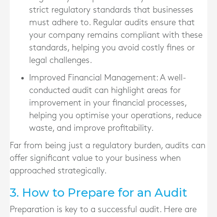
strict regulatory standards that businesses
must adhere to. Regular audits ensure that
your company remains compliant with these
standards, helping you avoid costly fines or
legal challenges.
Improved Financial Management
: A well-
conducted audit can highlight areas for
improvement in your financial processes,
helping you optimise your operations, reduce
waste, and improve profitability.
Far from being just a regulatory burden, audits can
offer significant value to your business when
approached strategically.
3. How to Prepare for an Audit
Preparation is key to a successful audit. Here are