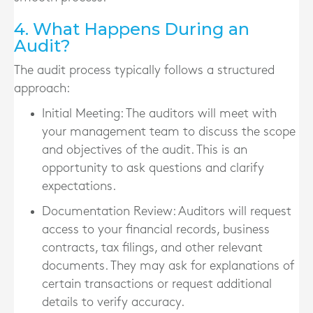
4. What Happens During an
Audit?
The audit process typically follows a structured
approach:
Initial Meeting
: The auditors will meet with
your management team to discuss the scope
and objectives of the audit. This is an
opportunity to ask questions and clarify
expectations.
Documentation Review
: Auditors will request
access to your financial records, business
contracts, tax filings, and other relevant
documents. They may ask for explanations of
certain transactions or request additional
details to verify accuracy.