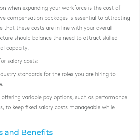
ion when expanding your workforce is the cost of
ive compensation packages is essential to attracting
e that these costs are in line with your overall
cture should balance the need to attract skilled
al capacity.
or salary costs:
ndustry standards for the roles you are hiring to
e.
r offering variable pay options, such as performance
s, to keep fixed salary costs manageable while
s and Benefits