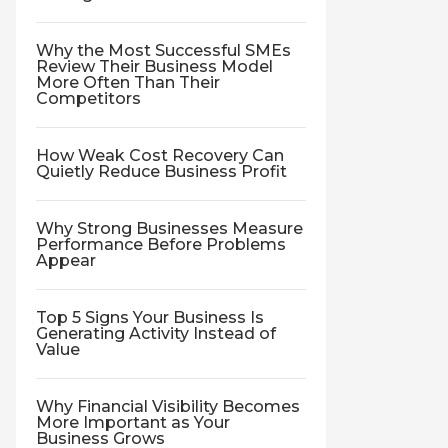
Why the Most Successful SMEs
Review Their Business Model
More Often Than Their
Competitors
How Weak Cost Recovery Can
Quietly Reduce Business Profit
Why Strong Businesses Measure
Performance Before Problems
Appear
Top 5 Signs Your Business Is
Generating Activity Instead of
Value
Why Financial Visibility Becomes
More Important as Your
Business Grows