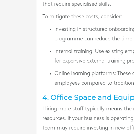
that require specialised skills.
To mitigate these costs, consider:
Investing in structured onboardin
programme can reduce the time it
Internal training
: Use existing em
for expensive external training pro
Online learning platforms
: These 
employees compared to tradition
4. Office Space and Equ
Hiring more staff typically means the 
resources. If your business is operating
team may require investing in new offic