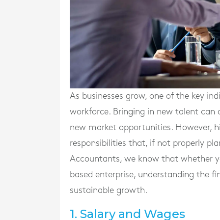
As businesses grow, one of the key ind
workforce. Bringing in new talent can 
new market opportunities. However, hi
responsibilities that, if not properly 
Accountants, we know that whether you
based enterprise, understanding the fin
sustainable growth.
1. Salary and Wages