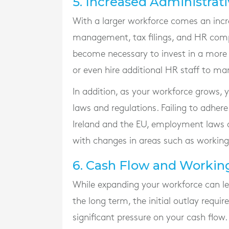
5. Increased Administrat
With a larger workforce comes an increa
management, tax filings, and HR compl
become necessary to invest in a mo
or even hire additional HR staff to m
In addition, as your workforce grows
laws and regulations. Failing to adhere 
Ireland and the EU, employment laws a
with changes in areas such as working
6. Cash Flow and Worki
While expanding your workforce can le
the long term, the initial outlay requi
significant pressure on your cash flow