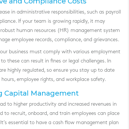
ive and Compliance Costs
se in administrative responsibilities, such as payroll
iance. If your team is growing rapidly, it may
re robust human resources (HR) management system
anage employee records, compliance, and grievances.
, your business must comply with various employment
to these can result in fines or legal challenges. In
re highly regulated, so ensure you stay up to date
 hours, employee rights, and workplace safety.
ng Capital Management
ad to higher productivity and increased revenues in
red to recruit, onboard, and train employees can place
. It’s essential to have a cash flow management plan