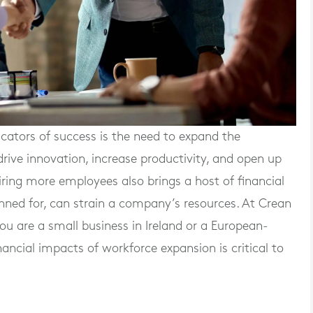
icators of success is the need to expand the
drive innovation, increase productivity, and open up
ring more employees also brings a host of financial
planned for, can strain a company’s resources. At Crean
 are a small business in Ireland or a European-
ancial impacts of workforce expansion is critical to