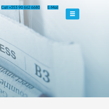
Call +353 90 662 6680
E-Mail