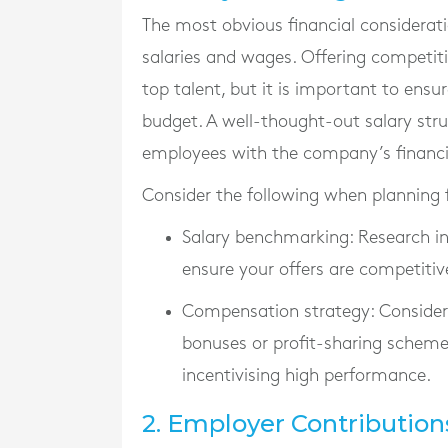
The most obvious financial considerat
salaries and wages. Offering competit
top talent, but it is important to ensur
budget. A well-thought-out salary stru
employees with the company’s financi
Consider the following when planning f
Salary benchmarking
: Research i
ensure your offers are competitiv
Compensation strategy
: Conside
bonuses or profit-sharing scheme
incentivising high performance.
2. Employer Contribution