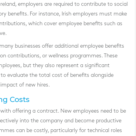
reland, employers are required to contribute to social
y benefits. For instance, Irish employers must make
ontributions, which cover employee benefits such as
ve.
, many businesses offer additional employee benefits
sion contributions, or wellness programmes. These
mployees, but they also represent a significant
to evaluate the total cost of benefits alongside
 impact of new hires.
ng Costs
 with offering a contract. New employees need to be
ffectively into the company and become productive
es can be costly, particularly for technical roles