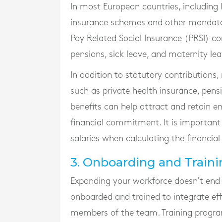
In most European countries, including I
insurance schemes and other mandator
Pay Related Social Insurance (PRSI) c
pensions, sick leave, and maternity lea
In addition to statutory contributions
such as private health insurance, pen
benefits can help attract and retain e
financial commitment. It is important 
salaries when calculating the financial
3. Onboarding and Traini
Expanding your workforce doesn’t end
onboarded and trained to integrate e
members of the team. Training programm