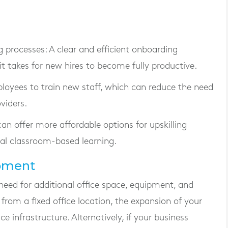
g processes
: A clear and efficient onboarding
 takes for new hires to become fully productive.
ployees to train new staff, which can reduce the need
viders.
can offer more affordable options for upskilling
al classroom-based learning.
ipment
need for additional office space, equipment, and
 from a fixed office location, the expansion of your
e infrastructure. Alternatively, if your business