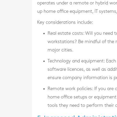
operates under a remote or hybrid work
up home office equipment, IT systems,
Key considerations include:
Real estate costs
: Will you need t
workstations? Be mindful of the r
major cities.
Technology and equipment
: Each
software licences, as well as add
ensure company information is p
Remote work policies
: If you are
home office setups or equipment 
tools they need to perform their d