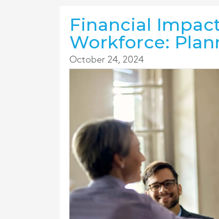
Financial Impac
Workforce: Plan
October 24, 2024