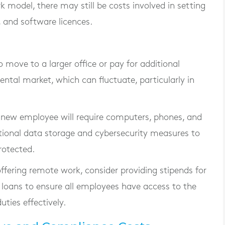
 model, there may still be costs involved in setting
 and software licences.
o move to a larger office or pay for additional
ental market, which can fluctuate, particularly in
 new employee will require computers, phones, and
itional data storage and cybersecurity measures to
rotected.
 offering remote work, consider providing stipends for
loans to ensure all employees have access to the
uties effectively.