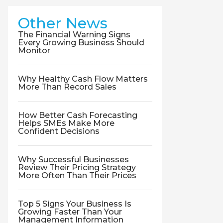
Other News
The Financial Warning Signs
Every Growing Business Should
Monitor
Why Healthy Cash Flow Matters
More Than Record Sales
How Better Cash Forecasting
Helps SMEs Make More
Confident Decisions
Why Successful Businesses
Review Their Pricing Strategy
More Often Than Their Prices
Top 5 Signs Your Business Is
Growing Faster Than Your
Management Information