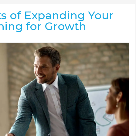
ts of Expanding Your
ning for Growth