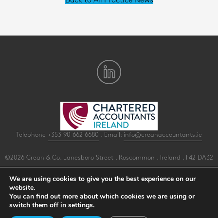
Back to All Practice News
Telephone
+353 90 662 6680
. Email:
info@creanaccountants.ie
©2026 Crean & Co. Lanesboro Street . Roscommon . Ireland . F42 DA32
All Rights Reserved .
Privacy
.
Terms
.
Cookies
.
PracticeNet
by
Splash
We are using cookies to give you the best experience on our
website.
You can find out more about which cookies we are using or
Make an Appointment
switch them off in
settings
.
View our Newsletter