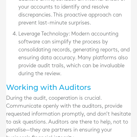
your accounts to identify and resolve
discrepancies. This proactive approach can
prevent last-minute surprises.
Leverage Technology
: Modern accounting
software can simplify the process by
consolidating records, generating reports, and
ensuring data accuracy. Many platforms also
provide audit trails, which can be invaluable
during the review.
Working with Auditors
During the audit, cooperation is crucial.
Communicate openly with the auditors, provide
requested information promptly, and don’t hesitate
to ask questions. Auditors are there to help, not to
penalise—they are partners in ensuring your