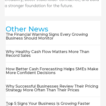
a stronger foundation for the future.
Other News
The Financial Warning Signs Every Growing
Business Should Monitor
Why Healthy Cash Flow Matters More Than
Record Sales
How Better Cash Forecasting Helps SMEs Make
More Confident Decisions
Why Successful Businesses Review Their Pricing
Strategy More Often Than Their Prices
Top 5 Signs Your Business Is Growing Faster