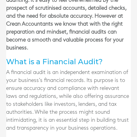
daunting. It’s easy to feel overwhelmed by the
prospect of scrutinised accounts, detailed checks,
and the need for absolute accuracy. However at
Crean Accountants we know that with the right
preparation and mindset, financial audits can
become a smooth and valuable process for your
business.
What is a Financial Audit?
A financial audit is an independent examination of
your business’s financial records. Its purpose is to
ensure accuracy and compliance with relevant
laws and regulations, while also offering assurance
to stakeholders like investors, lenders, and tax
authorities. While the process might sound
intimidating, it is an essential step in building trust
and transparency in your business operations.