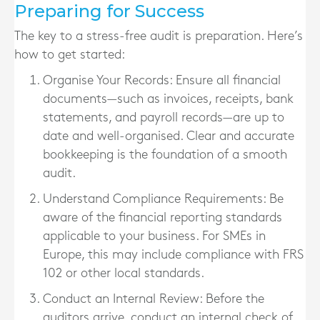
Preparing for Success
The key to a stress-free audit is preparation. Here’s
how to get started:
Organise Your Records
: Ensure all financial
documents—such as invoices, receipts, bank
statements, and payroll records—are up to
date and well-organised. Clear and accurate
bookkeeping is the foundation of a smooth
audit.
Understand Compliance Requirements
: Be
aware of the financial reporting standards
applicable to your business. For SMEs in
Europe, this may include compliance with FRS
102 or other local standards.
Conduct an Internal Review
: Before the
auditors arrive, conduct an internal check of