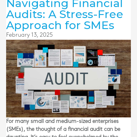
Navigating Financial
Audits: A Stress-Free
Approach for SMEs
February 13, 2025
For many small and medium-sized enterprises
(SMEs), the thought of a financial audit can be