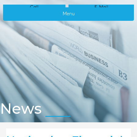
Call
E-Mail
Menu
News