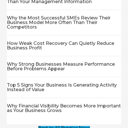
Than Your Management Information
Why the Most Successful SMEs Review Their
Business Model More Often Than Their
Competitors
How Weak Cost Recovery Can Quietly Reduce
Business Profit
Why Strong Businesses Measure Performance
Before Problems Appear
Top 5 Signs Your Business Is Generating Activity
Instead of Value
Why Financial Visibility Becomes More Important
as Your Business Grows