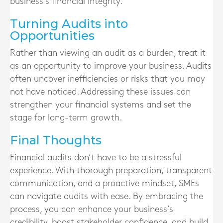
business’s financial integrity.
Turning Audits into
Opportunities
Rather than viewing an audit as a burden, treat it
as an opportunity to improve your business. Audits
often uncover inefficiencies or risks that you may
not have noticed. Addressing these issues can
strengthen your financial systems and set the
stage for long-term growth.
Final Thoughts
Financial audits don’t have to be a stressful
experience. With thorough preparation, transparent
communication, and a proactive mindset, SMEs
can navigate audits with ease. By embracing the
process, you can enhance your business’s
credibility, boost stakeholder confidence, and build