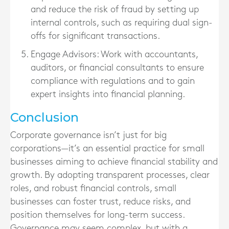
and reduce the risk of fraud by setting up
internal controls, such as requiring dual sign-
offs for significant transactions.
Engage Advisors
: Work with accountants,
auditors, or financial consultants to ensure
compliance with regulations and to gain
expert insights into financial planning.
Conclusion
Corporate governance isn’t just for big
corporations—it’s an essential practice for small
businesses aiming to achieve financial stability and
growth. By adopting transparent processes, clear
roles, and robust financial controls, small
businesses can foster trust, reduce risks, and
position themselves for long-term success.
Governance may seem complex, but with a