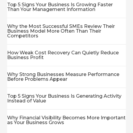
Top 5 Signs Your Business Is Growing Faster
Than Your Management Information
Why the Most Successful SMEs Review Their
Business Model More Often Than Their
Competitors
How Weak Cost Recovery Can Quietly Reduce
Business Profit
Why Strong Businesses Measure Performance
Before Problems Appear
Top 5 Signs Your Business Is Generating Activity
Instead of Value
Why Financial Visibility Becomes More Important
as Your Business Grows