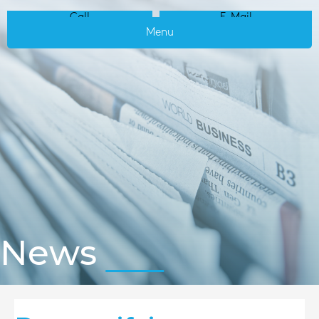
Call
E-Mail
Menu
News