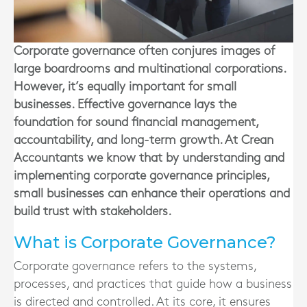
Corporate governance often conjures images of
large boardrooms and multinational corporations.
However, it’s equally important for small
businesses. Effective governance lays the
foundation for sound financial management,
accountability, and long-term growth. At Crean
Accountants we know that by understanding and
implementing corporate governance principles,
small businesses can enhance their operations and
build trust with stakeholders.
What is Corporate Governance?
Corporate governance refers to the systems,
processes, and practices that guide how a business
is directed and controlled. At its core, it ensures