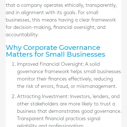
that a company operates ethically, transparently,
and in alignment with its goals. For small
businesses, this means having a clear framework
for decision-making, financial oversight, and
accountability.
Why Corporate Governance
Matters for Small Businesses
Improved Financial Oversight
: A solid
governance framework helps small businesses
monitor their finances effectively, reducing
the risk of errors, fraud, or mismanagement.
Attracting Investment
: Investors, lenders, and
other stakeholders are more likely to trust a
business that demonstrates good governance.
Transparent financial practices signal
reliability and professionalism.