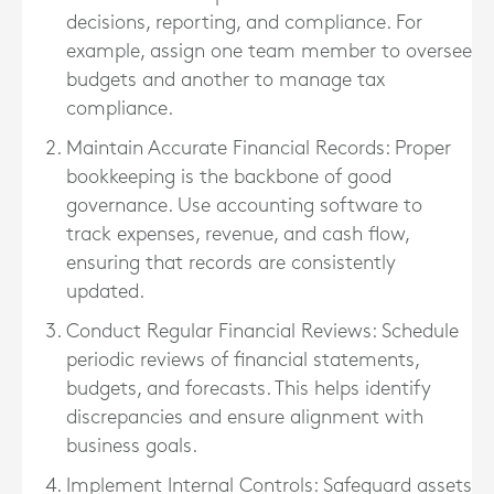
decisions, reporting, and compliance. For
example, assign one team member to oversee
budgets and another to manage tax
compliance.
Maintain Accurate Financial Records
: Proper
bookkeeping is the backbone of good
governance. Use accounting software to
track expenses, revenue, and cash flow,
ensuring that records are consistently
updated.
Conduct Regular Financial Reviews
: Schedule
periodic reviews of financial statements,
budgets, and forecasts. This helps identify
discrepancies and ensure alignment with
business goals.
Implement Internal Controls
: Safeguard assets