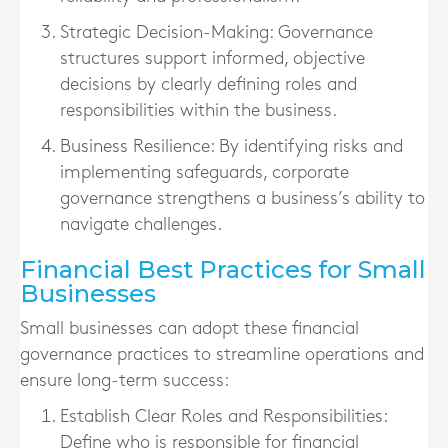
Strategic Decision-Making
: Governance
structures support informed, objective
decisions by clearly defining roles and
responsibilities within the business.
Business Resilience
: By identifying risks and
implementing safeguards, corporate
governance strengthens a business’s ability to
navigate challenges.
Financial Best Practices for Small
Businesses
Small businesses can adopt these financial
governance practices to streamline operations and
ensure long-term success:
Establish Clear Roles and Responsibilities
:
Define who is responsible for financial