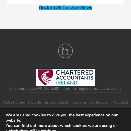
Back to All Practice News
Telephone
+353 90 662 6680
. Email:
info@creanaccountants.ie
©2026 Crean & Co. Lanesboro Street . Roscommon . Ireland . F42 DA32
All Rights Reserved .
Privacy
.
Terms
.
Cookies
.
PracticeNet
by
Splash
We are using cookies to give you the best experience on our
website.
You can find out more about which cookies we are using or
Make an Appointment
switch them off in
settings
.