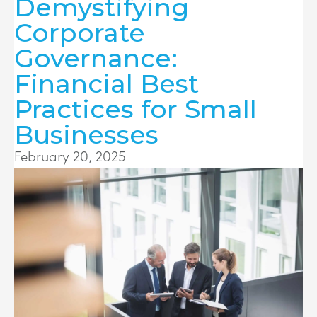
Demystifying
Corporate
Governance:
Financial Best
Practices for Small
Businesses
February 20, 2025