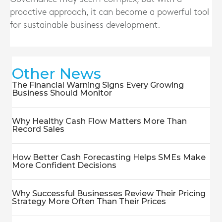
proactive approach, it can become a powerful tool
for sustainable business development.
Other News
The Financial Warning Signs Every Growing
Business Should Monitor
Why Healthy Cash Flow Matters More Than
Record Sales
How Better Cash Forecasting Helps SMEs Make
More Confident Decisions
Why Successful Businesses Review Their Pricing
Strategy More Often Than Their Prices