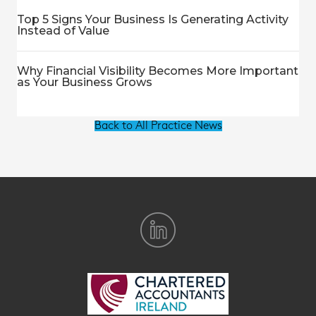
Top 5 Signs Your Business Is Generating Activity
Instead of Value
Why Financial Visibility Becomes More Important
as Your Business Grows
Back to All Practice News