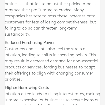
businesses that fail to adjust their pricing models
may see their profit margins eroded. Many
companies hesitate to pass these increases onto
customers for fear of losing competitiveness, but
failing to do so can threaten long-term
sustainability.
Reduced Purchasing Power
Customers and clients also feel the strain of
inflation, leading to shifts in spending habits. This
may result in decreased demand for non-essential
products or services, forcing businesses to adapt
their offerings to align with changing consumer
priorities.
Higher Borrowing Costs
Inflation often leads to rising interest rates, making
it more expensive for businesses to secure loans or