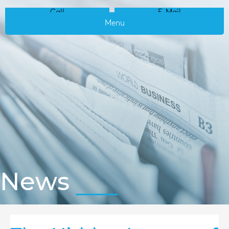
Call
E-Mail
Menu
News