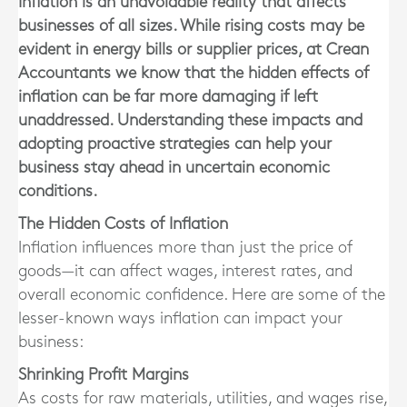
Inflation is an unavoidable reality that affects
businesses of all sizes. While rising costs may be
evident in energy bills or supplier prices, at Crean
Accountants we know that the hidden effects of
inflation can be far more damaging if left
unaddressed. Understanding these impacts and
adopting proactive strategies can help your
business stay ahead in uncertain economic
conditions.
The Hidden Costs of Inflation
Inflation influences more than just the price of
goods—it can affect wages, interest rates, and
overall economic confidence. Here are some of the
lesser-known ways inflation can impact your
business:
Shrinking Profit Margins
As costs for raw materials, utilities, and wages rise,