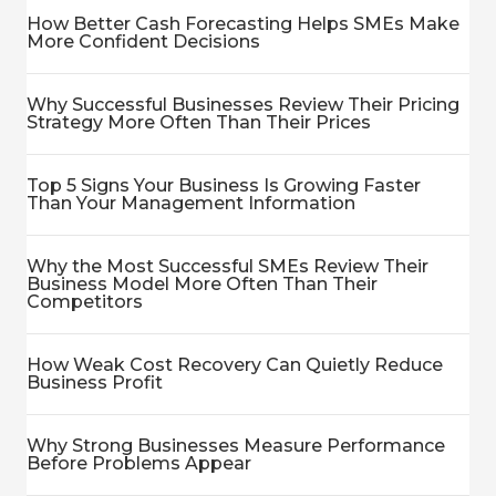
How Better Cash Forecasting Helps SMEs Make
More Confident Decisions
Why Successful Businesses Review Their Pricing
Strategy More Often Than Their Prices
Top 5 Signs Your Business Is Growing Faster
Than Your Management Information
Why the Most Successful SMEs Review Their
Business Model More Often Than Their
Competitors
How Weak Cost Recovery Can Quietly Reduce
Business Profit
Why Strong Businesses Measure Performance
Before Problems Appear