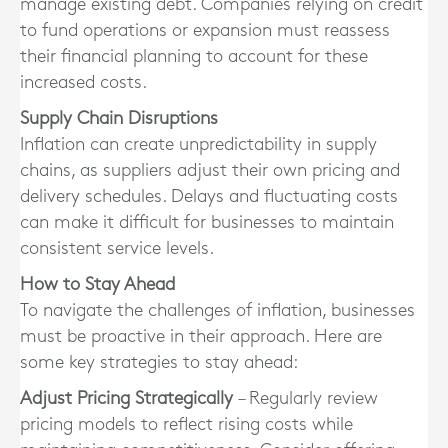
manage existing debt. Companies relying on credit
to fund operations or expansion must reassess
their financial planning to account for these
increased costs.
Supply Chain Disruptions
Inflation can create unpredictability in supply
chains, as suppliers adjust their own pricing and
delivery schedules. Delays and fluctuating costs
can make it difficult for businesses to maintain
consistent service levels.
How to Stay Ahead
To navigate the challenges of inflation, businesses
must be proactive in their approach. Here are
some key strategies to stay ahead:
Adjust Pricing Strategically
– Regularly review
pricing models to reflect rising costs while