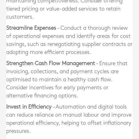
maintaining competitiveness. Consider offering
tiered pricing or value-added services to retain
customers.
Streamline Expenses
– Conduct a thorough review
of operational expenses and identify areas for cost
savings, such as renegotiating supplier contracts or
adopting more efficient processes.
Strengthen Cash Flow Management
– Ensure that
invoicing, collections, and payment cycles are
optimised to maintain a healthy cash flow.
Consider incentives for early payments or
alternative financing options.
Invest in Efficiency
– Automation and digital tools
can reduce reliance on manual labour and improve
operational efficiency, helping to offset inflationary
pressures.