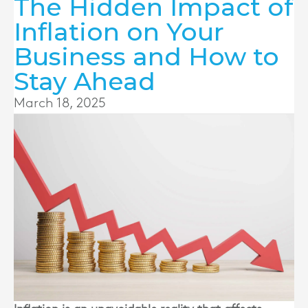
The Hidden Impact of
Inflation on Your
Business and How to
Stay Ahead
March 18, 2025