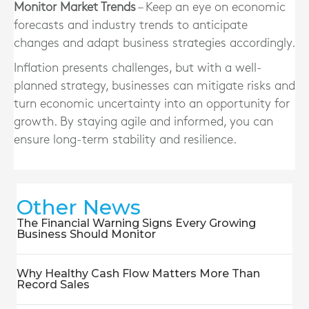
Monitor Market Trends
– Keep an eye on economic
forecasts and industry trends to anticipate
changes and adapt business strategies accordingly.
Inflation presents challenges, but with a well-
planned strategy, businesses can mitigate risks and
turn economic uncertainty into an opportunity for
growth. By staying agile and informed, you can
ensure long-term stability and resilience.
Other News
The Financial Warning Signs Every Growing
Business Should Monitor
Why Healthy Cash Flow Matters More Than
Record Sales