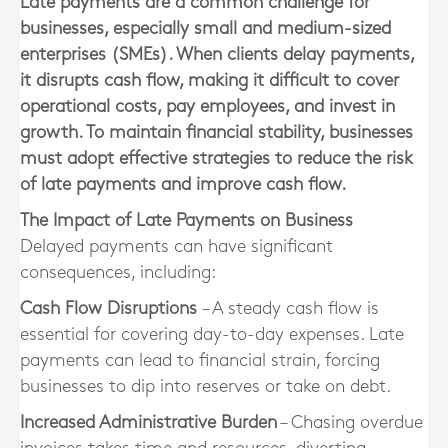
Late payments are a common challenge for
businesses, especially small and medium-sized
enterprises (SMEs). When clients delay payments,
it disrupts cash flow, making it difficult to cover
operational costs, pay employees, and invest in
growth. To maintain financial stability, businesses
must adopt effective strategies to reduce the risk
of late payments and improve cash flow.
The Impact of Late Payments on Business
Delayed payments can have significant
consequences, including:
Cash Flow Disruptions
– A steady cash flow is
essential for covering day-to-day expenses. Late
payments can lead to financial strain, forcing
businesses to dip into reserves or take on debt.
Increased Administrative Burden
– Chasing overdue