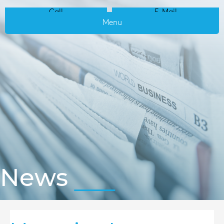
Call
E-Mail
Menu
News