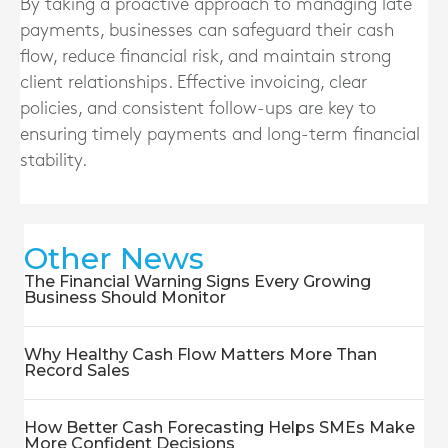
By taking a proactive approach to managing late
payments, businesses can safeguard their cash
flow, reduce financial risk, and maintain strong
client relationships. Effective invoicing, clear
policies, and consistent follow-ups are key to
ensuring timely payments and long-term financial
stability.
Other News
The Financial Warning Signs Every Growing
Business Should Monitor
Why Healthy Cash Flow Matters More Than
Record Sales
How Better Cash Forecasting Helps SMEs Make
More Confident Decisions