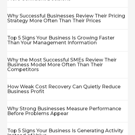
Why Successful Businesses Review Their Pricing
Strategy More Often Than Their Prices
Top 5 Signs Your Business Is Growing Faster
Than Your Management Information
Why the Most Successful SMEs Review Their
Business Model More Often Than Their
Competitors
How Weak Cost Recovery Can Quietly Reduce
Business Profit
Why Strong Businesses Measure Performance
Before Problems Appear
Top 5 Signs Your Business Is Generating Activity