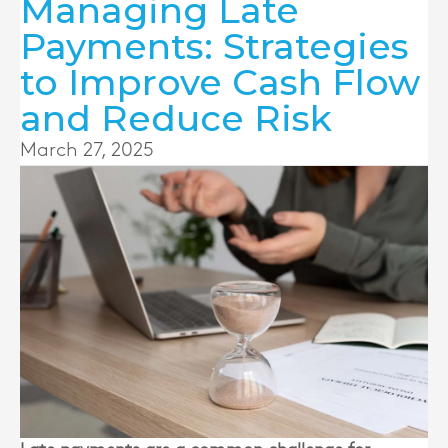
Managing Late
Payments: Strategies
to Improve Cash Flow
and Reduce Risk
March 27, 2025