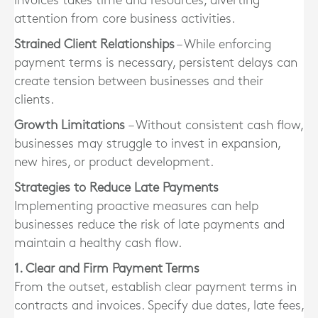
invoices takes time and resources, diverting
attention from core business activities.
Strained Client Relationships
– While enforcing
payment terms is necessary, persistent delays can
create tension between businesses and their
clients.
Growth Limitations
– Without consistent cash flow,
businesses may struggle to invest in expansion,
new hires, or product development.
Strategies to Reduce Late Payments
Implementing proactive measures can help
businesses reduce the risk of late payments and
maintain a healthy cash flow.
1. Clear and Firm Payment Terms
From the outset, establish clear payment terms in
contracts and invoices. Specify due dates, late fees,