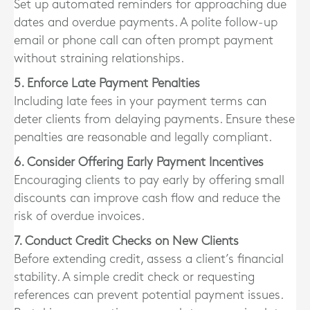
Set up automated reminders for approaching due
dates and overdue payments. A polite follow-up
email or phone call can often prompt payment
without straining relationships.
5. Enforce Late Payment Penalties
Including late fees in your payment terms can
deter clients from delaying payments. Ensure these
penalties are reasonable and legally compliant.
6. Consider Offering Early Payment Incentives
Encouraging clients to pay early by offering small
discounts can improve cash flow and reduce the
risk of overdue invoices.
7. Conduct Credit Checks on New Clients
Before extending credit, assess a client’s financial
stability. A simple credit check or requesting
references can prevent potential payment issues.