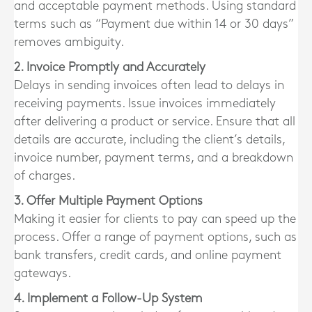
and acceptable payment methods. Using standard
terms such as “Payment due within 14 or 30 days”
removes ambiguity.
2. Invoice Promptly and Accurately
Delays in sending invoices often lead to delays in
receiving payments. Issue invoices immediately
after delivering a product or service. Ensure that all
details are accurate, including the client’s details,
invoice number, payment terms, and a breakdown
of charges.
3. Offer Multiple Payment Options
Making it easier for clients to pay can speed up the
process. Offer a range of payment options, such as
bank transfers, credit cards, and online payment
gateways.
4. Implement a Follow-Up System