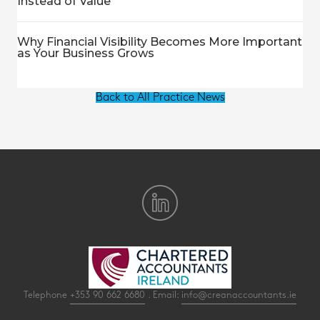
Instead of Value
Why Financial Visibility Becomes More Important
as Your Business Grows
Back to All Practice News
Telephone
+353 90 662 6680
. Email:
info@creanaccountants.ie