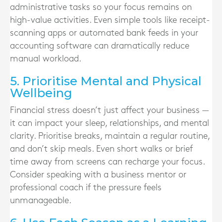
administrative tasks so your focus remains on
high-value activities. Even simple tools like receipt-
scanning apps or automated bank feeds in your
accounting software can dramatically reduce
manual workload.
5. Prioritise Mental and Physical
Wellbeing
Financial stress doesn’t just affect your business —
it can impact your sleep, relationships, and mental
clarity. Prioritise breaks, maintain a regular routine,
and don’t skip meals. Even short walks or brief
time away from screens can recharge your focus.
Consider speaking with a business mentor or
professional coach if the pressure feels
unmanageable.