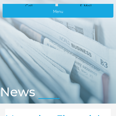
Call
E-Mail
Menu
News