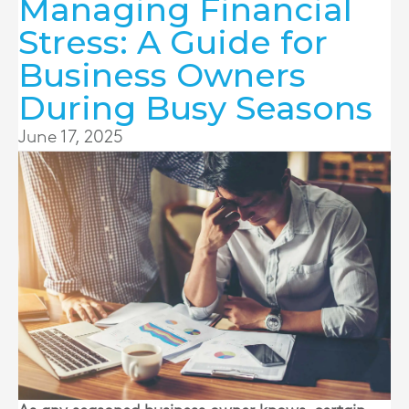
Managing Financial
Stress: A Guide for
Business Owners
During Busy Seasons
June 17, 2025