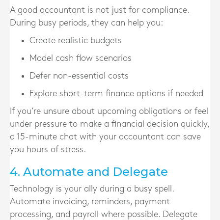
A good accountant is not just for compliance.
During busy periods, they can help you:
Create realistic budgets
Model cash flow scenarios
Defer non-essential costs
Explore short-term finance options if needed
If you’re unsure about upcoming obligations or feel
under pressure to make a financial decision quickly,
a 15-minute chat with your accountant can save
you hours of stress.
4. Automate and Delegate
Technology is your ally during a busy spell.
Automate invoicing, reminders, payment
processing, and payroll where possible. Delegate