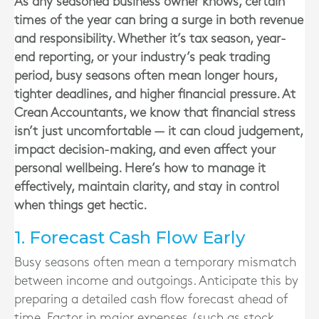
As any seasoned business owner knows, certain
times of the year can bring a surge in both revenue
and responsibility. Whether it’s tax season, year-
end reporting, or your industry’s peak trading
period, busy seasons often mean longer hours,
tighter deadlines, and higher financial pressure. At
Crean Accountants, we know that financial stress
isn’t just uncomfortable — it can cloud judgement,
impact decision-making, and even affect your
personal wellbeing. Here’s how to manage it
effectively, maintain clarity, and stay in control
when things get hectic.
1. Forecast Cash Flow Early
Busy seasons often mean a temporary mismatch
between income and outgoings. Anticipate this by
preparing a detailed cash flow forecast ahead of
time. Factor in major expenses (such as stock