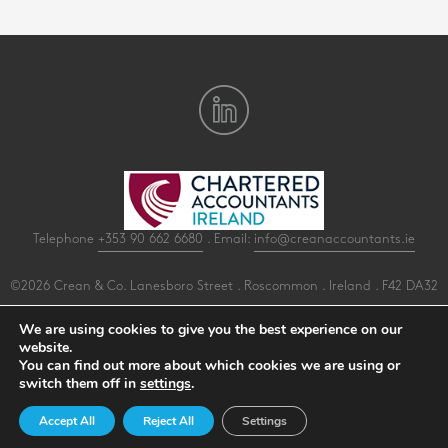
Telephone
+353 90 662 6680
. Email:
info@creanaccountants.ie
©2026 Crean & Co. Lanesboro Street . Roscommon . Ireland . F42 DA32
All Rights Reserved .
Privacy
.
Terms
.
Cookies
.
PracticeNet
by
Splash
We are using cookies to give you the best experience on our
website.
You can find out more about which cookies we are using or
Make an Appointment
switch them off in
settings
.
View our Newsletter
Accept All
Reject All
Settings