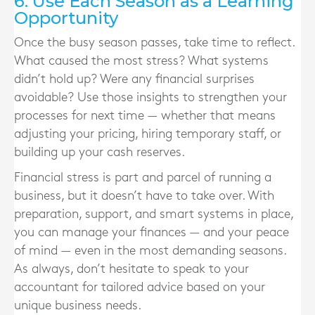
6. Use Each Season as a Learning
Opportunity
Once the busy season passes, take time to reflect.
What caused the most stress? What systems
didn’t hold up? Were any financial surprises
avoidable? Use those insights to strengthen your
processes for next time — whether that means
adjusting your pricing, hiring temporary staff, or
building up your cash reserves.
Financial stress is part and parcel of running a
business, but it doesn’t have to take over. With
preparation, support, and smart systems in place,
you can manage your finances — and your peace
of mind — even in the most demanding seasons.
As always, don’t hesitate to speak to your
accountant for tailored advice based on your
unique business needs.