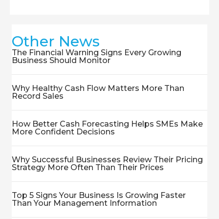
Other News
The Financial Warning Signs Every Growing
Business Should Monitor
Why Healthy Cash Flow Matters More Than
Record Sales
How Better Cash Forecasting Helps SMEs Make
More Confident Decisions
Why Successful Businesses Review Their Pricing
Strategy More Often Than Their Prices
Top 5 Signs Your Business Is Growing Faster
Than Your Management Information