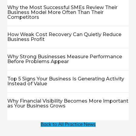
Why the Most Successful SMEs Review Their
Business Model More Often Than Their
Competitors
How Weak Cost Recovery Can Quietly Reduce
Business Profit
Why Strong Businesses Measure Performance
Before Problems Appear
Top 5 Signs Your Business Is Generating Activity
Instead of Value
Why Financial Visibility Becomes More Important
as Your Business Grows
Back to All Practice News