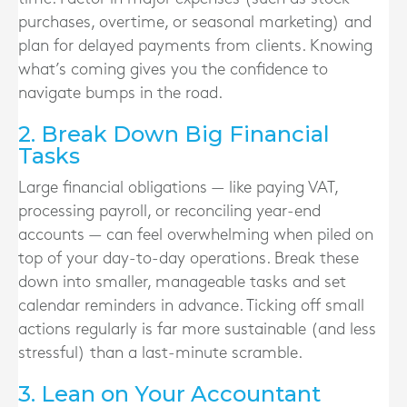
purchases, overtime, or seasonal marketing) and
plan for delayed payments from clients. Knowing
what’s coming gives you the confidence to
navigate bumps in the road.
2. Break Down Big Financial
Tasks
Large financial obligations — like paying VAT,
processing payroll, or reconciling year-end
accounts — can feel overwhelming when piled on
top of your day-to-day operations. Break these
down into smaller, manageable tasks and set
calendar reminders in advance. Ticking off small
actions regularly is far more sustainable (and less
stressful) than a last-minute scramble.
3. Lean on Your Accountant