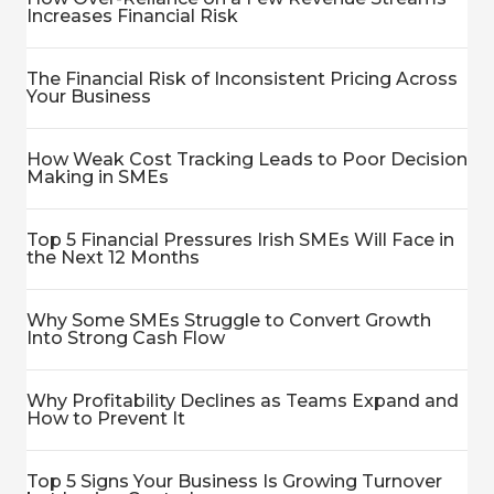
Increases Financial Risk
The Financial Risk of Inconsistent Pricing Across
Your Business
How Weak Cost Tracking Leads to Poor Decision
Making in SMEs
Top 5 Financial Pressures Irish SMEs Will Face in
the Next 12 Months
Why Some SMEs Struggle to Convert Growth
Into Strong Cash Flow
Why Profitability Declines as Teams Expand and
How to Prevent It
Top 5 Signs Your Business Is Growing Turnover