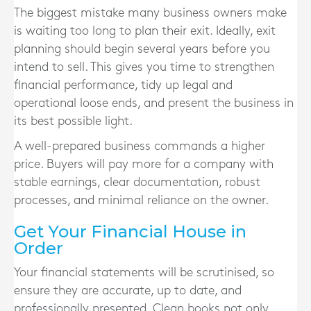
The biggest mistake many business owners make
is waiting too long to plan their exit. Ideally, exit
planning should begin several years before you
intend to sell. This gives you time to strengthen
financial performance, tidy up legal and
operational loose ends, and present the business in
its best possible light.
A well-prepared business commands a higher
price. Buyers will pay more for a company with
stable earnings, clear documentation, robust
processes, and minimal reliance on the owner.
Get Your Financial House in
Order
Your financial statements will be scrutinised, so
ensure they are accurate, up to date, and
professionally presented. Clean books not only