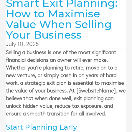
Smart Exit Planning:
How to Maximise
Value When Selling
Your Business
July 10, 2025
Selling a business is one of the most significant
financial decisions an owner will ever make.
Whether you’re planning to retire, move on to a
new venture, or simply cash in on years of hard
work, a strategic exit plan is essential to maximise
the value of your business. At [$websiteName], we
believe that when done well, exit planning can
unlock hidden value, reduce tax exposure, and
ensure a smooth transition for all involved.
Start Planning Early