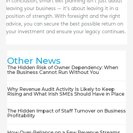
In conclusion, smart exit planning isn’t just about
leaving your business — it’s about leaving it in a
position of strength. With foresight and the right
advice, you can secure the best possible return on
your investment and ensure your legacy continues.
Other News
The Hidden Risk of Owner Dependency: When
the Business Cannot Run Without You
Why Revenue Audit Activity Is Likely to Keep
Rising and What Irish SMEs Should Have in Place
The Hidden Impact of Staff Turnover on Business
Profitability
How Over-Reliance on a Few Revenue Streams