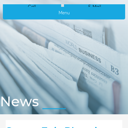
Call
E-Mail
Menu
News