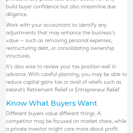
build buyer confidence but also streamline due
diligence.
Work with your accountant to identify any
adjustments that may enhance the business’s
value — such as removing personal expenses,
restructuring debt, or consolidating ownership
structures.
It’s also wise to review your tax position well in
advance. With careful planning, you may be able to
reduce capital gains tax or avail of reliefs such as
Ireland’s Retirement Relief or Entrepreneur Relief.
Know What Buyers Want
Different buyers value different things. A
competitor may be focused on market share, while
a private investor might care more about profit