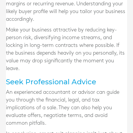
margins or recurring revenue. Understanding your
likely buyer profile will help you tailor your business
accordingly.
Make your business attractive by reducing key-
person risk, diversifying income streams, and
locking in long-term contracts where possible. If
the business depends heavily on you personally, its
value may drop significantly the moment you
leave.
Seek Professional Advice
An experienced accountant or advisor can guide
you through the financial, legal, and tax
implications of a sale. They can also help you
evaluate offers, negotiate terms, and avoid
common pitfalls.