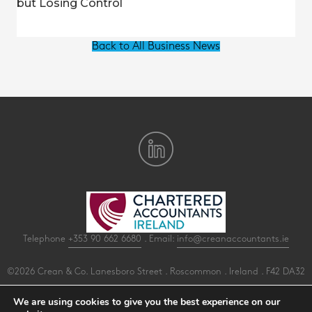
but Losing Control
Back to All Business News
Telephone
+353 90 662 6680
. Email:
info@creanaccountants.ie
©2026 Crean & Co. Lanesboro Street . Roscommon . Ireland . F42 DA32
All Rights Reserved .
Privacy
.
Terms
.
Cookies
.
PracticeNet
by
Splash
We are using cookies to give you the best experience on our