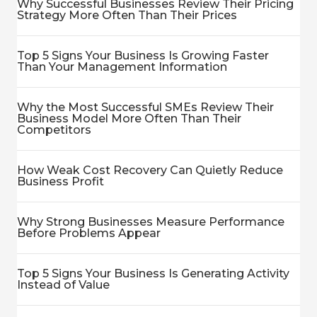
Why Successful Businesses Review Their Pricing
Strategy More Often Than Their Prices
Top 5 Signs Your Business Is Growing Faster
Than Your Management Information
Why the Most Successful SMEs Review Their
Business Model More Often Than Their
Competitors
How Weak Cost Recovery Can Quietly Reduce
Business Profit
Why Strong Businesses Measure Performance
Before Problems Appear
Top 5 Signs Your Business Is Generating Activity
Instead of Value