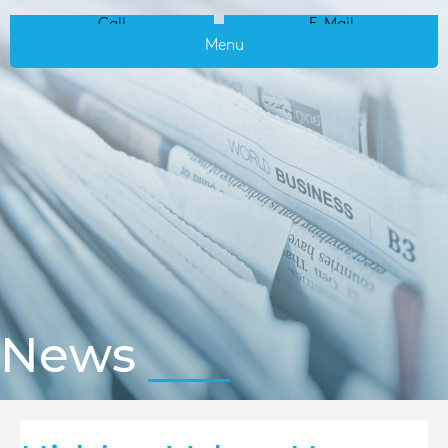
Call
E-Mail
Menu
News