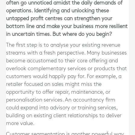
often go unnoticed amidst the daily demands of
operations. Identifying and unlocking these
untapped profit centres can strengthen your
bottom line and make your business more resilient
in uncertain times. But where do you begin?
The first step is to analyse your existing revenue
streams with a fresh perspective. Many businesses
become accustomed to their core offering and
overlook complementary services or products that
customers would happily pay for. For example, a
retailer focused on sales might miss the
opportunity to offer repair, maintenance, or
personalisation services. An accountancy firm
could expand into advisory or training services,
building on existing client relationships to deliver
more value.
Customer segmentation is another powerful way