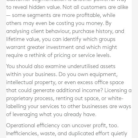
to reveal hidden value. Not all customers are alike
— some segments are more profitable, while
others may even be costing you money. By
analysing client behaviour, purchase history, and
lifetime value, you can identify which groups
warrant greater investment and which might
require a rethink of pricing or service levels.
You should also examine underutilised assets
within your business. Do you own equipment,
intellectual property, or even excess office space
that could generate additional income? Licensing a
proprietary process, renting out space, or white-
labelling your services to other businesses are ways
of leveraging what you already have.
Operational efficiency can uncover profit, too.
Inefficiencies, waste, and duplicated effort quietly