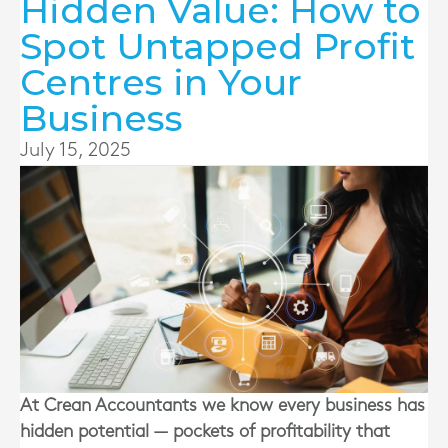
Hidden Value: How to
Spot Untapped Profit
Centres in Your
Business
July 15, 2025
At Crean Accountants we know every business has
hidden potential — pockets of profitability that