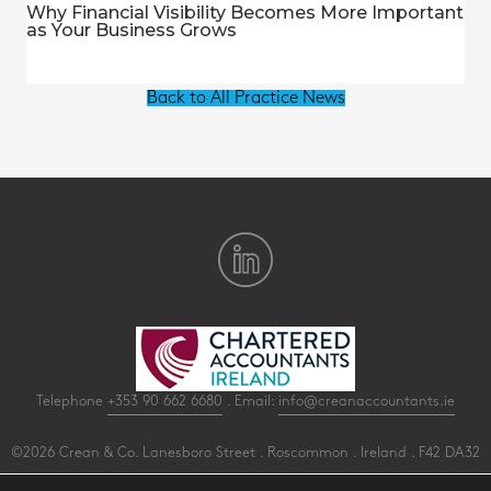
Why Financial Visibility Becomes More Important
as Your Business Grows
Back to All Practice News
Telephone
+353 90 662 6680
. Email:
info@creanaccountants.ie
©2026 Crean & Co. Lanesboro Street . Roscommon . Ireland . F42 DA32
All Rights Reserved .
Privacy
.
Terms
.
Cookies
.
PracticeNet
by
Splash