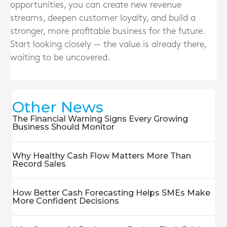
opportunities, you can create new revenue
streams, deepen customer loyalty, and build a
stronger, more profitable business for the future.
Start looking closely — the value is already there,
waiting to be uncovered.
Other News
The Financial Warning Signs Every Growing
Business Should Monitor
Why Healthy Cash Flow Matters More Than
Record Sales
How Better Cash Forecasting Helps SMEs Make
More Confident Decisions