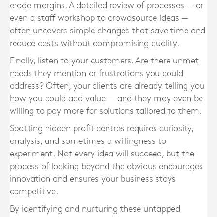
erode margins. A detailed review of processes — or
even a staff workshop to crowdsource ideas —
often uncovers simple changes that save time and
reduce costs without compromising quality.
Finally, listen to your customers. Are there unmet
needs they mention or frustrations you could
address? Often, your clients are already telling you
how you could add value — and they may even be
willing to pay more for solutions tailored to them.
Spotting hidden profit centres requires curiosity,
analysis, and sometimes a willingness to
experiment. Not every idea will succeed, but the
process of looking beyond the obvious encourages
innovation and ensures your business stays
competitive.
By identifying and nurturing these untapped