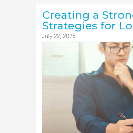
Creating a Stron
Strategies for L
July 22, 2025