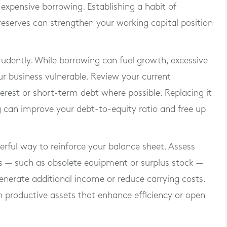
expensive borrowing. Establishing a habit of
 reserves can strengthen your working capital position
udently. While borrowing can fuel growth, excessive
ur business vulnerable. Review your current
erest or short-term debt where possible. Replacing it
g can improve your debt-to-equity ratio and free up
rful way to reinforce your balance sheet. Assess
s — such as obsolete equipment or surplus stock —
generate additional income or reduce carrying costs.
n productive assets that enhance efficiency or open