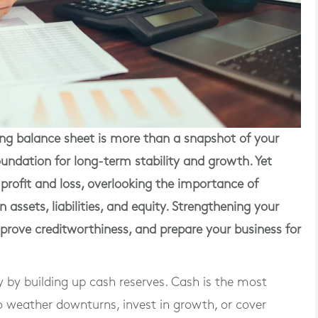
g balance sheet is more than a snapshot of your
 foundation for long-term stability and growth. Yet
profit and loss, overlooking the importance of
assets, liabilities, and equity. Strengthening your
improve creditworthiness, and prepare your business for
y by building up cash reserves. Cash is the most
to weather downturns, invest in growth, or cover