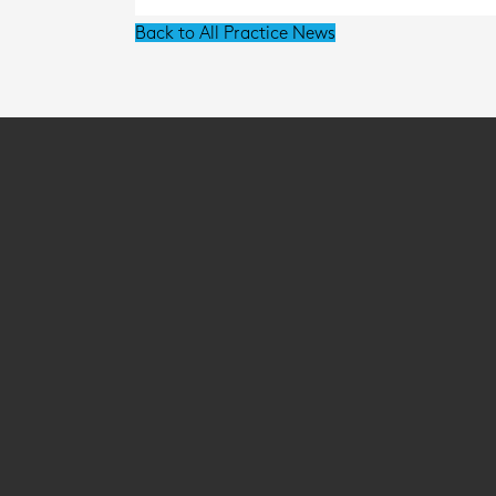
Back to All Practice News