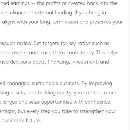
ained earnings — the profits reinvested back into the
e reliance on external funding. If you bring in
y aligns with your long-term vision and preserves your
regular review. Set targets for key ratios such as
rn on assets, and track them consistently. This helps
ed decisions about financing, investment, and
well-managed, sustainable business. By improving
sing assets, and building equity, you create a more
allenges and seize opportunities with confidence.
ernight, but every step you take to strengthen your
 business’s future.