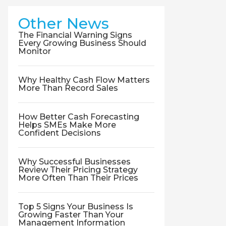
Other News
The Financial Warning Signs
Every Growing Business Should
Monitor
Why Healthy Cash Flow Matters
More Than Record Sales
How Better Cash Forecasting
Helps SMEs Make More
Confident Decisions
Why Successful Businesses
Review Their Pricing Strategy
More Often Than Their Prices
Top 5 Signs Your Business Is
Growing Faster Than Your
Management Information