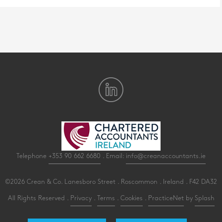
Telephone
+353 90 662 6680
. Email:
info@creanaccountants.ie
©2026 Crean & Co. Lanesboro Street . Roscommon . Ireland . F42 DA32
All Rights Reserved .
Privacy
.
Terms
.
Cookies
.
PracticeNet
by
Splash