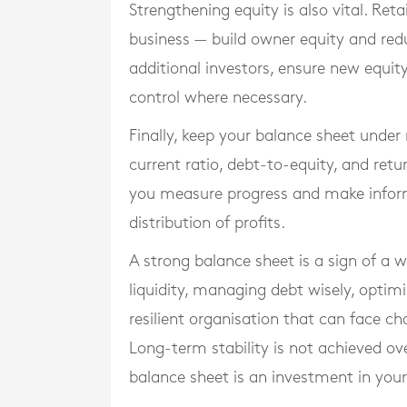
Strengthening equity is also vital. Ret
business — build owner equity and reduc
additional investors, ensure new equit
control where necessary.
Finally, keep your balance sheet under 
current ratio, debt-to-equity, and retu
you measure progress and make inform
distribution of profits.
A strong balance sheet is a sign of a 
liquidity, managing debt wisely, optimi
resilient organisation that can face ch
Long-term stability is not achieved ov
balance sheet is an investment in your