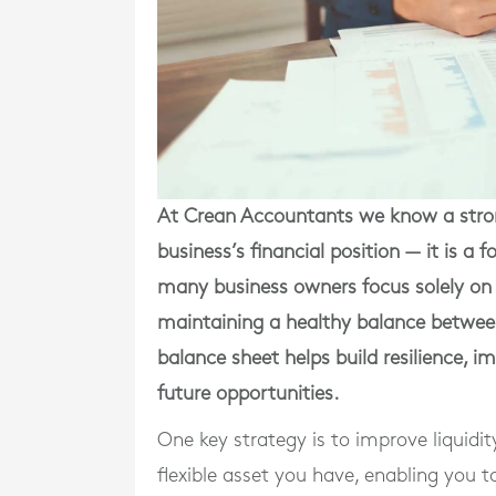
At Crean Accountants we know a stron
business’s financial position — it is a
many business owners focus solely on 
maintaining a healthy balance between 
balance sheet helps build resilience, 
future opportunities.
One key strategy is to improve liquidit
flexible asset you have, enabling you 