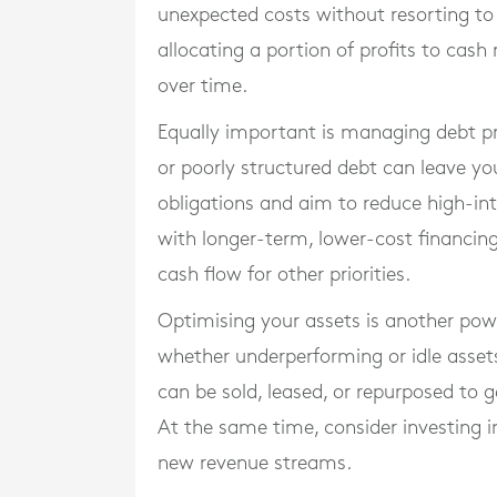
unexpected costs without resorting to 
allocating a portion of profits to cash
over time.
Equally important is managing debt pr
or poorly structured debt can leave yo
obligations and aim to reduce high-int
with longer-term, lower-cost financin
cash flow for other priorities.
Optimising your assets is another powe
whether underperforming or idle asset
can be sold, leased, or repurposed to 
At the same time, consider investing i
new revenue streams.