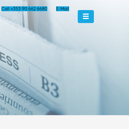
Call +353 90 662 6680
E-Mail