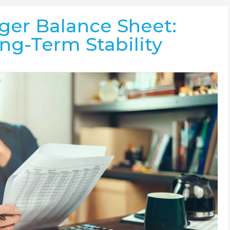
ger Balance Sheet:
ong-Term Stability