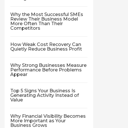
Why the Most Successful SMEs
Review Their Business Model
More Often Than Their
Competitors
How Weak Cost Recovery Can
Quietly Reduce Business Profit
Why Strong Businesses Measure
Performance Before Problems
Appear
Top 5 Signs Your Business Is
Generating Activity Instead of
Value
Why Financial Visibility Becomes
More Important as Your
Business Grows