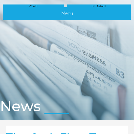
Call
E-Mail
Menu
News