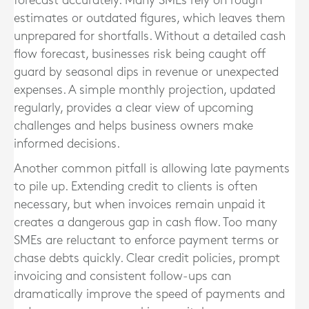
forecast accurately. Many SMEs rely on rough
estimates or outdated figures, which leaves them
unprepared for shortfalls. Without a detailed cash
flow forecast, businesses risk being caught off
guard by seasonal dips in revenue or unexpected
expenses. A simple monthly projection, updated
regularly, provides a clear view of upcoming
challenges and helps business owners make
informed decisions.
Another common pitfall is allowing late payments
to pile up. Extending credit to clients is often
necessary, but when invoices remain unpaid it
creates a dangerous gap in cash flow. Too many
SMEs are reluctant to enforce payment terms or
chase debts quickly. Clear credit policies, prompt
invoicing and consistent follow-ups can
dramatically improve the speed of payments and