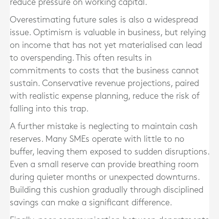
reduce pressure on working capital.
Overestimating future sales is also a widespread
issue. Optimism is valuable in business, but relying
on income that has not yet materialised can lead
to overspending. This often results in
commitments to costs that the business cannot
sustain. Conservative revenue projections, paired
with realistic expense planning, reduce the risk of
falling into this trap.
A further mistake is neglecting to maintain cash
reserves. Many SMEs operate with little to no
buffer, leaving them exposed to sudden disruptions.
Even a small reserve can provide breathing room
during quieter months or unexpected downturns.
Building this cushion gradually through disciplined
savings can make a significant difference.