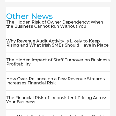
Other News
The Hidden Risk of Owner Dependency: When
the Business Cannot Run Without You
Why Revenue Audit Activity Is Likely to Keep
Rising and What Irish SMEs Should Have in Place
The Hidden Impact of Staff Turnover on Business
Profitability
How Over-Reliance on a Few Revenue Streams
Increases Financial Risk
The Financial Risk of Inconsistent Pricing Across
Your Business