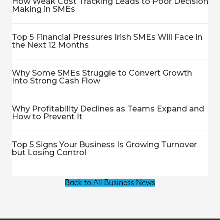
How Weak Cost Tracking Leads to Poor Decision
Making in SMEs
Top 5 Financial Pressures Irish SMEs Will Face in
the Next 12 Months
Why Some SMEs Struggle to Convert Growth
Into Strong Cash Flow
Why Profitability Declines as Teams Expand and
How to Prevent It
Top 5 Signs Your Business Is Growing Turnover
but Losing Control
Back to All Business News