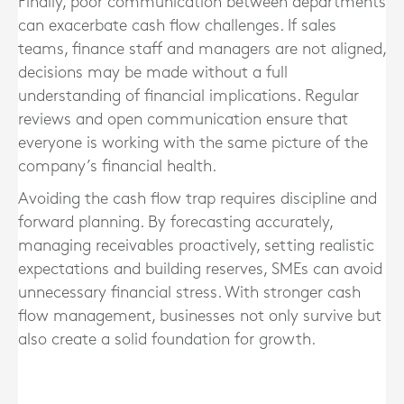
Finally, poor communication between departments
can exacerbate cash flow challenges. If sales
teams, finance staff and managers are not aligned,
decisions may be made without a full
understanding of financial implications. Regular
reviews and open communication ensure that
everyone is working with the same picture of the
company’s financial health.
Avoiding the cash flow trap requires discipline and
forward planning. By forecasting accurately,
managing receivables proactively, setting realistic
expectations and building reserves, SMEs can avoid
unnecessary financial stress. With stronger cash
flow management, businesses not only survive but
also create a solid foundation for growth.