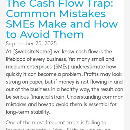
The Cash Flow Trap:
Common Mistakes
SMEs Make and How
to Avoid Them
September 25, 2025
At [$websiteName] we know cash flow is the
lifeblood of every business. Yet many small and
medium enterprises (SMEs) underestimate how
quickly it can become a problem. Profits may look
strong on paper, but if money is not flowing in and
out of the business in a healthy way, the result can
be serious financial strain. Understanding common
mistakes and how to avoid them is essential for
long-term stability.
One of the most frequent errors is failing to