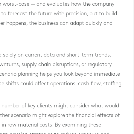
 to worst-case — and evaluates how the company
to forecast the future with precision, but to build
ever happens, the business can adapt quickly and
solely on current data and short-term trends.
turns, supply chain disruptions, or regulatory
 Scenario planning helps you look beyond immediate
shifts could affect operations, cash flow, staffing,
l number of key clients might consider what would
other scenario might explore the financial effects of
se in raw material costs. By examining these