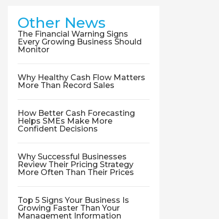
Other News
The Financial Warning Signs
Every Growing Business Should
Monitor
Why Healthy Cash Flow Matters
More Than Record Sales
How Better Cash Forecasting
Helps SMEs Make More
Confident Decisions
Why Successful Businesses
Review Their Pricing Strategy
More Often Than Their Prices
Top 5 Signs Your Business Is
Growing Faster Than Your
Management Information