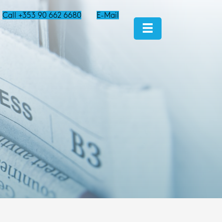
Call +353 90 662 6680
E-Mail