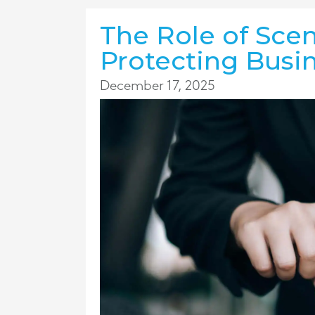
The Role of Scen
Protecting Busin
December 17, 2025