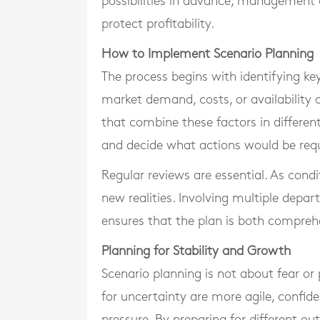
possibilities in advance, management 
protect profitability.
How to Implement Scenario Planning
The process begins with identifying key
market demand, costs, or availability o
that combine these factors in differen
and decide what actions would be requi
Regular reviews are essential. As cond
new realities. Involving multiple depa
ensures that the plan is both comprehe
Planning for Stability and Growth
Scenario planning is not about fear or 
for uncertainty are more agile, confi
pressure. By preparing for different 