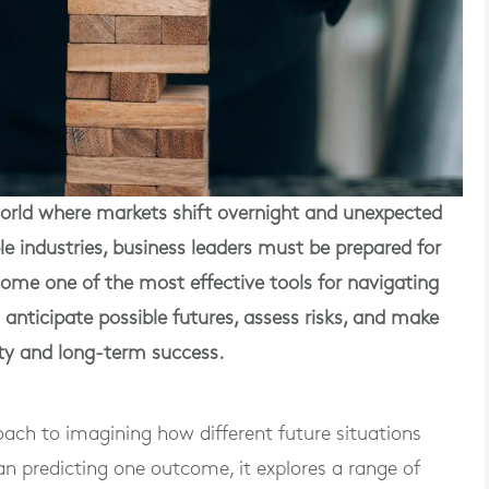
rld where markets shift overnight and unexpected
e industries, business leaders must be prepared for
ome one of the most effective tools for navigating
o anticipate possible futures, assess risks, and make
ity and long-term success.
oach to imagining how different future situations
n predicting one outcome, it explores a range of