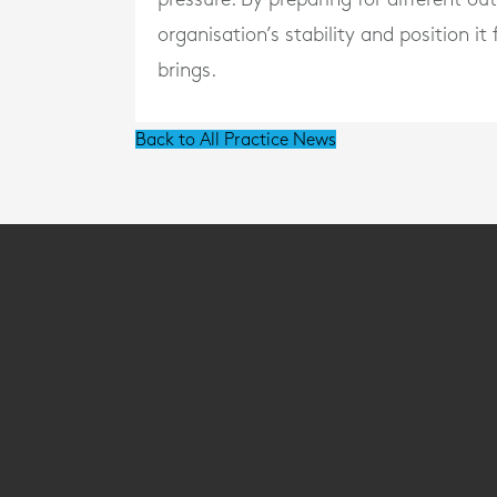
organisation’s stability and position i
brings.
Back to All Practice News