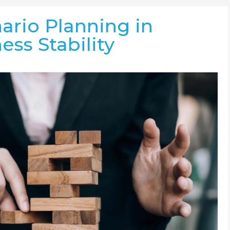
ario Planning in
ess Stability