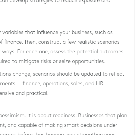
can develop strategies to reduce exposure and
 variables that influence your business, such as
f finance. Then, construct a few realistic scenarios
t ways. For each one, assess the potential outcomes
red to mitigate risks or seize opportunities.
itions change, scenarios should be updated to reflect
rtments — finance, operations, sales, and HR —
nsive and practical.
pessimism. It is about readiness. Businesses that plan
dent, and capable of making smart decisions under
outcomes before they happen, you strengthen your