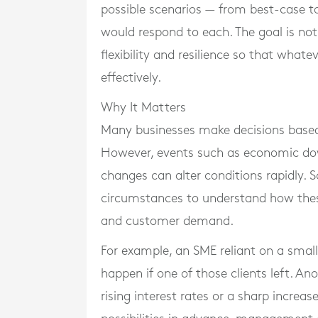
possible scenarios — from best-case
would respond to each. The goal is not 
flexibility and resilience so that what
effectively.
Why It Matters
Many businesses make decisions based 
However, events such as economic down
changes can alter conditions rapidly.
circumstances to understand how these 
and customer demand.
For example, an SME reliant on a smal
happen if one of those clients left. An
rising interest rates or a sharp increa