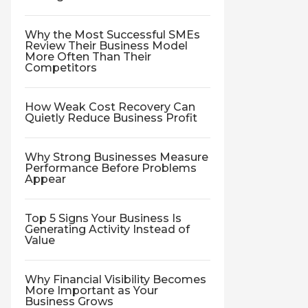
Why the Most Successful SMEs
Review Their Business Model
More Often Than Their
Competitors
How Weak Cost Recovery Can
Quietly Reduce Business Profit
Why Strong Businesses Measure
Performance Before Problems
Appear
Top 5 Signs Your Business Is
Generating Activity Instead of
Value
Why Financial Visibility Becomes
More Important as Your
Business Grows