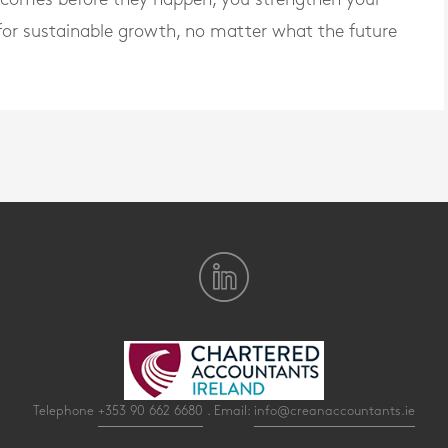
t for sustainable growth, no matter what the future
Telephone
+353 90 662 6680
. Email:
info@creanaccountants.ie