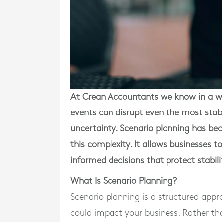
At Crean Accountants we know in a wo
events can disrupt even the most stabl
uncertainty. Scenario planning has bec
this complexity. It allows businesses t
informed decisions that protect stabil
What Is Scenario Planning?
Scenario planning is a structured appr
could impact your business. Rather tha