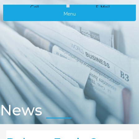
Call
E-Mail
Menu
News