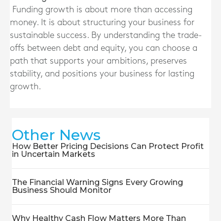
Funding growth is about more than accessing
money. It is about structuring your business for
sustainable success. By understanding the trade-
offs between debt and equity, you can choose a
path that supports your ambitions, preserves
stability, and positions your business for lasting
growth.
Other News
How Better Pricing Decisions Can Protect Profit
in Uncertain Markets
The Financial Warning Signs Every Growing
Business Should Monitor
Why Healthy Cash Flow Matters More Than