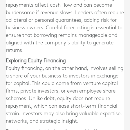
repayments affect cash flow and can become
burdensome if revenue slows. Lenders often require
collateral or personal guarantees, adding risk for
business owners. Careful forecasting is essential to
ensure that borrowing remains manageable and
aligned with the company’s ability to generate
returns.
Exploring Equity Financing
Equity financing, on the other hand, involves selling
a share of your business to investors in exchange
for capital. This could come from venture capital
firms, private investors, or even employee share
schemes. Unlike debt, equity does not require
repayment, which can ease short-term financial
strain. Investors may also bring valuable expertise,
networks, and strategic insight.