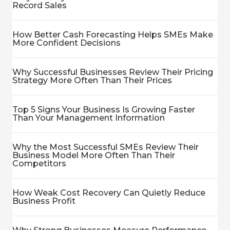
Record Sales
How Better Cash Forecasting Helps SMEs Make
More Confident Decisions
Why Successful Businesses Review Their Pricing
Strategy More Often Than Their Prices
Top 5 Signs Your Business Is Growing Faster
Than Your Management Information
Why the Most Successful SMEs Review Their
Business Model More Often Than Their
Competitors
How Weak Cost Recovery Can Quietly Reduce
Business Profit