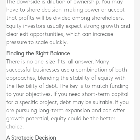
The downside is dilution of ownership. You may
have to share decision-making power or accept
that profits will be divided among shareholders.
Equity investors usually expect strong growth and
clear exit opportunities, which can increase
pressure to scale quickly.
Finding the Right Balance
There is no one-size-fits-all answer. Many
successful businesses use a combination of both
approaches, blending the stability of equity with
the flexibility of debt. The key is to match funding
to your objectives. If you need short-term capital
for a specific project, debt may be suitable. If you
are pursuing long-term expansion and can offer
growth potential, equity could be the better
choice.
A Strategic Decision