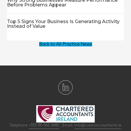
Why Strong Businesses Measure Performance
Before Problems Appear
Top 5 Signs Your Business Is Generating Activity
Instead of Value
Back to All Practice News
Telephone
+353 90 662 6680
. Email:
info@creanaccountants.ie