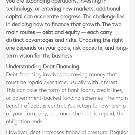
you are expanding operations, investing in
technology, or entering new markets, additional
capital can accelerate progress. The challenge lies
in deciding how to finance that growth. The two
main routes — debt and equity — each carry
distinct advantages and risks. Choosing the right
one depends on your goals, risk appetite, and long-
term vision for the business.
Understanding Debt Financing
Debt financing involves borrowing money that
must be repaid over time, usually with interest.
This can take the form of bank loans, credit lines,
or government-backed funding schemes. The main
benefit of debt is control. You retain full ownership
of your company, and once the loan is repaid, the
obligation ends.
However, debt increases financial pressure. Regular