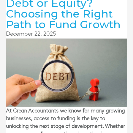
Debt or Equity?
Choosing the Right
Path to Fund Growth
December 22, 2025
At Crean Accountants we know for many growing
businesses, access to funding is the key to
unlocking the next stage of development. Whether