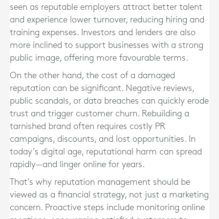
seen as reputable employers attract better talent
and experience lower turnover, reducing hiring and
training expenses. Investors and lenders are also
more inclined to support businesses with a strong
public image, offering more favourable terms.
On the other hand, the cost of a damaged
reputation can be significant. Negative reviews,
public scandals, or data breaches can quickly erode
trust and trigger customer churn. Rebuilding a
tarnished brand often requires costly PR
campaigns, discounts, and lost opportunities. In
today’s digital age, reputational harm can spread
rapidly—and linger online for years.
That’s why reputation management should be
viewed as a financial strategy, not just a marketing
concern. Proactive steps include monitoring online