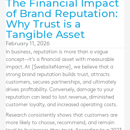
The Financial Impact
of Brand Reputation:
Why Trust is a
Tangible Asset
February 11, 2026
In business, reputation is more than a vague
concept—it’s a financial asset with measurable
impact. At [$websiteName], we believe that a
strong brand reputation builds trust, attracts
customers, secures partnerships, and ultimately
drives profitability. Conversely, damage to your
reputation can lead to lost revenue, diminished
customer loyalty, and increased operating costs.
Research consistently shows that customers are
more likely to choose, recommend, and remain