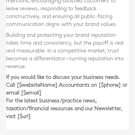
mentions, encouraging satisfied customers to
leave reviews, responding to feedback
constructively, and ensuring all public-facing
communication aligns with your brand values.
Building and protecting your brand reputation
takes time and consistency, but the payoff is real
and measurable. In a competitive market, trust
becomes a differentiator—turning reputation into
revenue.
If you would like to discuss your business needs.
Call [$websiteName] Accountants on [$phone] or
email [$email]
For the latest business/practice news,
taxation/financial resources and our Newsletter,
visit [$url]