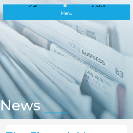
Call
E-Mail
Menu
News