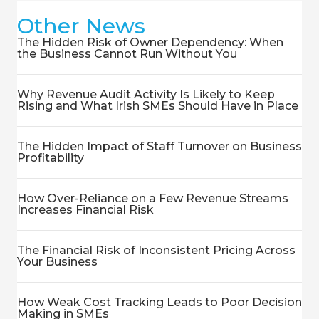
Other News
The Hidden Risk of Owner Dependency: When
the Business Cannot Run Without You
Why Revenue Audit Activity Is Likely to Keep
Rising and What Irish SMEs Should Have in Place
The Hidden Impact of Staff Turnover on Business
Profitability
How Over-Reliance on a Few Revenue Streams
Increases Financial Risk
The Financial Risk of Inconsistent Pricing Across
Your Business
How Weak Cost Tracking Leads to Poor Decision
Making in SMEs