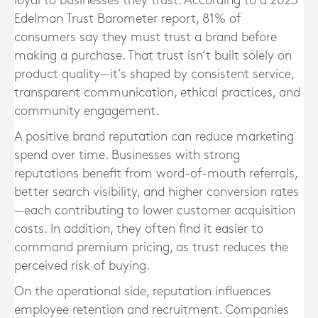
loyal to businesses they trust. According to a 2023
Edelman Trust Barometer report, 81% of
consumers say they must trust a brand before
making a purchase. That trust isn’t built solely on
product quality—it’s shaped by consistent service,
transparent communication, ethical practices, and
community engagement.
A positive brand reputation can reduce marketing
spend over time. Businesses with strong
reputations benefit from word-of-mouth referrals,
better search visibility, and higher conversion rates
—each contributing to lower customer acquisition
costs. In addition, they often find it easier to
command premium pricing, as trust reduces the
perceived risk of buying.
On the operational side, reputation influences
employee retention and recruitment. Companies