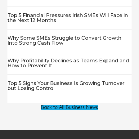
Top 5 Financial Pressures Irish SMEs Will Face in
the Next 12 Months
Why Some SMEs Struggle to Convert Growth
Into Strong Cash Flow
Why Profitability Declines as Teams Expand and
How to Prevent It
Top 5 Signs Your Business Is Growing Turnover
but Losing Control
Back to All Business News