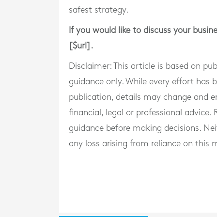
safest strategy.
If you would like to discuss your busin
[$url].
Disclaimer: This article is based on pu
guidance only. While every effort has
publication, details may change and e
financial, legal or professional advice
guidance before making decisions. Neith
any loss arising from reliance on this m