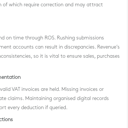
of which require correction and may attract
 and on time through ROS. Rushing submissions
ment accounts can result in discrepancies. Revenue’s
onsistencies, so it is vital to ensure sales, purchases
mentation
alid VAT invoices are held. Missing invoices or
ate claims. Maintaining organised digital records
rt every deduction if queried.
ctions