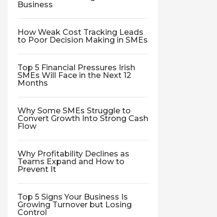
Business
How Weak Cost Tracking Leads
to Poor Decision Making in SMEs
Top 5 Financial Pressures Irish
SMEs Will Face in the Next 12
Months
Why Some SMEs Struggle to
Convert Growth Into Strong Cash
Flow
Why Profitability Declines as
Teams Expand and How to
Prevent It
Top 5 Signs Your Business Is
Growing Turnover but Losing
Control