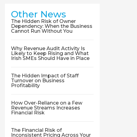
Other News
The Hidden Risk of Owner
Dependency: When the Business
Cannot Run Without You
Why Revenue Audit Activity Is
Likely to Keep Rising and What
Irish SMEs Should Have in Place
The Hidden Impact of Staff
Turnover on Business
Profitability
How Over-Reliance on a Few
Revenue Streams Increases
Financial Risk
The Financial Risk of
Inconsistent Pricing Across Your