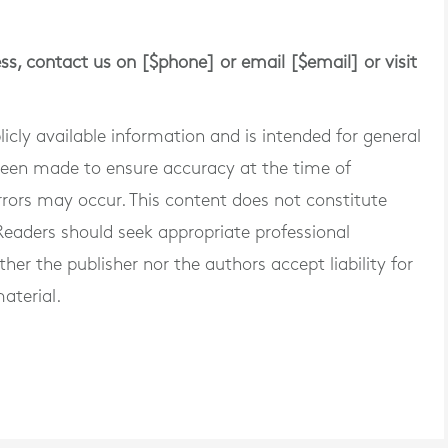
ess, contact us on [$phone] or email [$email] or visit
blicly available information and is intended for general
 been made to ensure accuracy at the time of
rrors may occur. This content does not constitute
. Readers should seek appropriate professional
er the publisher nor the authors accept liability for
aterial.