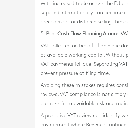
With increased trade across the EU an
supplied internationally can become co
mechanisms or distance selling thresho
5. Poor Cash Flow Planning Around VA
VAT collected on behalf of Revenue doe
as available working capital. Without 
VAT payments fall due. Separating VAT 
prevent pressure at filing time.
Avoiding these mistakes requires cons
reviews. VAT compliance is not simply 
business from avoidable risk and maint
A proactive VAT review can identify w
environment where Revenue continues 