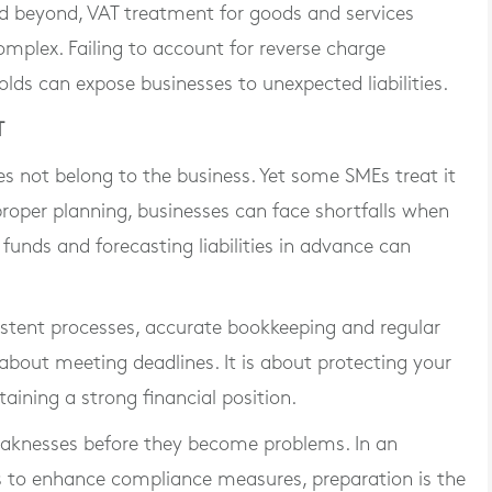
d beyond, VAT treatment for goods and services
mplex. Failing to account for reverse charge
lds can expose businesses to unexpected liabilities.
T
s not belong to the business. Yet some SMEs treat it
proper planning, businesses can face shortfalls when
funds and forecasting liabilities in advance can
istent processes, accurate bookkeeping and regular
about meeting deadlines. It is about protecting your
aining a strong financial position.
eaknesses before they become problems. In an
to enhance compliance measures, preparation is the