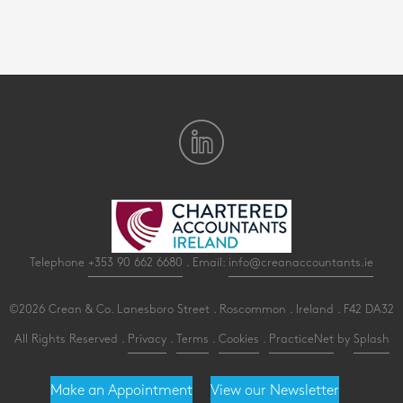
Telephone
+353 90 662 6680
. Email:
info@creanaccountants.ie
©2026 Crean & Co. Lanesboro Street . Roscommon . Ireland . F42 DA32
All Rights Reserved .
Privacy
.
Terms
.
Cookies
.
PracticeNet
by
Splash
Make an Appointment
View our Newsletter