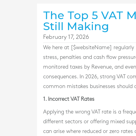
The Top 5 VAT M
Still Making
February 17, 2026
We here at [$websiteName] regularly 
stress, penalties and cash flow pressur
monitored taxes by Revenue, and even 
consequences. In 2026, strong VAT com
common mistakes businesses should a
1. Incorrect VAT Rates
Applying the wrong VAT rate is a freque
different sectors or offering mixed sup
can arise where reduced or zero rates 