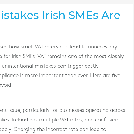
istakes Irish SMEs Are
see how small VAT errors can lead to unnecessary
e for Irish SMEs. VAT remains one of the most closely
unintentional mistakes can trigger costly
pliance is more important than ever. Here are five
void.
nt issue, particularly for businesses operating across
plies. Ireland has multiple VAT rates, and confusion
apply. Charging the incorrect rate can lead to