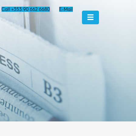
Call +353 90 662 6680
E-Mail