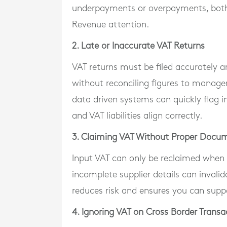
underpayments or overpayments, both 
Revenue attention.
2. Late or Inaccurate VAT Returns
VAT returns must be filed accurately
without reconciling figures to manage
data driven systems can quickly flag inc
and VAT liabilities align correctly.
3. Claiming VAT Without Proper Docu
Input VAT can only be reclaimed when v
incomplete supplier details can invalid
reduces risk and ensures you can suppo
4. Ignoring VAT on Cross Border Transa