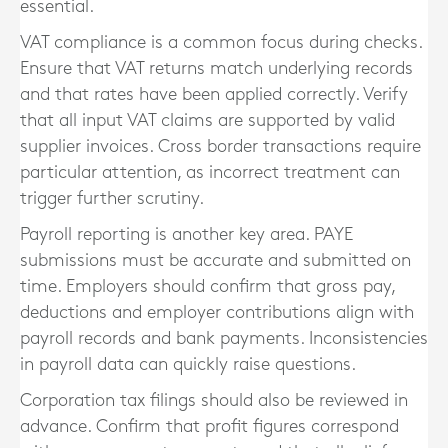
essential.
VAT compliance is a common focus during checks.
Ensure that VAT returns match underlying records
and that rates have been applied correctly. Verify
that all input VAT claims are supported by valid
supplier invoices. Cross border transactions require
particular attention, as incorrect treatment can
trigger further scrutiny.
Payroll reporting is another key area. PAYE
submissions must be accurate and submitted on
time. Employers should confirm that gross pay,
deductions and employer contributions align with
payroll records and bank payments. Inconsistencies
in payroll data can quickly raise questions.
Corporation tax filings should also be reviewed in
advance. Confirm that profit figures correspond