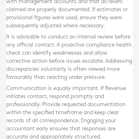
with management accounts and that all reliefs
claimed are properly documented. If estimates or
provisional figures were used, ensure they were
subsequently adjusted where necessary.
It is advisable to conduct an internal review before
any official contact. A proactive compliance health
check can identify weaknesses and allow
corrective action before issues escalate. Addressing
discrepancies voluntarily is often viewed more
favourably than reacting under pressure.
Communication is equally important. If Revenue
initiates contact, respond promptly and
professionally. Provide requested documentation
within the specified timeframe and keep clear
records of all correspondence. Engaging your
accountant early ensures that responses are
accurate and appropriately structured.