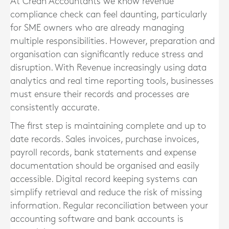
At Crean Accountants we know revenue
compliance check can feel daunting, particularly
for SME owners who are already managing
multiple responsibilities. However, preparation and
organisation can significantly reduce stress and
disruption. With Revenue increasingly using data
analytics and real time reporting tools, businesses
must ensure their records and processes are
consistently accurate.
The first step is maintaining complete and up to
date records. Sales invoices, purchase invoices,
payroll records, bank statements and expense
documentation should be organised and easily
accessible. Digital record keeping systems can
simplify retrieval and reduce the risk of missing
information. Regular reconciliation between your
accounting software and bank accounts is