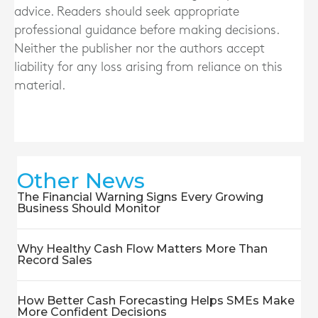
advice. Readers should seek appropriate
professional guidance before making decisions.
Neither the publisher nor the authors accept
liability for any loss arising from reliance on this
material.
Other News
The Financial Warning Signs Every Growing
Business Should Monitor
Why Healthy Cash Flow Matters More Than
Record Sales
How Better Cash Forecasting Helps SMEs Make
More Confident Decisions