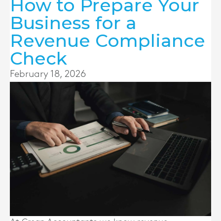
How to Prepare Your
Business for a
Revenue Compliance
Check
February 18, 2026