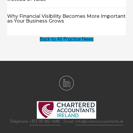
Why Financial Visibility Becomes More Important
as Your Business Grows
Back to All Practice News
Telephone
+353 90 662 6680
. Email:
info@creanaccountants.ie