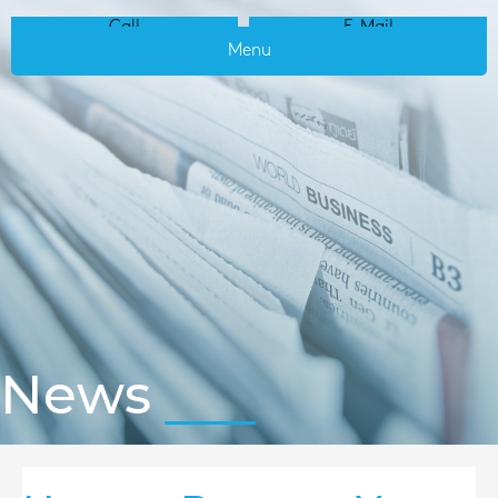
Call
E-Mail
Menu
News