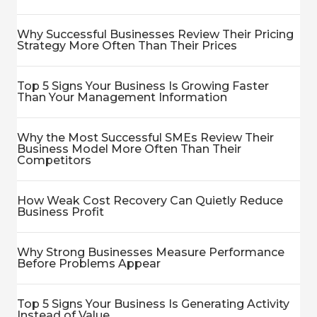
Why Successful Businesses Review Their Pricing
Strategy More Often Than Their Prices
Top 5 Signs Your Business Is Growing Faster
Than Your Management Information
Why the Most Successful SMEs Review Their
Business Model More Often Than Their
Competitors
How Weak Cost Recovery Can Quietly Reduce
Business Profit
Why Strong Businesses Measure Performance
Before Problems Appear
Top 5 Signs Your Business Is Generating Activity
Instead of Value