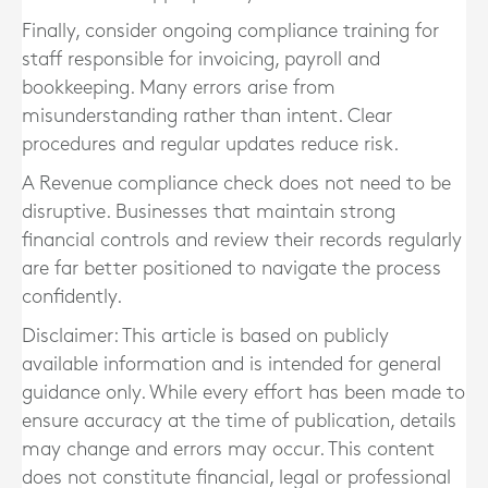
Finally, consider ongoing compliance training for
staff responsible for invoicing, payroll and
bookkeeping. Many errors arise from
misunderstanding rather than intent. Clear
procedures and regular updates reduce risk.
A Revenue compliance check does not need to be
disruptive. Businesses that maintain strong
financial controls and review their records regularly
are far better positioned to navigate the process
confidently.
Disclaimer: This article is based on publicly
available information and is intended for general
guidance only. While every effort has been made to
ensure accuracy at the time of publication, details
may change and errors may occur. This content
does not constitute financial, legal or professional