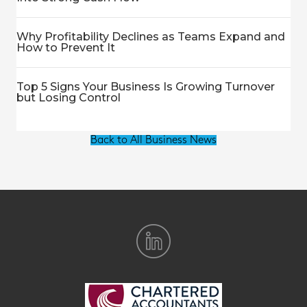
Why Profitability Declines as Teams Expand and
How to Prevent It
Top 5 Signs Your Business Is Growing Turnover
but Losing Control
Back to All Business News