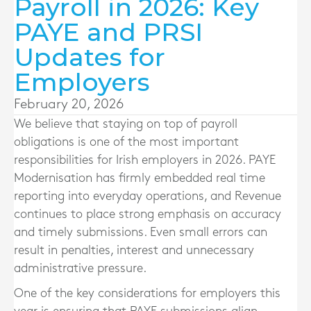
Payroll in 2026: Key
PAYE and PRSI
Updates for
Employers
February 20, 2026
We believe that staying on top of payroll
obligations is one of the most important
responsibilities for Irish employers in 2026. PAYE
Modernisation has firmly embedded real time
reporting into everyday operations, and Revenue
continues to place strong emphasis on accuracy
and timely submissions. Even small errors can
result in penalties, interest and unnecessary
administrative pressure.
One of the key considerations for employers this