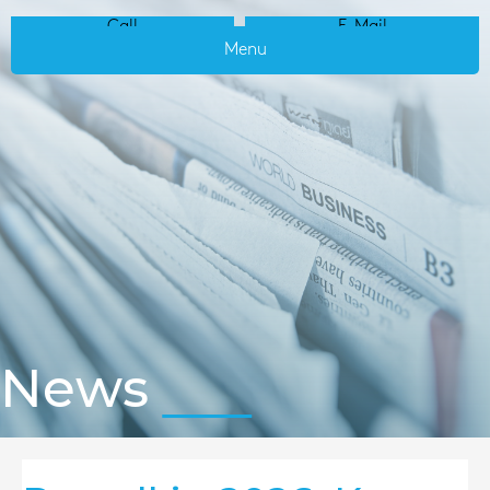
Call
E-Mail
Menu
News