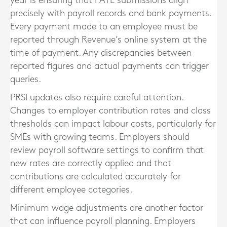
year is ensuring that PAYE submissions align
precisely with payroll records and bank payments.
Every payment made to an employee must be
reported through Revenue’s online system at the
time of payment. Any discrepancies between
reported figures and actual payments can trigger
queries.
PRSI updates also require careful attention.
Changes to employer contribution rates and class
thresholds can impact labour costs, particularly for
SMEs with growing teams. Employers should
review payroll software settings to confirm that
new rates are correctly applied and that
contributions are calculated accurately for
different employee categories.
Minimum wage adjustments are another factor
that can influence payroll planning. Employers