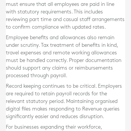
must ensure that all employees are paid in line
with statutory requirements. This includes
reviewing part time and casual staff arrangements
to confirm compliance with updated rates.
Employee benefits and allowances also remain
under scrutiny. Tax treatment of benefits in kind,
travel expenses and remote working allowances
must be handled correctly. Proper documentation
should support any claims or reimbursements
processed through payroll.
Record keeping continues to be critical. Employers
are required to retain payroll records for the
relevant statutory period. Maintaining organised
digital files makes responding to Revenue queries
significantly easier and reduces disruption.
For businesses expanding their workforce,