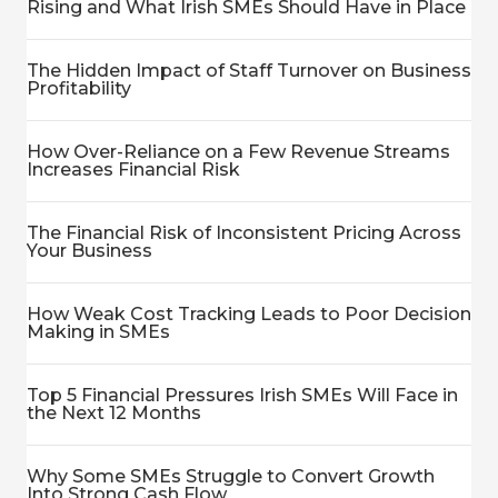
Rising and What Irish SMEs Should Have in Place
The Hidden Impact of Staff Turnover on Business
Profitability
How Over-Reliance on a Few Revenue Streams
Increases Financial Risk
The Financial Risk of Inconsistent Pricing Across
Your Business
How Weak Cost Tracking Leads to Poor Decision
Making in SMEs
Top 5 Financial Pressures Irish SMEs Will Face in
the Next 12 Months
Why Some SMEs Struggle to Convert Growth
Into Strong Cash Flow