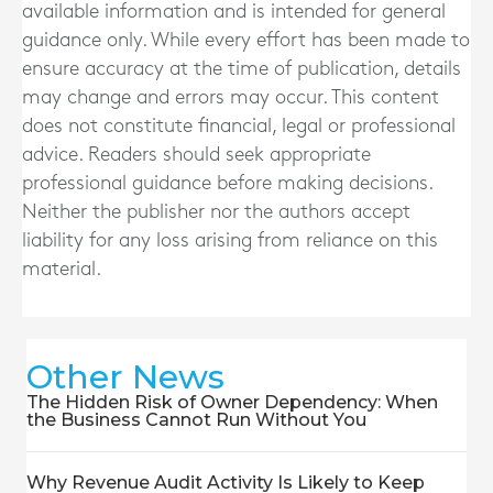
available information and is intended for general
guidance only. While every effort has been made to
ensure accuracy at the time of publication, details
may change and errors may occur. This content
does not constitute financial, legal or professional
advice. Readers should seek appropriate
professional guidance before making decisions.
Neither the publisher nor the authors accept
liability for any loss arising from reliance on this
material.
Other News
The Hidden Risk of Owner Dependency: When
the Business Cannot Run Without You
Why Revenue Audit Activity Is Likely to Keep