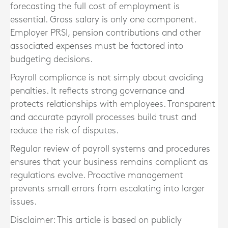
forecasting the full cost of employment is
essential. Gross salary is only one component.
Employer PRSI, pension contributions and other
associated expenses must be factored into
budgeting decisions.
Payroll compliance is not simply about avoiding
penalties. It reflects strong governance and
protects relationships with employees. Transparent
and accurate payroll processes build trust and
reduce the risk of disputes.
Regular review of payroll systems and procedures
ensures that your business remains compliant as
regulations evolve. Proactive management
prevents small errors from escalating into larger
issues.
Disclaimer: This article is based on publicly