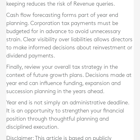
keeping reduces the risk of Revenue queries.
Cash flow forecasting forms part of year end
planning. Corporation tax payments must be
budgeted for in advance to avoid unnecessary
strain. Clear visibility over liabilities allows directors
to make informed decisions about reinvestment or
dividend payments.
Finally, review your overall tax strategy in the
context of future growth plans. Decisions made at
year end can influence funding, expansion and
succession planning in the years ahead.
Year end is not simply an administrative deadline.
It is an opportunity to strengthen your financial
position through thoughtful planning and
disciplined execution.
Disclaimer: This article is based on publicly