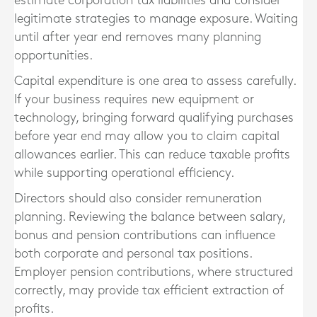
estimate corporation tax liabilities and consider
legitimate strategies to manage exposure. Waiting
until after year end removes many planning
opportunities.
Capital expenditure is one area to assess carefully.
If your business requires new equipment or
technology, bringing forward qualifying purchases
before year end may allow you to claim capital
allowances earlier. This can reduce taxable profits
while supporting operational efficiency.
Directors should also consider remuneration
planning. Reviewing the balance between salary,
bonus and pension contributions can influence
both corporate and personal tax positions.
Employer pension contributions, where structured
correctly, may provide tax efficient extraction of
profits.