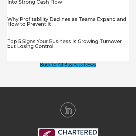
Into Strong Cash Flow
Why Profitability Declines as Teams Expand and
How to Prevent It
Top 5 Signs Your Business Is Growing Turnover
but Losing Control
Back to All Business News