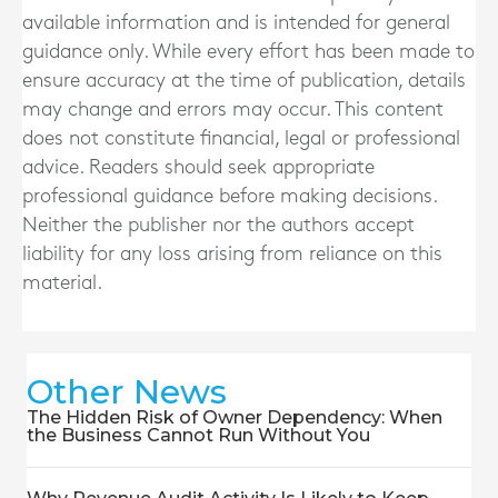
available information and is intended for general
guidance only. While every effort has been made to
ensure accuracy at the time of publication, details
may change and errors may occur. This content
does not constitute financial, legal or professional
advice. Readers should seek appropriate
professional guidance before making decisions.
Neither the publisher nor the authors accept
liability for any loss arising from reliance on this
material.
Other News
The Hidden Risk of Owner Dependency: When
the Business Cannot Run Without You