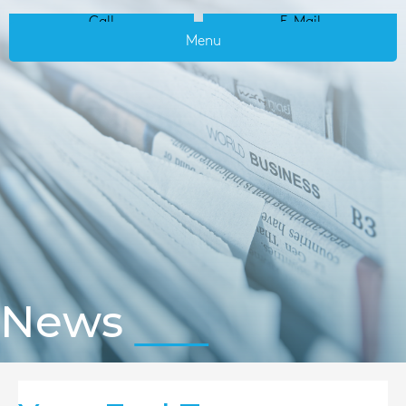
Call
E-Mail
Menu
News