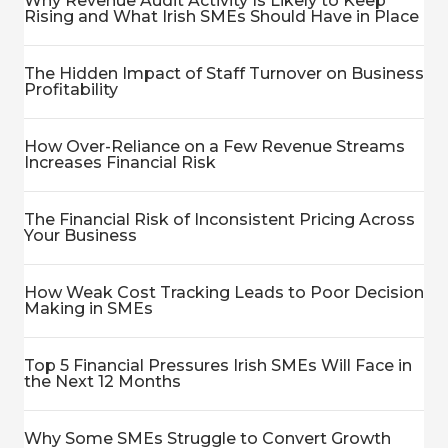
Why Revenue Audit Activity Is Likely to Keep
Rising and What Irish SMEs Should Have in Place
The Hidden Impact of Staff Turnover on Business
Profitability
How Over-Reliance on a Few Revenue Streams
Increases Financial Risk
The Financial Risk of Inconsistent Pricing Across
Your Business
How Weak Cost Tracking Leads to Poor Decision
Making in SMEs
Top 5 Financial Pressures Irish SMEs Will Face in
the Next 12 Months
Why Some SMEs Struggle to Convert Growth