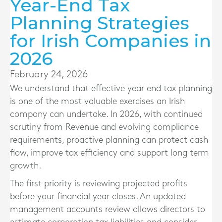
Year-End Tax
Planning Strategies
for Irish Companies in
2026
February 24, 2026
We understand that effective year end tax planning
is one of the most valuable exercises an Irish
company can undertake. In 2026, with continued
scrutiny from Revenue and evolving compliance
requirements, proactive planning can protect cash
flow, improve tax efficiency and support long term
growth.
The first priority is reviewing projected profits
before your financial year closes. An updated
management accounts review allows directors to