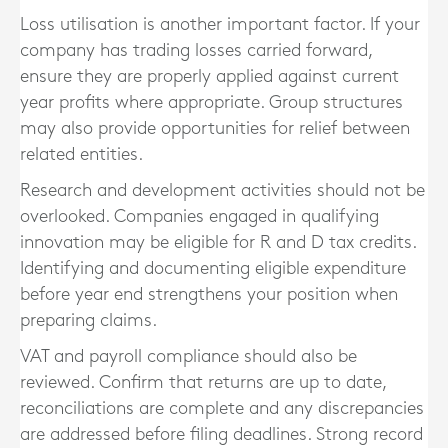
Loss utilisation is another important factor. If your
company has trading losses carried forward,
ensure they are properly applied against current
year profits where appropriate. Group structures
may also provide opportunities for relief between
related entities.
Research and development activities should not be
overlooked. Companies engaged in qualifying
innovation may be eligible for R and D tax credits.
Identifying and documenting eligible expenditure
before year end strengthens your position when
preparing claims.
VAT and payroll compliance should also be
reviewed. Confirm that returns are up to date,
reconciliations are complete and any discrepancies
are addressed before filing deadlines. Strong record