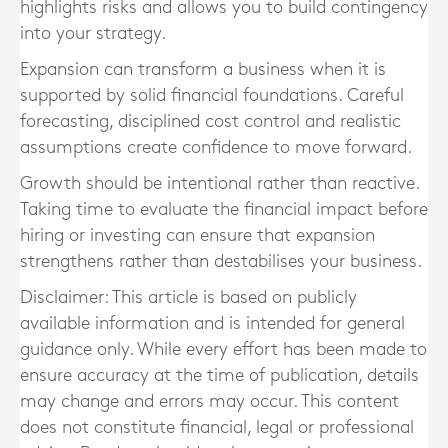
highlights risks and allows you to build contingency
into your strategy.
Expansion can transform a business when it is
supported by solid financial foundations. Careful
forecasting, disciplined cost control and realistic
assumptions create confidence to move forward.
Growth should be intentional rather than reactive.
Taking time to evaluate the financial impact before
hiring or investing can ensure that expansion
strengthens rather than destabilises your business.
Disclaimer: This article is based on publicly
available information and is intended for general
guidance only. While every effort has been made to
ensure accuracy at the time of publication, details
may change and errors may occur. This content
does not constitute financial, legal or professional