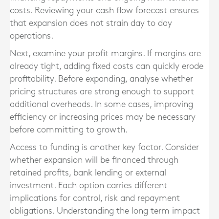
costs. Reviewing your cash flow forecast ensures
that expansion does not strain day to day
operations.
Next, examine your profit margins. If margins are
already tight, adding fixed costs can quickly erode
profitability. Before expanding, analyse whether
pricing structures are strong enough to support
additional overheads. In some cases, improving
efficiency or increasing prices may be necessary
before committing to growth.
Access to funding is another key factor. Consider
whether expansion will be financed through
retained profits, bank lending or external
investment. Each option carries different
implications for control, risk and repayment
obligations. Understanding the long term impact