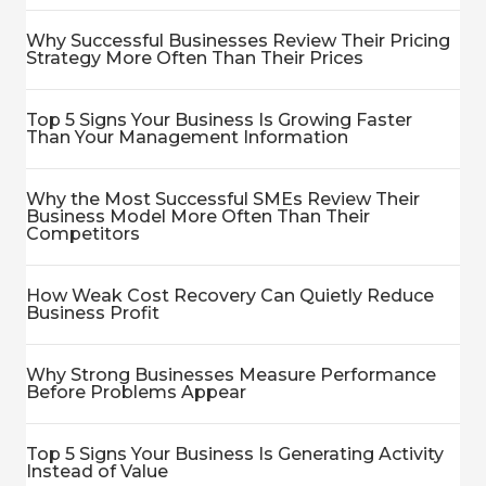
Why Successful Businesses Review Their Pricing
Strategy More Often Than Their Prices
Top 5 Signs Your Business Is Growing Faster
Than Your Management Information
Why the Most Successful SMEs Review Their
Business Model More Often Than Their
Competitors
How Weak Cost Recovery Can Quietly Reduce
Business Profit
Why Strong Businesses Measure Performance
Before Problems Appear
Top 5 Signs Your Business Is Generating Activity
Instead of Value