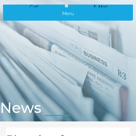
Call
E-Mail
Menu
News