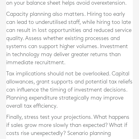
on your balance sheet helps avoid overextension.
Capacity planning also matters. Hiring too early
can lead to underutilised staff, while hiring too late
can result in lost opportunities and reduced service
quality. Assess whether existing processes and
systems can support higher volumes. Investment
in technology may deliver greater returns than
immediate recruitment.
Tax implications should not be overlooked. Capital
allowances, grant supports and potential tax reliefs
can influence the timing of investment decisions.
Planning expenditure strategically may improve
overall tax efficiency.
Finally, stress test your projections. What happens
if sales grow more slowly than expected? What if
costs rise unexpectedly? Scenario planning