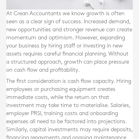
At Crean Accountants we know
growth is often
seen as a clear sign of success. Increased demand,
new opportunities and stronger revenue can create
momentum and optimism. However, expanding
your business by hiring staff or investing in new
assets requires careful financial planning. Without
a structured approach, growth can place pressure
on cash flow and profitability.
The first consideration is cash flow capacity. Hiring
employees or purchasing equipment creates
immediate costs, while the return on that
investment may take time to materialise. Salaries,
employer PRSI, training costs and onboarding
expenses all need to be factored into projections.
Similarly, capital investments may require deposits,
financing repayments and ongoing maintenance