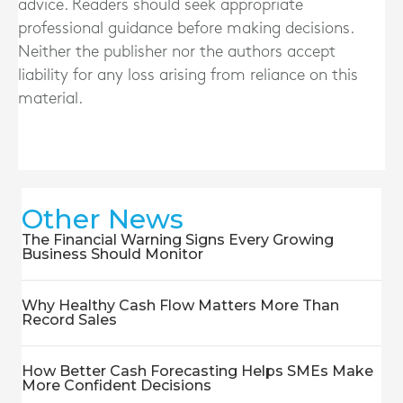
advice. Readers should seek appropriate
professional guidance before making decisions.
Neither the publisher nor the authors accept
liability for any loss arising from reliance on this
material.
Other News
The Financial Warning Signs Every Growing
Business Should Monitor
Why Healthy Cash Flow Matters More Than
Record Sales
How Better Cash Forecasting Helps SMEs Make
More Confident Decisions