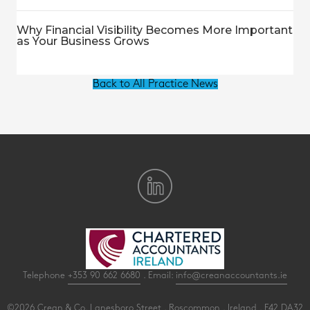
Why Financial Visibility Becomes More Important
as Your Business Grows
Back to All Practice News
Telephone
+353 90 662 6680
. Email:
info@creanaccountants.ie
©2026 Crean & Co. Lanesboro Street . Roscommon . Ireland . F42 DA32