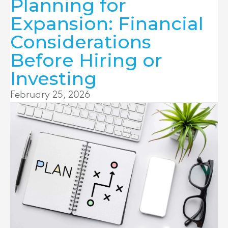
Planning for
Expansion: Financial
Considerations
Before Hiring or
Investing
February 25, 2026