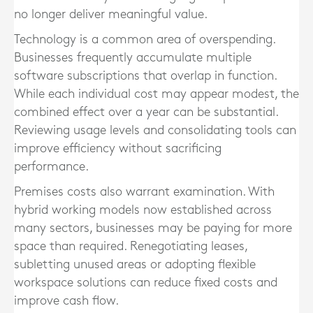
no longer deliver meaningful value.
Technology is a common area of overspending.
Businesses frequently accumulate multiple
software subscriptions that overlap in function.
While each individual cost may appear modest, the
combined effect over a year can be substantial.
Reviewing usage levels and consolidating tools can
improve efficiency without sacrificing
performance.
Premises costs also warrant examination. With
hybrid working models now established across
many sectors, businesses may be paying for more
space than required. Renegotiating leases,
subletting unused areas or adopting flexible
workspace solutions can reduce fixed costs and
improve cash flow.