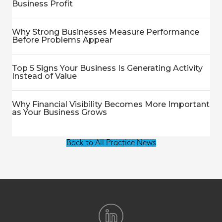
Business Profit
Why Strong Businesses Measure Performance
Before Problems Appear
Top 5 Signs Your Business Is Generating Activity
Instead of Value
Why Financial Visibility Becomes More Important
as Your Business Grows
Back to All Practice News