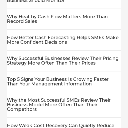
Business Should Monitor
Why Healthy Cash Flow Matters More Than
Record Sales
How Better Cash Forecasting Helps SMEs Make
More Confident Decisions
Why Successful Businesses Review Their Pricing
Strategy More Often Than Their Prices
Top 5 Signs Your Business Is Growing Faster
Than Your Management Information
Why the Most Successful SMEs Review Their
Business Model More Often Than Their
Competitors
How Weak Cost Recovery Can Quietly Reduce