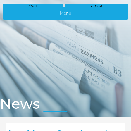
Call
E-Mail
Menu
News