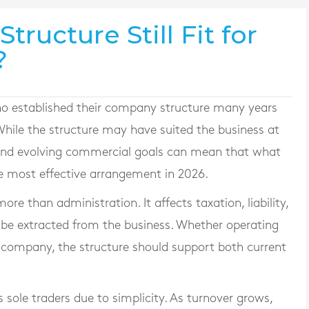
tructure Still Fit for
?
o established their company structure many years
 While the structure may have suited the business at
s and evolving commercial goals can mean that what
e most effective arrangement in 2026.
ore than administration. It affects taxation, liability,
 be extracted from the business. Whether operating
ed company, the structure should support both current
sole traders due to simplicity. As turnover grows,