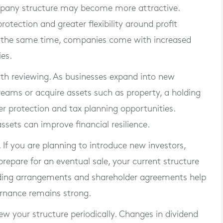
ompany structure may become more attractive.
protection and greater flexibility around profit
t the same time, companies come with increased
ies.
th reviewing. As businesses expand into new
treams or acquire assets such as property, a holding
 protection and tax planning opportunities.
ssets can improve financial resilience.
If you are planning to introduce new investors,
repare for an eventual sale, your current structure
ding arrangements and shareholder agreements help
ernance remains strong.
iew your structure periodically. Changes in dividend