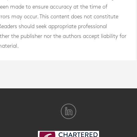
 been made to ensure accuracy at the time of
rrors may occur. This content does not constitute
. Readers should seek appropriate professional
er the publisher nor the authors accept liability for
aterial.