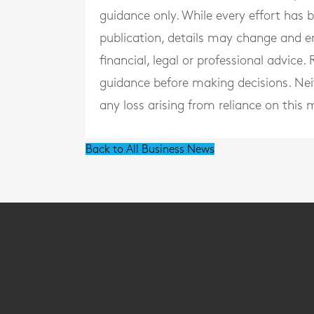
guidance only. While every effort has
publication, details may change and e
financial, legal or professional advice
guidance before making decisions. Neith
any loss arising from reliance on this m
Back to All Business News