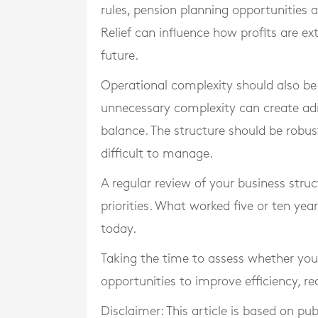
rules, pension planning opportunities a
Relief can influence how profits are ex
future.
Operational complexity should also be 
unnecessary complexity can create adm
balance. The structure should be rob
difficult to manage.
A regular review of your business struct
priorities. What worked five or ten yea
today.
Taking the time to assess whether you
opportunities to improve efficiency, r
Disclaimer: This article is based on pu