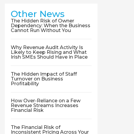
Other News
The Hidden Risk of Owner
Dependency: When the Business
Cannot Run Without You
Why Revenue Audit Activity Is
Likely to Keep Rising and What
Irish SMEs Should Have in Place
The Hidden Impact of Staff
Turnover on Business
Profitability
How Over-Reliance on a Few
Revenue Streams Increases
Financial Risk
The Financial Risk of
Inconsistent Pricing Across Your