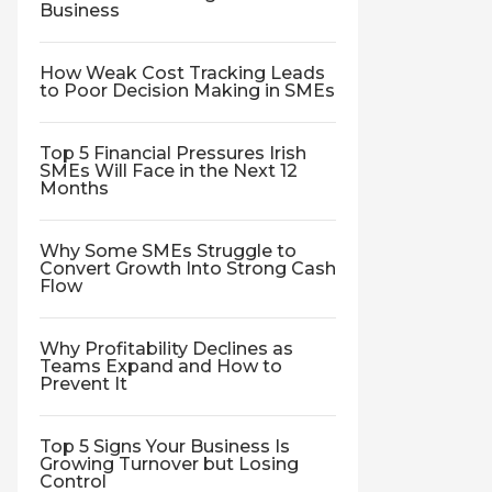
Business
How Weak Cost Tracking Leads
to Poor Decision Making in SMEs
Top 5 Financial Pressures Irish
SMEs Will Face in the Next 12
Months
Why Some SMEs Struggle to
Convert Growth Into Strong Cash
Flow
Why Profitability Declines as
Teams Expand and How to
Prevent It
Top 5 Signs Your Business Is
Growing Turnover but Losing
Control