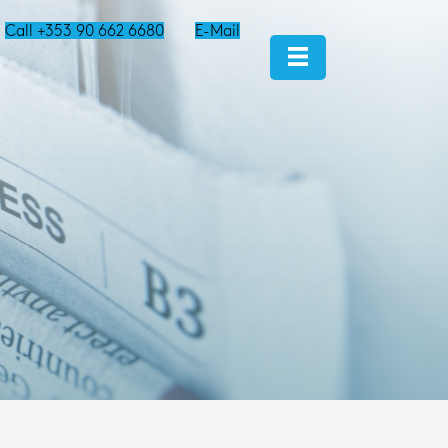
Call +353 90 662 6680
E-Mail