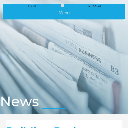
Call
E-Mail
Menu
News