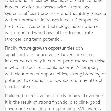
Operational efficiency also plays a role in valuation.
Buyers look for businesses with streamlined
systems, efficient processes and the ability to scale
without dramatic increases in cost. Companies
that have invested in technology, automation or
well organised workflows often demonstrate
stronger long term potential.
Finally,
future growth opportunities
can
significantly influence value. Buyers are often
interested not only in current performance but also
in what the business could become. A company
with clear market opportunities, strong branding or
potential to expand into new sectors may attract
greater interest.
Building business value is rarely achieved overnight.
It is the result of strong financial discipline, good
governance and long term planning. SME owners