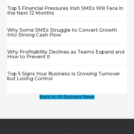
Top 5 Financial Pressures Irish SMEs Will Face in
the Next 12 Months
Why Some SMEs Struggle to Convert Growth
Into Strong Cash Flow
Why Profitability Declines as Teams Expand and
How to Prevent It
Top 5 Signs Your Business Is Growing Turnover
but Losing Control
Back to All Business News