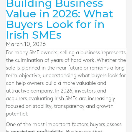
Building Business
Value in 2026: What
Buyers Look for in
Irish SMEs
March 10, 2026
For many SME owners, selling a business represents
the culmination of years of hard work. Whether the
sale is planned in the near future or remains a long
term objective, understanding what buyers look for
can help owners build a more valuable and
attractive company. In 2026, investors and
acquirers evaluating Irish SMEs are increasingly
focused on stability, transparency and growth
potential.
One of the most important factors buyers assess