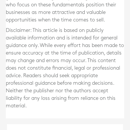
who focus on these fundamentals position their
businesses as more attractive and valuable
opportunities when the time comes to sell.
Disclaimer: This article is based on publicly
available information and is intended for general
guidance only. While every effort has been made to
ensure accuracy at the time of publication, details
may change and errors may occur. This content
does not constitute financial, legal or professional
advice. Readers should seek appropriate
professional guidance before making decisions.
Neither the publisher nor the authors accept
liability for any loss arising from reliance on this
material.