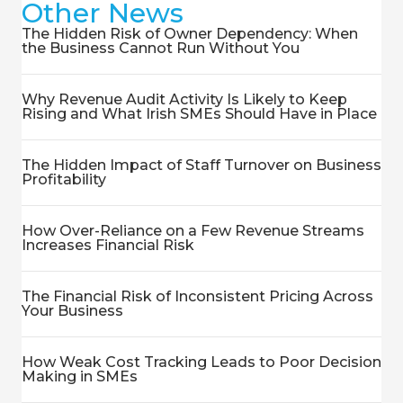
Other News
The Hidden Risk of Owner Dependency: When
the Business Cannot Run Without You
Why Revenue Audit Activity Is Likely to Keep
Rising and What Irish SMEs Should Have in Place
The Hidden Impact of Staff Turnover on Business
Profitability
How Over-Reliance on a Few Revenue Streams
Increases Financial Risk
The Financial Risk of Inconsistent Pricing Across
Your Business
How Weak Cost Tracking Leads to Poor Decision
Making in SMEs