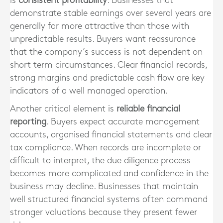
is
consistent profitability
. Businesses that
demonstrate stable earnings over several years are
generally far more attractive than those with
unpredictable results. Buyers want reassurance
that the company’s success is not dependent on
short term circumstances. Clear financial records,
strong margins and predictable cash flow are key
indicators of a well managed operation.
Another critical element is
reliable financial
reporting
. Buyers expect accurate management
accounts, organised financial statements and clear
tax compliance. When records are incomplete or
difficult to interpret, the due diligence process
becomes more complicated and confidence in the
business may decline. Businesses that maintain
well structured financial systems often command
stronger valuations because they present fewer