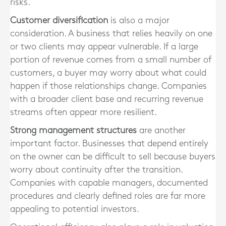
risks.
Customer diversification
is also a major
consideration. A business that relies heavily on one
or two clients may appear vulnerable. If a large
portion of revenue comes from a small number of
customers, a buyer may worry about what could
happen if those relationships change. Companies
with a broader client base and recurring revenue
streams often appear more resilient.
Strong management structures
are another
important factor. Businesses that depend entirely
on the owner can be difficult to sell because buyers
worry about continuity after the transition.
Companies with capable managers, documented
procedures and clearly defined roles are far more
appealing to potential investors.