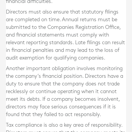
financial difficulties.
Directors must also ensure that statutory filings
are completed on time. Annual returns must be
submitted to the Companies Registration Office,
and financial statements must comply with
relevant reporting standards. Late filings can result
in financial penalties and may lead to the loss of
audit exemption for qualifying companies.
Another important obligation involves monitoring
the company’s financial position. Directors have a
duty to ensure that the company does not trade
recklessly or continue operating when it cannot
meet its debts. If a company becomes insolvent,
directors may face serious consequences if it is
found that they failed to act responsibly.
Tax compliance is also a key area of responsibility.