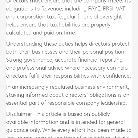
Directors must ensure that the company meets its
obligations to Revenue, including PAYE, PRSI, VAT
and corporation tax. Regular financial oversight
helps ensure that tax liabilities are properly
calculated and paid on time.
Understanding these duties helps directors protect
both their businesses and their personal position.
Strong governance, accurate financial reporting
and professional advice where necessary can help
directors fulfil their responsibilities with confidence.
In an increasingly regulated business environment,
staying informed about directors’ obligations is an
essential part of responsible company leadership.
Disclaimer: This article is based on publicly
available information and is intended for general
guidance only. While every effort has been made to