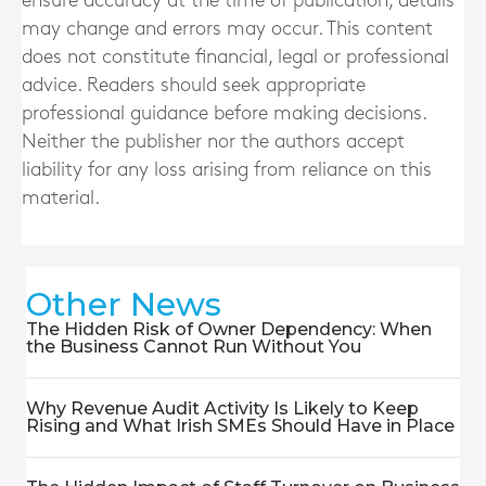
ensure accuracy at the time of publication, details
may change and errors may occur. This content
does not constitute financial, legal or professional
advice. Readers should seek appropriate
professional guidance before making decisions.
Neither the publisher nor the authors accept
liability for any loss arising from reliance on this
material.
Other News
The Hidden Risk of Owner Dependency: When
the Business Cannot Run Without You
Why Revenue Audit Activity Is Likely to Keep
Rising and What Irish SMEs Should Have in Place