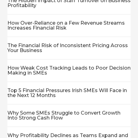
The Hidden Impact of Staff Turnover on Business
Profitability
How Over-Reliance on a Few Revenue Streams
Increases Financial Risk
The Financial Risk of Inconsistent Pricing Across
Your Business
How Weak Cost Tracking Leads to Poor Decision
Making in SMEs
Top 5 Financial Pressures Irish SMEs Will Face in
the Next 12 Months
Why Some SMEs Struggle to Convert Growth
Into Strong Cash Flow
Why Profitability Declines as Teams Expand and