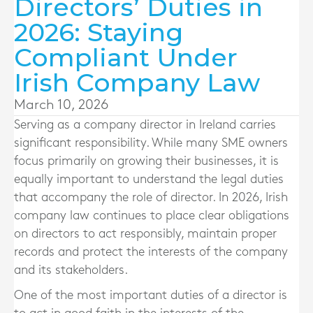
Directors’ Duties in
2026: Staying
Compliant Under
Irish Company Law
March 10, 2026
Serving as a company director in Ireland carries
significant responsibility. While many SME owners
focus primarily on growing their businesses, it is
equally important to understand the legal duties
that accompany the role of director. In 2026, Irish
company law continues to place clear obligations
on directors to act responsibly, maintain proper
records and protect the interests of the company
and its stakeholders.
One of the most important duties of a director is