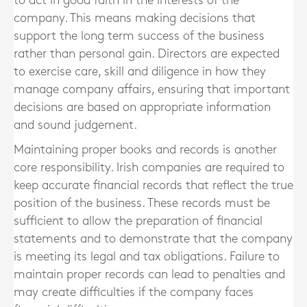
to act in good faith in the interests of the
company. This means making decisions that
support the long term success of the business
rather than personal gain. Directors are expected
to exercise care, skill and diligence in how they
manage company affairs, ensuring that important
decisions are based on appropriate information
and sound judgement.
Maintaining proper books and records is another
core responsibility. Irish companies are required to
keep accurate financial records that reflect the true
position of the business. These records must be
sufficient to allow the preparation of financial
statements and to demonstrate that the company
is meeting its legal and tax obligations. Failure to
maintain proper records can lead to penalties and
may create difficulties if the company faces