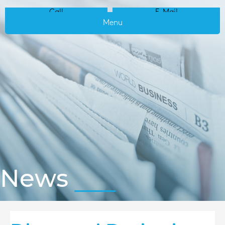
Call
E-Mail
Menu
News