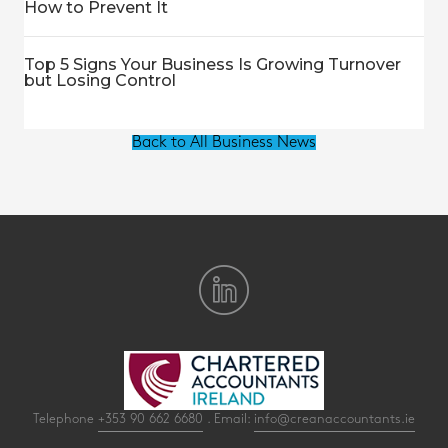
How to Prevent It
Top 5 Signs Your Business Is Growing Turnover
but Losing Control
Back to All Business News
Telephone
+353 90 662 6680
. Email:
info@creanaccountants.ie