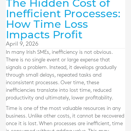
The Hidden Cost of
Inefficient Processes:
How Time Loss
Impacts Profit
April 9, 2026
In many Irish SMEs, inefficiency is not obvious.
There is no single event or large expense that
signals a problem. Instead, it develops gradually
through small delays, repeated tasks and
inconsistent processes. Over time, these
inefficiencies translate into lost time, reduced
productivity and ultimately, lower profitability.
Time is one of the most valuable resources in any
business. Unlike other costs, it cannot be recovered
once it is lost. When processes are inefficient, time