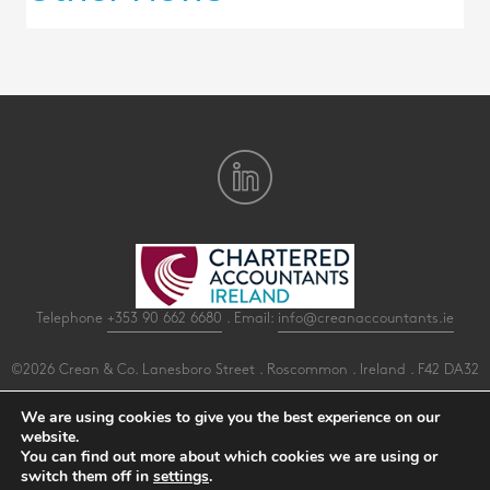
Telephone
+353 90 662 6680
. Email:
info@creanaccountants.ie
©2026 Crean & Co. Lanesboro Street . Roscommon . Ireland . F42 DA32
All Rights Reserved .
Privacy
.
Terms
.
Cookies
.
PracticeNet
by
Splash
We are using cookies to give you the best experience on our
website.
You can find out more about which cookies we are using or
Make an Appointment
switch them off in
settings
.
View our Newsletter