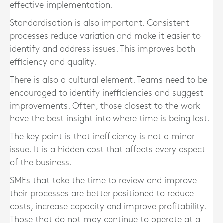
effective implementation.
Standardisation is also important. Consistent
processes reduce variation and make it easier to
identify and address issues. This improves both
efficiency and quality.
There is also a cultural element. Teams need to be
encouraged to identify inefficiencies and suggest
improvements. Often, those closest to the work
have the best insight into where time is being lost.
The key point is that inefficiency is not a minor
issue. It is a hidden cost that affects every aspect
of the business.
SMEs that take the time to review and improve
their processes are better positioned to reduce
costs, increase capacity and improve profitability.
Those that do not may continue to operate at a