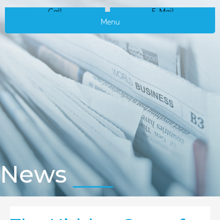
Call
E-Mail
Menu
News