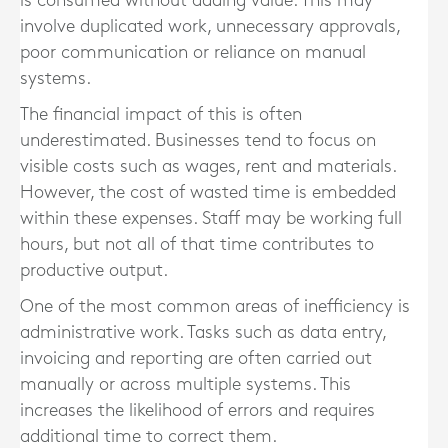
is consumed without adding value. This may
involve duplicated work, unnecessary approvals,
poor communication or reliance on manual
systems.
The financial impact of this is often
underestimated. Businesses tend to focus on
visible costs such as wages, rent and materials.
However, the cost of wasted time is embedded
within these expenses. Staff may be working full
hours, but not all of that time contributes to
productive output.
One of the most common areas of inefficiency is
administrative work. Tasks such as data entry,
invoicing and reporting are often carried out
manually or across multiple systems. This
increases the likelihood of errors and requires
additional time to correct them.