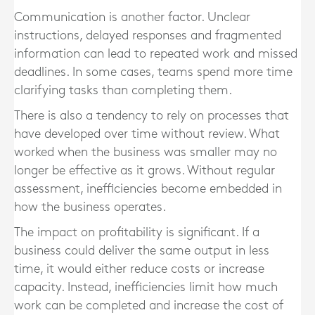
Communication is another factor. Unclear
instructions, delayed responses and fragmented
information can lead to repeated work and missed
deadlines. In some cases, teams spend more time
clarifying tasks than completing them.
There is also a tendency to rely on processes that
have developed over time without review. What
worked when the business was smaller may no
longer be effective as it grows. Without regular
assessment, inefficiencies become embedded in
how the business operates.
The impact on profitability is significant. If a
business could deliver the same output in less
time, it would either reduce costs or increase
capacity. Instead, inefficiencies limit how much
work can be completed and increase the cost of