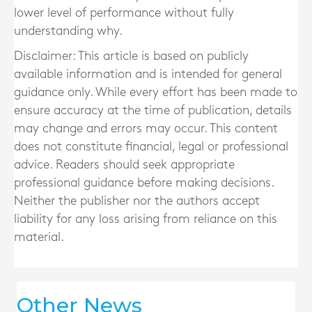
lower level of performance without fully
understanding why.
Disclaimer: This article is based on publicly
available information and is intended for general
guidance only. While every effort has been made to
ensure accuracy at the time of publication, details
may change and errors may occur. This content
does not constitute financial, legal or professional
advice. Readers should seek appropriate
professional guidance before making decisions.
Neither the publisher nor the authors accept
liability for any loss arising from reliance on this
material.
Other News