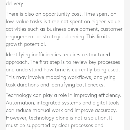
delivery.
There is also an opportunity cost. Time spent on
low-value tasks is time not spent on higher-value
activities such as business development, customer
engagement or strategic planning. This limits
growth potential.
Identifying inefficiencies requires a structured
approach. The first step is to review key processes
and understand how time is currently being used.
This may involve mapping workflows, analysing
task durations and identifying bottlenecks.
Technology can play a role in improving efficiency.
Automation, integrated systems and digital tools
can reduce manual work and improve accuracy.
However, technology alone is not a solution. It
must be supported by clear processes and