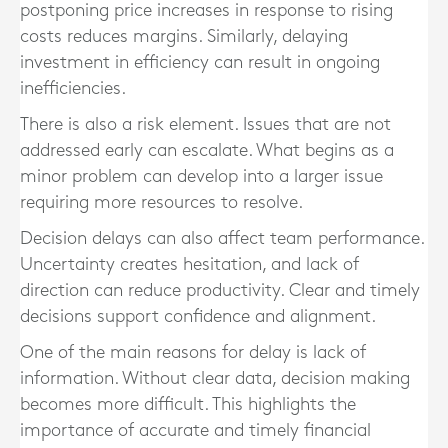
postponing price increases in response to rising
costs reduces margins. Similarly, delaying
investment in efficiency can result in ongoing
inefficiencies.
There is also a risk element. Issues that are not
addressed early can escalate. What begins as a
minor problem can develop into a larger issue
requiring more resources to resolve.
Decision delays can also affect team performance.
Uncertainty creates hesitation, and lack of
direction can reduce productivity. Clear and timely
decisions support confidence and alignment.
One of the main reasons for delay is lack of
information. Without clear data, decision making
becomes more difficult. This highlights the
importance of accurate and timely financial