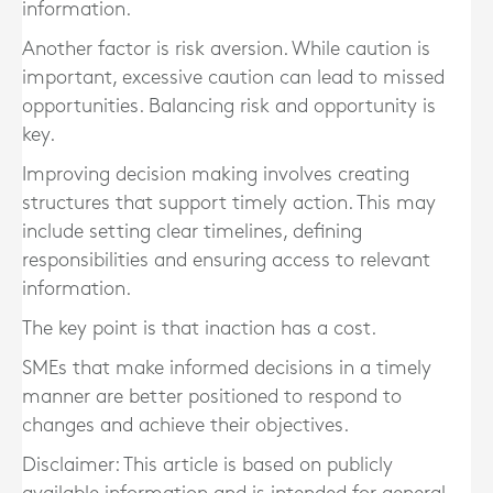
information.
Another factor is risk aversion. While caution is
important, excessive caution can lead to missed
opportunities. Balancing risk and opportunity is
key.
Improving decision making involves creating
structures that support timely action. This may
include setting clear timelines, defining
responsibilities and ensuring access to relevant
information.
The key point is that inaction has a cost.
SMEs that make informed decisions in a timely
manner are better positioned to respond to
changes and achieve their objectives.
Disclaimer: This article is based on publicly