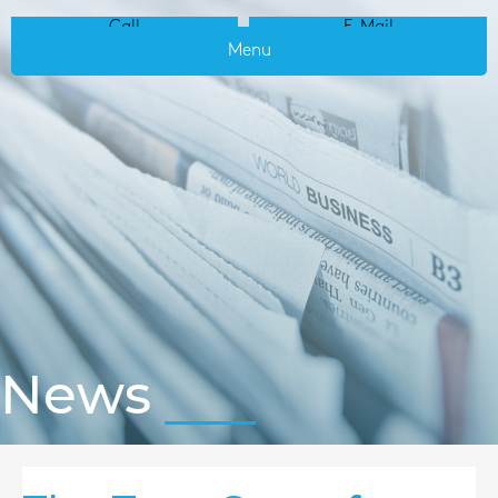
Call
E-Mail
Menu
News