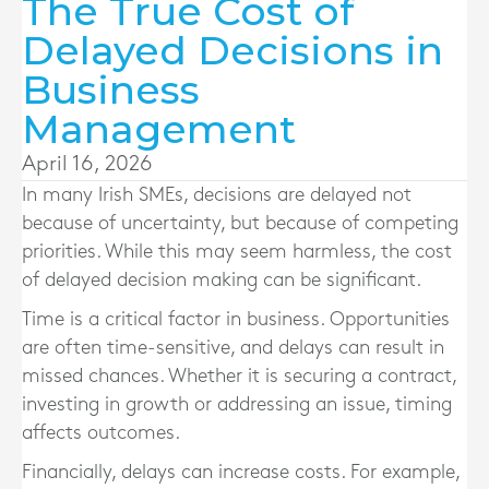
The True Cost of
Delayed Decisions in
Business
Management
April 16, 2026
In many Irish SMEs, decisions are delayed not
because of uncertainty, but because of competing
priorities. While this may seem harmless, the cost
of delayed decision making can be significant.
Time is a critical factor in business. Opportunities
are often time-sensitive, and delays can result in
missed chances. Whether it is securing a contract,
investing in growth or addressing an issue, timing
affects outcomes.
Financially, delays can increase costs. For example,