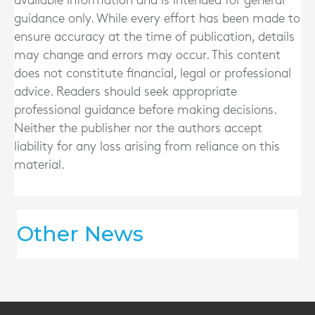
available information and is intended for general
guidance only. While every effort has been made to
ensure accuracy at the time of publication, details
may change and errors may occur. This content
does not constitute financial, legal or professional
advice. Readers should seek appropriate
professional guidance before making decisions.
Neither the publisher nor the authors accept
liability for any loss arising from reliance on this
material.
Other News