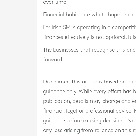
over time.
Financial habits are what shape those 
For Irish SMEs operating in a competi
finances effectively is not optional. It
The businesses that recognise this and
forward.
Disclaimer: This article is based on pu
guidance only. While every effort has
publication, details may change and e
financial, legal or professional advice
guidance before making decisions. Neith
any loss arising from reliance on this m