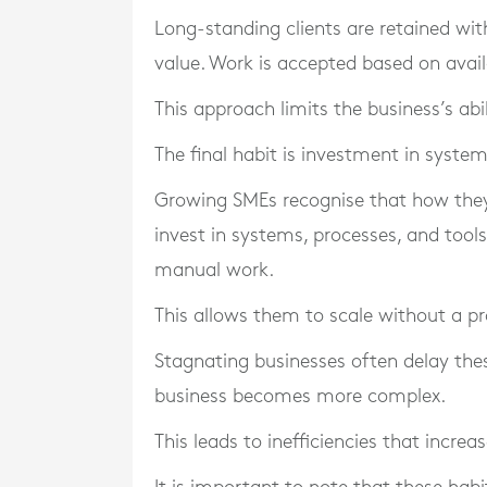
Long-standing clients are retained wit
value. Work is accepted based on availab
This approach limits the business’s ab
The final habit is investment in system
Growing SMEs recognise that how they 
invest in systems, processes, and tool
manual work.
This allows them to scale without a pr
Stagnating businesses often delay the
business becomes more complex.
This leads to inefficiencies that increas