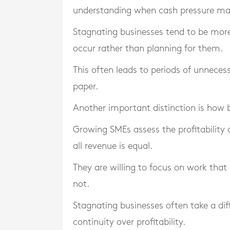
understanding when cash pressure may
Stagnating businesses tend to be more
occur rather than planning for them.
This often leads to periods of unnecess
paper.
Another important distinction is how 
Growing SMEs assess the profitability o
all revenue is equal.
They are willing to focus on work that
not.
Stagnating businesses often take a dif
continuity over profitability.