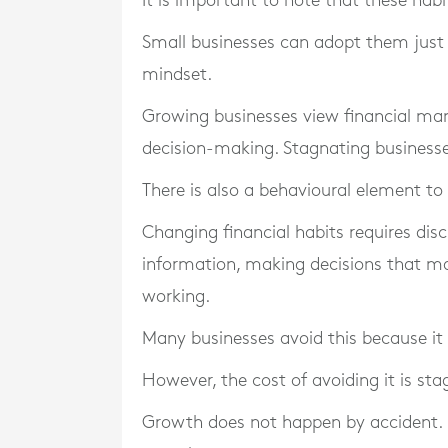
It is important to note that these hab
Small businesses can adopt them just as
mindset.
Growing businesses view financial ma
decision-making. Stagnating businesses
There is also a behavioural element to 
Changing financial habits requires disc
information, making decisions that ma
working.
Many businesses avoid this because it f
However, the cost of avoiding it is sta
Growth does not happen by accident. It