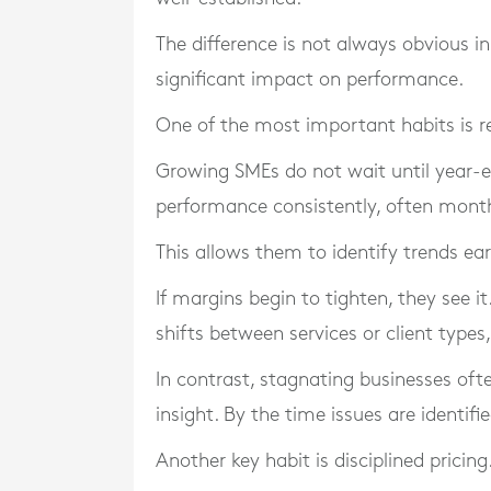
The difference is not always obvious i
significant impact on performance.
One of the most important habits is re
Growing SMEs do not wait until year-e
performance consistently, often mont
This allows them to identify trends ear
If margins begin to tighten, they see it
shifts between services or client types
In contrast, stagnating businesses oft
insight. By the time issues are identif
Another key habit is disciplined pricing