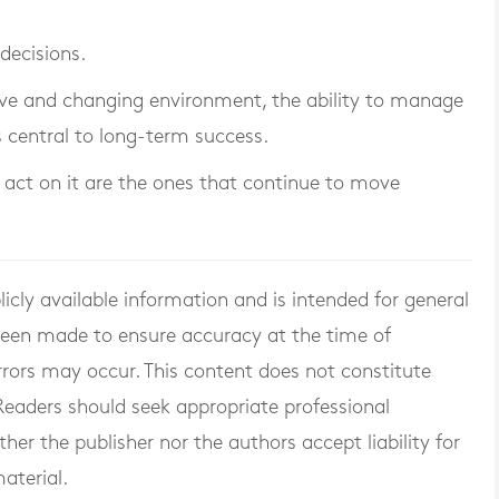
decisions.
tive and changing environment, the ability to manage
 is central to long-term success.
 act on it are the ones that continue to move
blicly available information and is intended for general
 been made to ensure accuracy at the time of
rrors may occur. This content does not constitute
. Readers should seek appropriate professional
er the publisher nor the authors accept liability for
aterial.