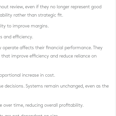
hout review, even if they no longer represent good
ility rather than strategic fit.
ility to improve margins.
s and efficiency.
operate affects their financial performance. They
s that improve efficiency and reduce reliance on
oportional increase in cost.
se decisions. Systems remain unchanged, even as the
e over time, reducing overall profitability.