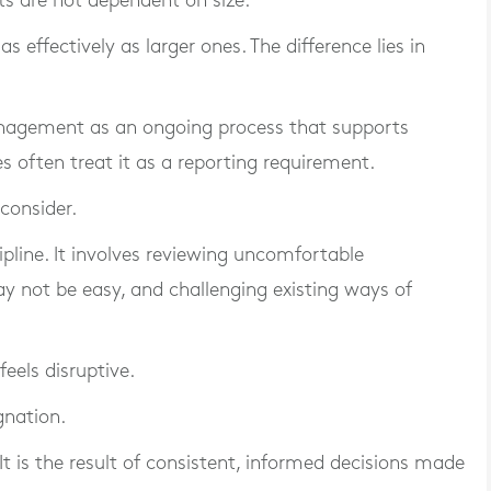
its are not dependent on size.
 effectively as larger ones. The difference lies in
nagement as an ongoing process that supports
 often treat it as a reporting requirement.
consider.
ipline. It involves reviewing uncomfortable
y not be easy, and challenging existing ways of
eels disruptive.
gnation.
 is the result of consistent, informed decisions made