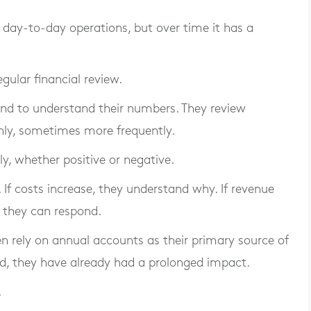
n day-to-day operations, but over time it has a
gular financial review.
nd to understand their numbers. They review
hly, sometimes more frequently.
ly, whether positive or negative.
. If costs increase, they understand why. If revenue
, they can respond.
en rely on annual accounts as their primary source of
ied, they have already had a prolonged impact.
.