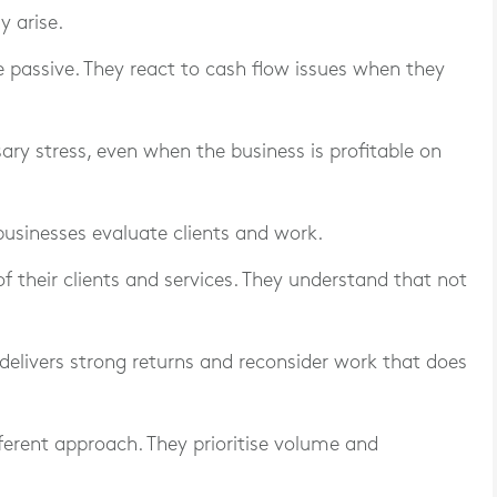
 arise.
 passive. They react to cash flow issues when they
ary stress, even when the business is profitable on
businesses evaluate clients and work.
f their clients and services. They understand that not
 delivers strong returns and reconsider work that does
ferent approach. They prioritise volume and