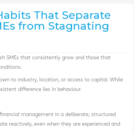
Habits That Separate
MEs from Stagnating
rish SMEs that consistently grow and those that
onditions.
wn to industry, location, or access to capital. While
istent difference lies in behaviour.
inancial management in a deliberate, structured
ate reactively, even when they are experienced and