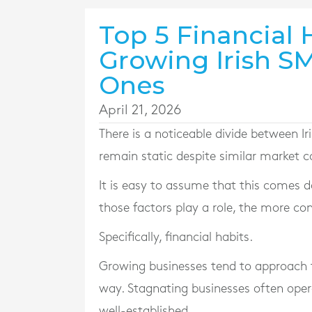
Top 5 Financial 
Growing Irish S
Ones
April 21, 2026
There is a noticeable divide between I
remain static despite similar market c
It is easy to assume that this comes do
those factors play a role, the more cons
Specifically, financial habits.
Growing businesses tend to approach f
way. Stagnating businesses often oper
well-established.