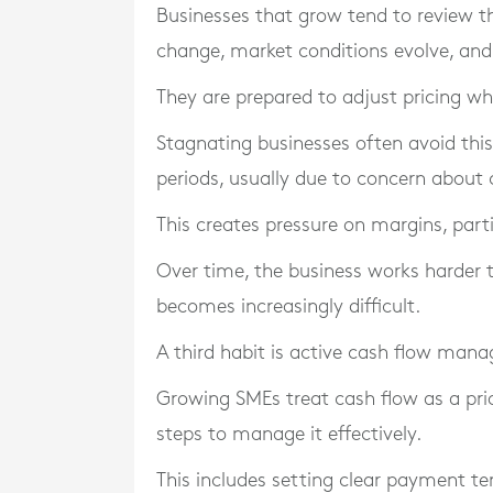
Businesses that grow tend to review th
change, market conditions evolve, and
They are prepared to adjust pricing wh
Stagnating businesses often avoid this.
periods, usually due to concern about c
This creates pressure on margins, partic
Over time, the business works harder t
becomes increasingly difficult.
A third habit is active cash flow man
Growing SMEs treat cash flow as a prior
steps to manage it effectively.
This includes setting clear payment te