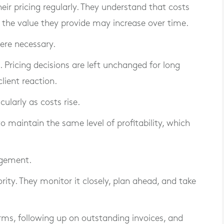
eir pricing regularly. They understand that costs
 the value they provide may increase over time.
ere necessary.
 Pricing decisions are left unchanged for long
lient reaction.
ularly as costs rise.
o maintain the same level of profitability, which
agement.
ity. They monitor it closely, plan ahead, and take
rms, following up on outstanding invoices, and