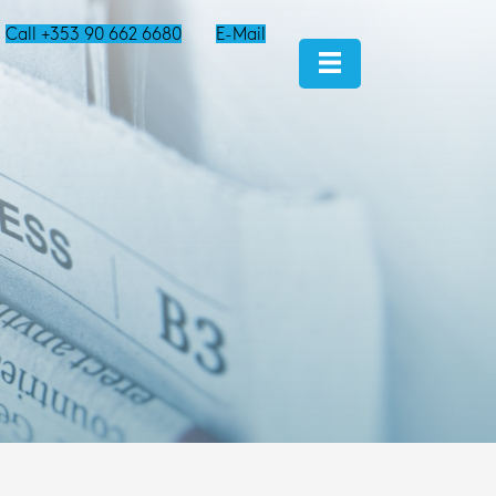
Call +353 90 662 6680
E-Mail