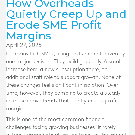
How Overheads
Quietly Creep Up and
Erode SME Profit
Margins
April 27, 2026
For many Irish SMEs, rising costs are not driven by
one major decision. They build gradually. A small
increase here, a new subscription there, an
additional staff role to support growth. None of
these changes feel significant in isolation. Over
time, however, they combine to create a steady
increase in overheads that quietly erodes profit
margins.
This is one of the most common financial
challenges facing growing businesses. It rarely