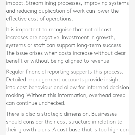
impact. Streamlining processes, improving systems
and reducing duplication of work can lower the
effective cost of operations.
It is important to recognise that not all cost
increases are negative. Investment in growth,
systems or staff can support long-term success.
The issue arises when costs increase without clear
benefit or without being aligned to revenue.
Regular financial reporting supports this process.
Detailed management accounts provide insight
into cost behaviour and allow for informed decision
making. Without this information, overhead creep
can continue unchecked.
There is also a strategic dimension. Businesses
should consider their cost structure in relation to
their growth plans. A cost base that is too high can