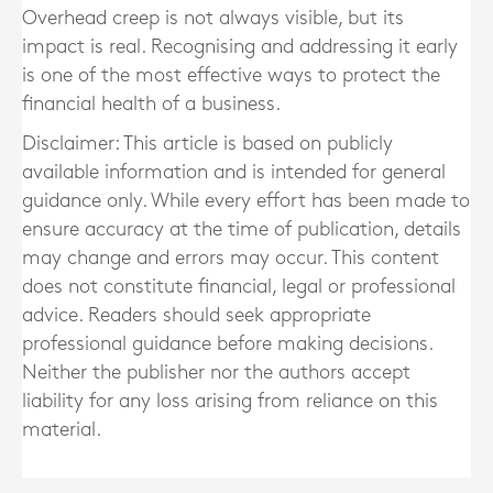
Overhead creep is not always visible, but its
impact is real. Recognising and addressing it early
is one of the most effective ways to protect the
financial health of a business.
Disclaimer: This article is based on publicly
available information and is intended for general
guidance only. While every effort has been made to
ensure accuracy at the time of publication, details
may change and errors may occur. This content
does not constitute financial, legal or professional
advice. Readers should seek appropriate
professional guidance before making decisions.
Neither the publisher nor the authors accept
liability for any loss arising from reliance on this
material.