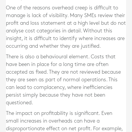
One of the reasons overhead creep is difficult to
manage is lack of visibility. Many SMEs review their
profit and loss statement at a high level but do not
analyse cost categories in detail. Without this
insight, it is difficult to identify where increases are
occurring and whether they are justified.
There is also a behavioural element. Costs that
have been in place for a long time are often
accepted as fixed. They are not reviewed because
they are seen as part of normal operations. This
can lead to complacency, where inefficiencies
persist simply because they have not been
questioned.
The impact on profitability is significant. Even
small increases in overheads can have a
disproportionate effect on net profit. For example,