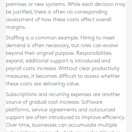
premises or new systems. While each decision may
be justified, there is often no corresponding
assessment of how these costs affect overall
margins.
Staffing is a common example. Hiring to meet
demand is often necessary, but roles can evolve
beyond their original purpose. Responsibilities
expand, additional support is introduced and
payroll costs increase. Without clear productivity
measures, it becomes difficult to assess whether
these costs are delivering value.
Subscriptions and recurring expenses are another
source of gradual cost increase. Software
platforms, service agreements and outsourced
support are often introduced to improve efficiency.
Over time, businesses can accumulate multiple