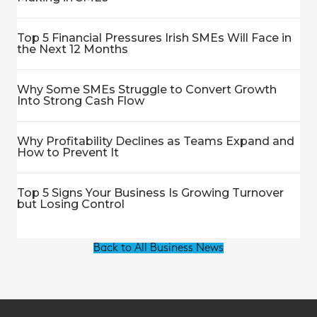
Top 5 Financial Pressures Irish SMEs Will Face in
the Next 12 Months
Why Some SMEs Struggle to Convert Growth
Into Strong Cash Flow
Why Profitability Declines as Teams Expand and
How to Prevent It
Top 5 Signs Your Business Is Growing Turnover
but Losing Control
Back to All Business News