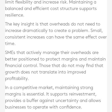
limit flexibility and increase risk. Maintaining a
balanced and efficient cost structure supports
resilience.
The key insight is that overheads do not need to
increase dramatically to create a problem. Small,
consistent increases can have the same effect over
time.
SMEs that actively manage their overheads are
better positioned to protect margins and maintain
financial control. Those that do not may find that
growth does not translate into improved
profitability.
In a competitive market, maintaining strong
margins is essential. It supports reinvestment,
provides a buffer against uncertainty and allows
businesses to operate with confidence.