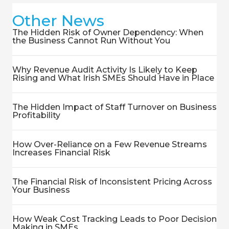
Other News
The Hidden Risk of Owner Dependency: When
the Business Cannot Run Without You
Why Revenue Audit Activity Is Likely to Keep
Rising and What Irish SMEs Should Have in Place
The Hidden Impact of Staff Turnover on Business
Profitability
How Over-Reliance on a Few Revenue Streams
Increases Financial Risk
The Financial Risk of Inconsistent Pricing Across
Your Business
How Weak Cost Tracking Leads to Poor Decision
Making in SMEs