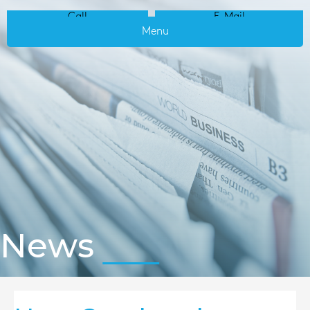
Call
E-Mail
Menu
News