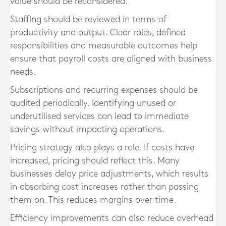
value should be reconsidered.
Staffing should be reviewed in terms of
productivity and output. Clear roles, defined
responsibilities and measurable outcomes help
ensure that payroll costs are aligned with business
needs.
Subscriptions and recurring expenses should be
audited periodically. Identifying unused or
underutilised services can lead to immediate
savings without impacting operations.
Pricing strategy also plays a role. If costs have
increased, pricing should reflect this. Many
businesses delay price adjustments, which results
in absorbing cost increases rather than passing
them on. This reduces margins over time.
Efficiency improvements can also reduce overhead