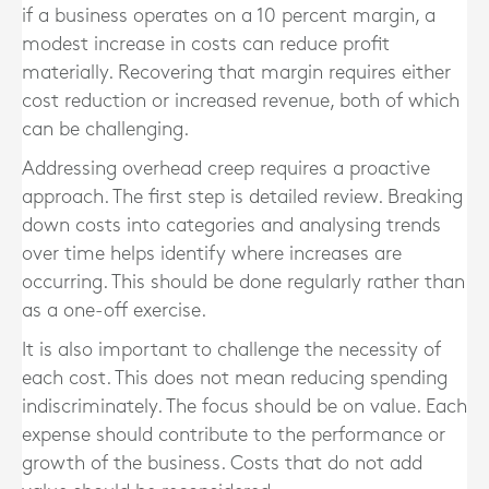
if a business operates on a 10 percent margin, a
modest increase in costs can reduce profit
materially. Recovering that margin requires either
cost reduction or increased revenue, both of which
can be challenging.
Addressing overhead creep requires a proactive
approach. The first step is detailed review. Breaking
down costs into categories and analysing trends
over time helps identify where increases are
occurring. This should be done regularly rather than
as a one-off exercise.
It is also important to challenge the necessity of
each cost. This does not mean reducing spending
indiscriminately. The focus should be on value. Each
expense should contribute to the performance or
growth of the business. Costs that do not add