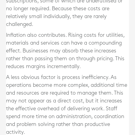
subscriptions, some of which are underutilised or
no longer required. Because these costs are
relatively small individually, they are rarely
challenged.
Inflation also contributes. Rising costs for utilities,
materials and services can have a compounding
effect. Businesses may absorb these increases
rather than passing them on through pricing. This
reduces margins incrementally.
A less obvious factor is process inefficiency. As
operations become more complex, additional time
and resources are required to manage them. This
may not appear as a direct cost, but it increases
the effective overhead of delivering work. Staff
spend more time on administration, coordination
and problem solving rather than productive
activity.