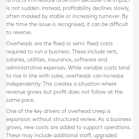
attracts immediate attention because the impact
is not sudden. Instead, profitability declines slowly,
often masked by stable or increasing turnover. By
the time the issue is recognised, it can be difficult
to reverse.
Overheads are the fixed or semi-fixed costs
required to run a business. These include rent,
salaries, utilities, insurance, software and
administrative expenses. While variable costs tend
to rise in line with sales, overheads can increase
independently. This creates a situation where
revenue grows but profit does not follow at the
same pace.
One of the key drivers of overhead creep is
expansion without structured review. As a business
grows, new costs are added to support operations.
These may include additional staff, upgraded