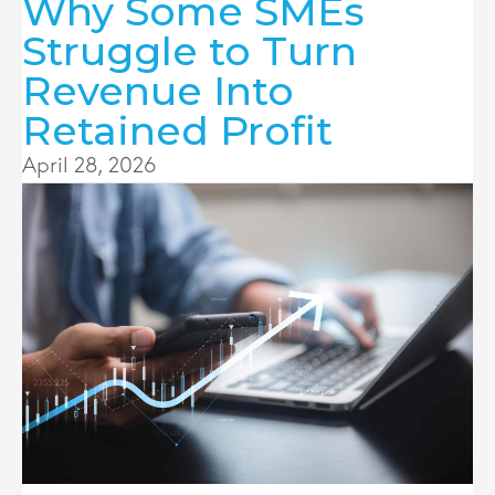
Why Some SMEs
Struggle to Turn
Revenue Into
Retained Profit
April 28, 2026