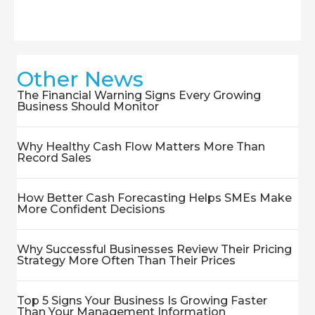
Other News
The Financial Warning Signs Every Growing
Business Should Monitor
Why Healthy Cash Flow Matters More Than
Record Sales
How Better Cash Forecasting Helps SMEs Make
More Confident Decisions
Why Successful Businesses Review Their Pricing
Strategy More Often Than Their Prices
Top 5 Signs Your Business Is Growing Faster
Than Your Management Information