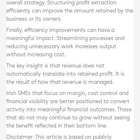
overall strategy. Structuring profit extraction
efficiently can improve the amount retained by the
business or its owners.
Finally, efficiency improvements can have a
meaningful impact. Streamlining processes and
reducing unnecessary work increases output
without increasing cost.
The key insight is that revenue does not
automatically translate into retained profit. It is
the result of how that revenue is managed.
Irish SMEs that focus on margin, cost control and
financial visibility are better positioned to convert
activity into meaningful financial outcomes. Those
that do not may continue to grow without seeing
the benefit reflected in their bottom line.
Disclaimer: This article is based on publicly