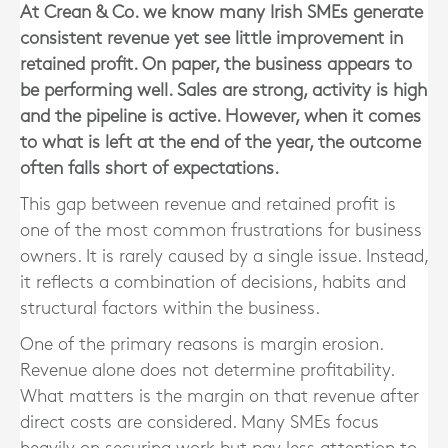
At Crean & Co. we know many Irish SMEs generate
consistent revenue yet see little improvement in
retained profit. On paper, the business appears to
be performing well. Sales are strong, activity is high
and the pipeline is active. However, when it comes
to what is left at the end of the year, the outcome
often falls short of expectations.
This gap between revenue and retained profit is
one of the most common frustrations for business
owners. It is rarely caused by a single issue. Instead,
it reflects a combination of decisions, habits and
structural factors within the business.
One of the primary reasons is margin erosion.
Revenue alone does not determine profitability.
What matters is the margin on that revenue after
direct costs are considered. Many SMEs focus