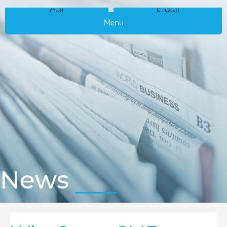
Call
E-Mail
Menu
News