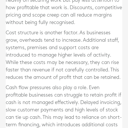
heavily on securing work but pay less attention to
how profitable that work is. Discounts, competitive
pricing and scope creep can all reduce margins
without being fully recognised.
Cost structure is another factor. As businesses
grow, overheads tend to increase. Additional staff,
systems, premises and support costs are
introduced to manage higher levels of activity.
While these costs may be necessary, they can rise
faster than revenue if not carefully controlled. This
reduces the amount of profit that can be retained.
Cash flow pressures also play a role. Even
profitable businesses can struggle to retain profit if
cash is not managed effectively. Delayed invoicing,
slow customer payments and high levels of stock
can tie up cash. This may lead to reliance on short-
term financing, which introduces additional costs