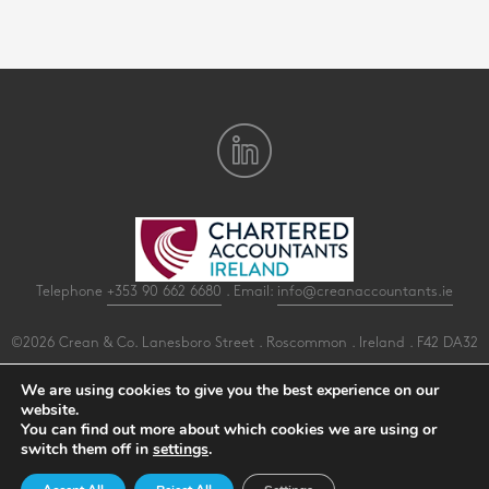
Telephone
+353 90 662 6680
. Email:
info@creanaccountants.ie
©2026 Crean & Co. Lanesboro Street . Roscommon . Ireland . F42 DA32
All Rights Reserved .
Privacy
.
Terms
.
Cookies
.
PracticeNet
by
Splash
We are using cookies to give you the best experience on our
website.
You can find out more about which cookies we are using or
Make an Appointment
switch them off in
settings
.
View our Newsletter