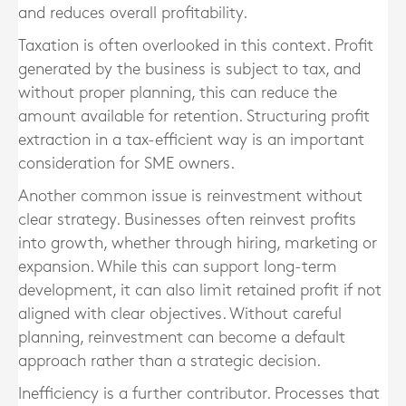
and reduces overall profitability.
Taxation is often overlooked in this context. Profit
generated by the business is subject to tax, and
without proper planning, this can reduce the
amount available for retention. Structuring profit
extraction in a tax-efficient way is an important
consideration for SME owners.
Another common issue is reinvestment without
clear strategy. Businesses often reinvest profits
into growth, whether through hiring, marketing or
expansion. While this can support long-term
development, it can also limit retained profit if not
aligned with clear objectives. Without careful
planning, reinvestment can become a default
approach rather than a strategic decision.
Inefficiency is a further contributor. Processes that