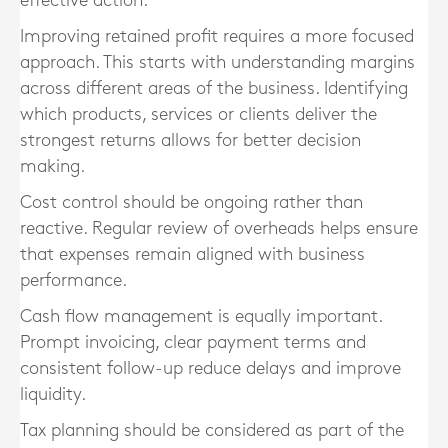
effective action.
Improving retained profit requires a more focused
approach. This starts with understanding margins
across different areas of the business. Identifying
which products, services or clients deliver the
strongest returns allows for better decision
making.
Cost control should be ongoing rather than
reactive. Regular review of overheads helps ensure
that expenses remain aligned with business
performance.
Cash flow management is equally important.
Prompt invoicing, clear payment terms and
consistent follow-up reduce delays and improve
liquidity.
Tax planning should be considered as part of the