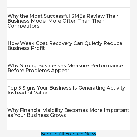
Why the Most Successful SMEs Review Their
Business Model More Often Than Their
Competitors
How Weak Cost Recovery Can Quietly Reduce
Business Profit
Why Strong Businesses Measure Performance
Before Problems Appear
Top 5 Signs Your Business Is Generating Activity
Instead of Value
Why Financial Visibility Becomes More Important
as Your Business Grows
Back to All Practice News