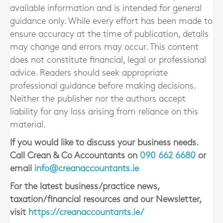
available information and is intended for general
guidance only. While every effort has been made to
ensure accuracy at the time of publication, details
may change and errors may occur. This content
does not constitute financial, legal or professional
advice. Readers should seek appropriate
professional guidance before making decisions.
Neither the publisher nor the authors accept
liability for any loss arising from reliance on this
material.
If you would like to discuss your business needs.
Call Crean & Co Accountants on
090 662 6680
or
email
info@creanaccountants.ie
For the latest business/practice news,
taxation/financial resources and our Newsletter,
visit
https://creanaccountants.ie/