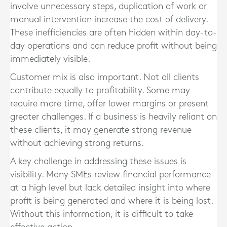
involve unnecessary steps, duplication of work or
manual intervention increase the cost of delivery.
These inefficiencies are often hidden within day-to-
day operations and can reduce profit without being
immediately visible.
Customer mix is also important. Not all clients
contribute equally to profitability. Some may
require more time, offer lower margins or present
greater challenges. If a business is heavily reliant on
these clients, it may generate strong revenue
without achieving strong returns.
A key challenge in addressing these issues is
visibility. Many SMEs review financial performance
at a high level but lack detailed insight into where
profit is being generated and where it is being lost.
Without this information, it is difficult to take