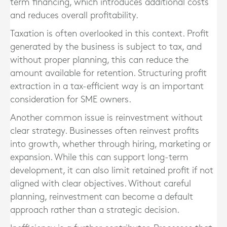
term financing, which introduces additional costs
and reduces overall profitability.
Taxation is often overlooked in this context. Profit
generated by the business is subject to tax, and
without proper planning, this can reduce the
amount available for retention. Structuring profit
extraction in a tax-efficient way is an important
consideration for SME owners.
Another common issue is reinvestment without
clear strategy. Businesses often reinvest profits
into growth, whether through hiring, marketing or
expansion. While this can support long-term
development, it can also limit retained profit if not
aligned with clear objectives. Without careful
planning, reinvestment can become a default
approach rather than a strategic decision.