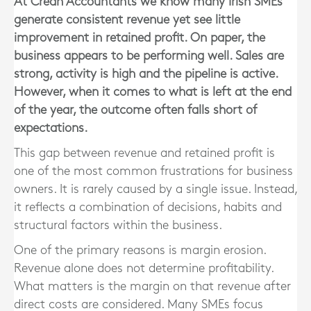
At Crean Accountants we know many Irish SMEs
generate consistent revenue yet see little
improvement in retained profit. On paper, the
business appears to be performing well. Sales are
strong, activity is high and the pipeline is active.
However, when it comes to what is left at the end
of the year, the outcome often falls short of
expectations.
This gap between revenue and retained profit is
one of the most common frustrations for business
owners. It is rarely caused by a single issue. Instead,
it reflects a combination of decisions, habits and
structural factors within the business.
One of the primary reasons is margin erosion.
Revenue alone does not determine profitability.
What matters is the margin on that revenue after
direct costs are considered. Many SMEs focus