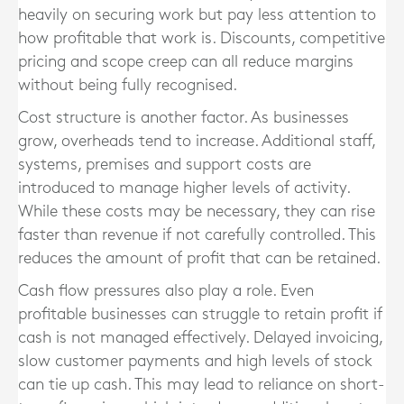
heavily on securing work but pay less attention to
how profitable that work is. Discounts, competitive
pricing and scope creep can all reduce margins
without being fully recognised.
Cost structure is another factor. As businesses
grow, overheads tend to increase. Additional staff,
systems, premises and support costs are
introduced to manage higher levels of activity.
While these costs may be necessary, they can rise
faster than revenue if not carefully controlled. This
reduces the amount of profit that can be retained.
Cash flow pressures also play a role. Even
profitable businesses can struggle to retain profit if
cash is not managed effectively. Delayed invoicing,
slow customer payments and high levels of stock
can tie up cash. This may lead to reliance on short-