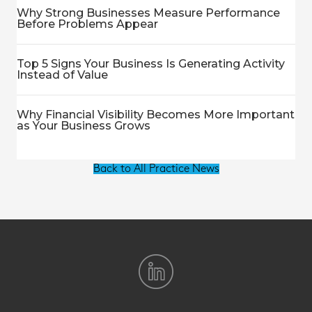
Why Strong Businesses Measure Performance
Before Problems Appear
Top 5 Signs Your Business Is Generating Activity
Instead of Value
Why Financial Visibility Becomes More Important
as Your Business Grows
Back to All Practice News