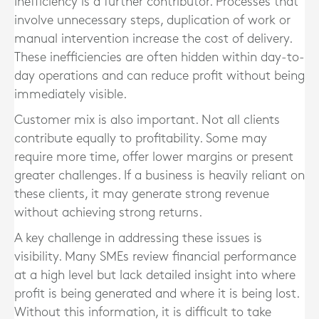
Inefficiency is a further contributor. Processes that
involve unnecessary steps, duplication of work or
manual intervention increase the cost of delivery.
These inefficiencies are often hidden within day-to-
day operations and can reduce profit without being
immediately visible.
Customer mix is also important. Not all clients
contribute equally to profitability. Some may
require more time, offer lower margins or present
greater challenges. If a business is heavily reliant on
these clients, it may generate strong revenue
without achieving strong returns.
A key challenge in addressing these issues is
visibility. Many SMEs review financial performance
at a high level but lack detailed insight into where
profit is being generated and where it is being lost.
Without this information, it is difficult to take