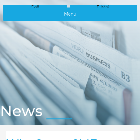
Call
E-Mail
Menu
News