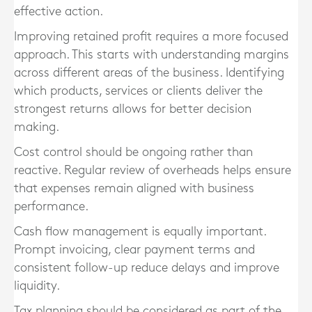
effective action.
Improving retained profit requires a more focused
approach. This starts with understanding margins
across different areas of the business. Identifying
which products, services or clients deliver the
strongest returns allows for better decision
making.
Cost control should be ongoing rather than
reactive. Regular review of overheads helps ensure
that expenses remain aligned with business
performance.
Cash flow management is equally important.
Prompt invoicing, clear payment terms and
consistent follow-up reduce delays and improve
liquidity.
Tax planning should be considered as part of the