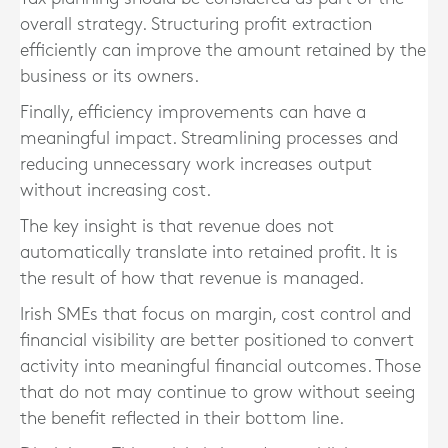
overall strategy. Structuring profit extraction
efficiently can improve the amount retained by the
business or its owners.
Finally, efficiency improvements can have a
meaningful impact. Streamlining processes and
reducing unnecessary work increases output
without increasing cost.
The key insight is that revenue does not
automatically translate into retained profit. It is
the result of how that revenue is managed.
Irish SMEs that focus on margin, cost control and
financial visibility are better positioned to convert
activity into meaningful financial outcomes. Those
that do not may continue to grow without seeing
the benefit reflected in their bottom line.