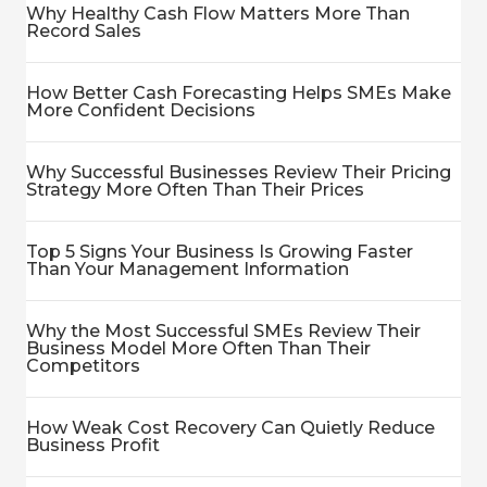
Why Healthy Cash Flow Matters More Than
Record Sales
How Better Cash Forecasting Helps SMEs Make
More Confident Decisions
Why Successful Businesses Review Their Pricing
Strategy More Often Than Their Prices
Top 5 Signs Your Business Is Growing Faster
Than Your Management Information
Why the Most Successful SMEs Review Their
Business Model More Often Than Their
Competitors
How Weak Cost Recovery Can Quietly Reduce
Business Profit