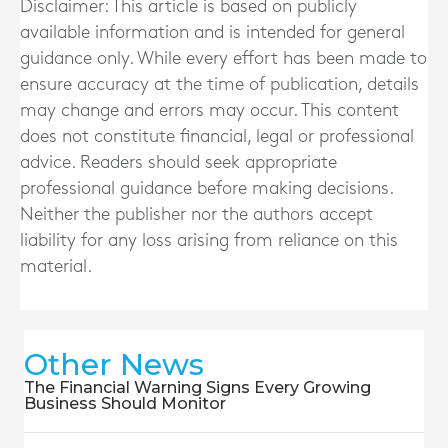
Disclaimer: This article is based on publicly
available information and is intended for general
guidance only. While every effort has been made to
ensure accuracy at the time of publication, details
may change and errors may occur. This content
does not constitute financial, legal or professional
advice. Readers should seek appropriate
professional guidance before making decisions.
Neither the publisher nor the authors accept
liability for any loss arising from reliance on this
material.
Other News
The Financial Warning Signs Every Growing
Business Should Monitor