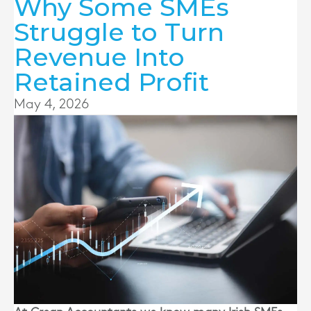
Why Some SMEs
Struggle to Turn
Revenue Into
Retained Profit
May 4, 2026