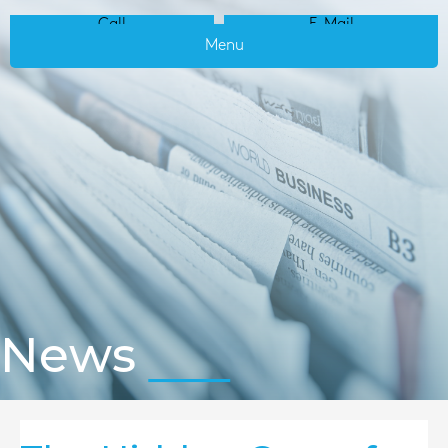
Call
E-Mail
Menu
News