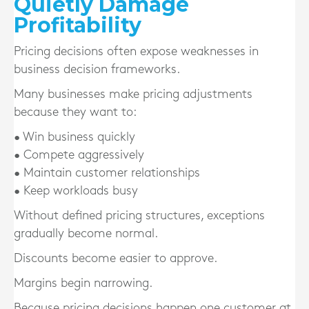
Quietly Damage
Profitability
Pricing decisions often expose weaknesses in
business decision frameworks.
Many businesses make pricing adjustments
because they want to:
• Win business quickly
• Compete aggressively
• Maintain customer relationships
• Keep workloads busy
Without defined pricing structures, exceptions
gradually become normal.
Discounts become easier to approve.
Margins begin narrowing.
Because pricing decisions happen one customer at