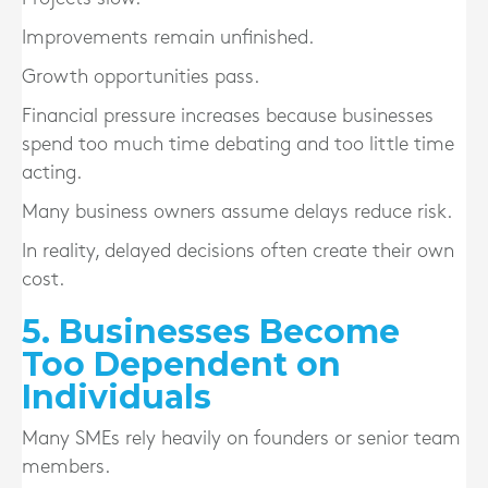
Improvements remain unfinished.
Growth opportunities pass.
Financial pressure increases because businesses
spend too much time debating and too little time
acting.
Many business owners assume delays reduce risk.
In reality, delayed decisions often create their own
cost.
5. Businesses Become
Too Dependent on
Individuals
Many SMEs rely heavily on founders or senior team
members.