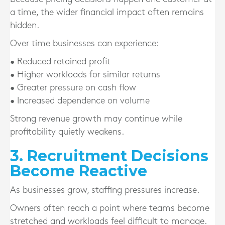
a time, the wider financial impact often remains
hidden.
Over time businesses can experience:
• Reduced retained profit
• Higher workloads for similar returns
• Greater pressure on cash flow
• Increased dependence on volume
Strong revenue growth may continue while
profitability quietly weakens.
3. Recruitment Decisions
Become Reactive
As businesses grow, staffing pressures increase.
Owners often reach a point where teams become
stretched and workloads feel difficult to manage.