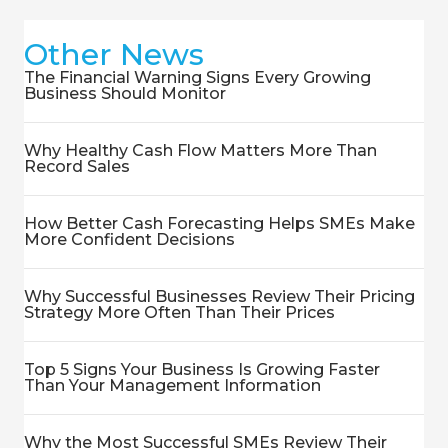
Other News
The Financial Warning Signs Every Growing
Business Should Monitor
Why Healthy Cash Flow Matters More Than
Record Sales
How Better Cash Forecasting Helps SMEs Make
More Confident Decisions
Why Successful Businesses Review Their Pricing
Strategy More Often Than Their Prices
Top 5 Signs Your Business Is Growing Faster
Than Your Management Information
Why the Most Successful SMEs Review Their