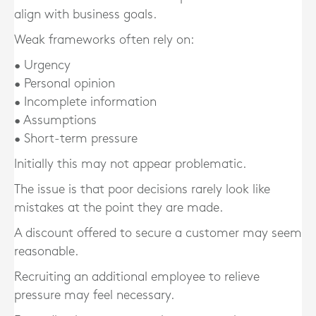
align with business goals.
Weak frameworks often rely on:
• Urgency
• Personal opinion
• Incomplete information
• Assumptions
• Short-term pressure
Initially this may not appear problematic.
The issue is that poor decisions rarely look like
mistakes at the point they are made.
A discount offered to secure a customer may seem
reasonable.
Recruiting an additional employee to relieve
pressure may feel necessary.