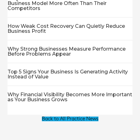
Business Model More Often Than Their
Competitors
How Weak Cost Recovery Can Quietly Reduce
Business Profit
Why Strong Businesses Measure Performance
Before Problems Appear
Top 5 Signs Your Business Is Generating Activity
Instead of Value
Why Financial Visibility Becomes More Important
as Your Business Grows
Back to All Practice News