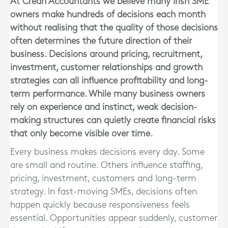
At Crean Accountants we believe many Irish SME
owners make hundreds of decisions each month
without realising that the quality of those decisions
often determines the future direction of their
business. Decisions around pricing, recruitment,
investment, customer relationships and growth
strategies can all influence profitability and long-
term performance. While many business owners
rely on experience and instinct, weak decision-
making structures can quietly create financial risks
that only become visible over time.
Every business makes decisions every day. Some
are small and routine. Others influence staffing,
pricing, investment, customers and long-term
strategy. In fast-moving SMEs, decisions often
happen quickly because responsiveness feels
essential. Opportunities appear suddenly, customer