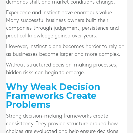
demands shift and market conditions change.
Experience and instinct have enormous value.
Many successful business owners built their
companies through judgement, persistence and
practical knowledge gained over years.
However, instinct alone becomes harder to rely on
as businesses become larger and more complex.
Without structured decision-making processes,
hidden risks can begin to emerge.
Why Weak Decision
Frameworks Create
Problems
Strong decision-making frameworks create
consistency. They provide structure around how
choices are evaluated and help ensure decisions