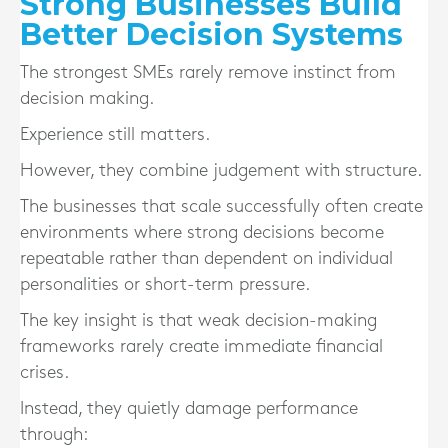
Strong Businesses Build
Better Decision Systems
The strongest SMEs rarely remove instinct from
decision making.
Experience still matters.
However, they combine judgement with structure.
The businesses that scale successfully often create
environments where strong decisions become
repeatable rather than dependent on individual
personalities or short-term pressure.
The key insight is that weak decision-making
frameworks rarely create immediate financial
crises.
Instead, they quietly damage performance
through: