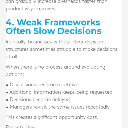
can gradually increase overheads faster than
productivity improves.
4. Weak Frameworks
Often Slow Decisions
Ironically, businesses without clear decision
structures sometimes struggle to make decisions
at all.
When there is no process around evaluating
options:
• Discussions become repetitive
• Additional information keeps being requested
• Decisions become delayed
• Managers revisit the same issues repeatedly
This creates significant opportunity cost.
Projects slow.