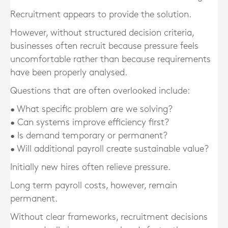
Recruitment appears to provide the solution.
However, without structured decision criteria,
businesses often recruit because pressure feels
uncomfortable rather than because requirements
have been properly analysed.
Questions that are often overlooked include:
• What specific problem are we solving?
• Can systems improve efficiency first?
• Is demand temporary or permanent?
• Will additional payroll create sustainable value?
Initially new hires often relieve pressure.
Long term payroll costs, however, remain
permanent.
Without clear frameworks, recruitment decisions