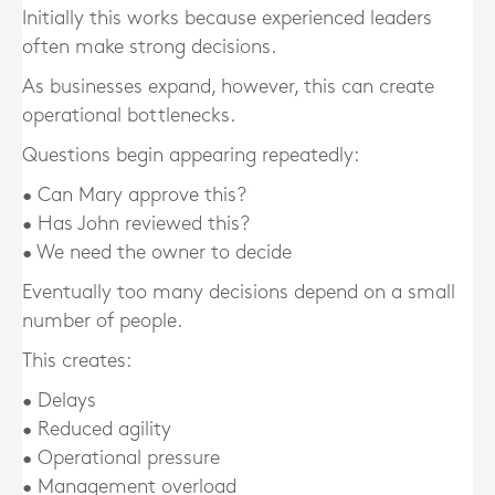
Initially this works because experienced leaders
often make strong decisions.
As businesses expand, however, this can create
operational bottlenecks.
Questions begin appearing repeatedly:
• Can Mary approve this?
• Has John reviewed this?
• We need the owner to decide
Eventually too many decisions depend on a small
number of people.
This creates:
• Delays
• Reduced agility
• Operational pressure
• Management overload