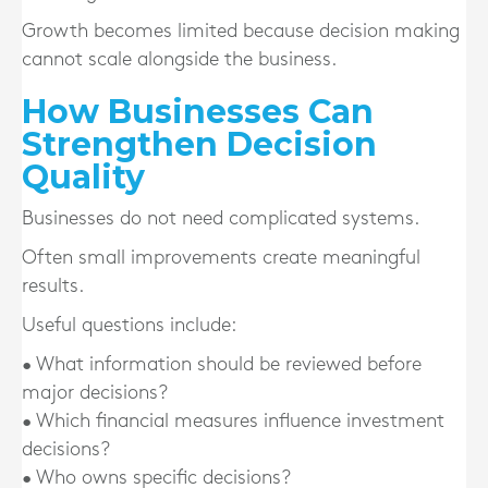
Growth becomes limited because decision making
cannot scale alongside the business.
How Businesses Can
Strengthen Decision
Quality
Businesses do not need complicated systems.
Often small improvements create meaningful
results.
Useful questions include:
• What information should be reviewed before
major decisions?
• Which financial measures influence investment
decisions?
• Who owns specific decisions?