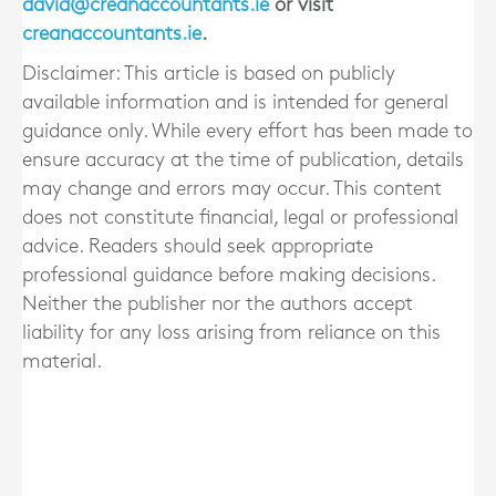
david@creanaccountants.ie
or visit
creanaccountants.ie
.
Disclaimer: This article is based on publicly
available information and is intended for general
guidance only. While every effort has been made to
ensure accuracy at the time of publication, details
may change and errors may occur. This content
does not constitute financial, legal or professional
advice. Readers should seek appropriate
professional guidance before making decisions.
Neither the publisher nor the authors accept
liability for any loss arising from reliance on this
material.