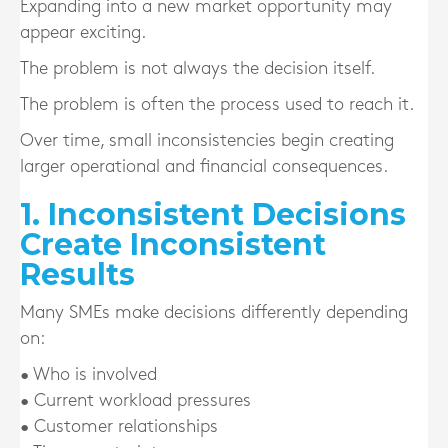
Expanding into a new market opportunity may
appear exciting.
The problem is not always the decision itself.
The problem is often the process used to reach it.
Over time, small inconsistencies begin creating
larger operational and financial consequences.
1. Inconsistent Decisions
Create Inconsistent
Results
Many SMEs make decisions differently depending
on:
• Who is involved
• Current workload pressures
• Customer relationships