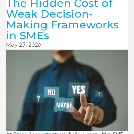
The Hidden Cost of
Weak Decision-
Making Frameworks
in SMEs
May 25, 2026