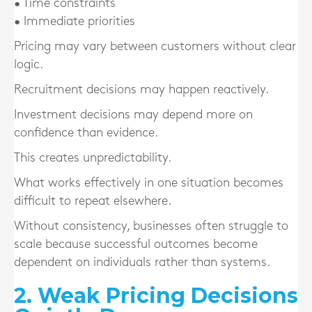
• Time constraints
• Immediate priorities
Pricing may vary between customers without clear
logic.
Recruitment decisions may happen reactively.
Investment decisions may depend more on
confidence than evidence.
This creates unpredictability.
What works effectively in one situation becomes
difficult to repeat elsewhere.
Without consistency, businesses often struggle to
scale because successful outcomes become
dependent on individuals rather than systems.
2. Weak Pricing Decisions