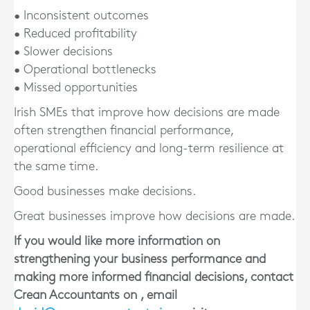
• Inconsistent outcomes
• Reduced profitability
• Slower decisions
• Operational bottlenecks
• Missed opportunities
Irish SMEs that improve how decisions are made
often strengthen financial performance,
operational efficiency and long-term resilience at
the same time.
Good businesses make decisions.
Great businesses improve how decisions are made.
If you would like more information on
strengthening your business performance and
making more informed financial decisions, contact
Crean Accountants on , email