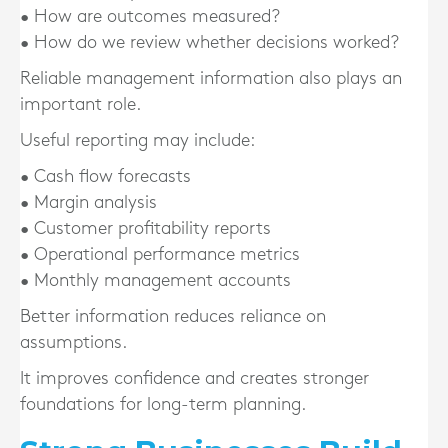
• How are outcomes measured?
• How do we review whether decisions worked?
Reliable management information also plays an
important role.
Useful reporting may include:
• Cash flow forecasts
• Margin analysis
• Customer profitability reports
• Operational performance metrics
• Monthly management accounts
Better information reduces reliance on
assumptions.
It improves confidence and creates stronger
foundations for long-term planning.